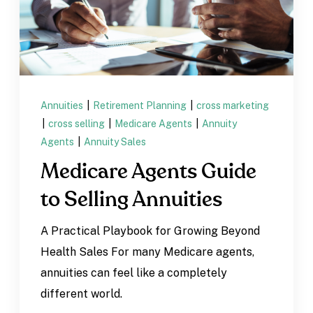
Annuities
|
Retirement Planning
|
cross marketing
|
cross selling
|
Medicare Agents
|
Annuity
Agents
|
Annuity Sales
Medicare Agents Guide
to Selling Annuities
A Practical Playbook for Growing Beyond
Health Sales For many Medicare agents,
annuities can feel like a completely
different world.