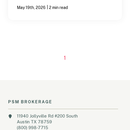
|
May 19th, 2026
2 min read
1
PSM BROKERAGE
11940 Jollyville Rd #200 South
Austin TX 78759
(800) 998-7715