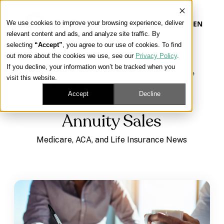
We use cookies to improve your browsing experience, deliver
EN
relevant content and ads, and analyze site traffic. By
selecting
“Accept”
, you agree to our use of cookies. To find
out more about the cookies we use, see our
Privacy Policy
.
Our Platform
If you decline, your information won’t be tracked when you
Learning Center
/
Medicare, ACA, and Life Insurance
visit this website.
News
/
Annuity Sales
Our Approach
Accept
Decline
Annuity Sales
Our Solutions
Medicare, ACA, and Life Insurance News
Connect
Get Contracted