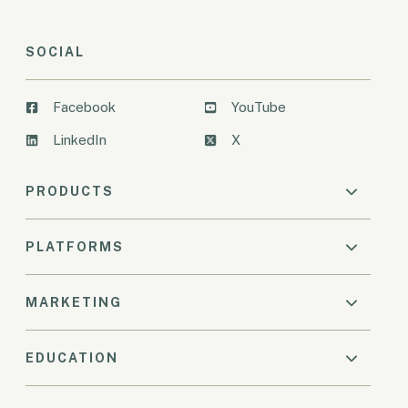
SOCIAL
Facebook
YouTube
LinkedIn
X
PRODUCTS
PLATFORMS
MARKETING
EDUCATION