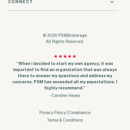
CONNECT
© 2026 PSMBrokerage
All Rights Reserved.
“When I decided to start my own agency, it was
important to find an organization that was always
there to answer my questions and address my
concerns. PSM has exceeded all my expectations. I
highly recommend.”
- Caroline Hayes
Privacy Policy
|
Compliance
Terms & Conditions