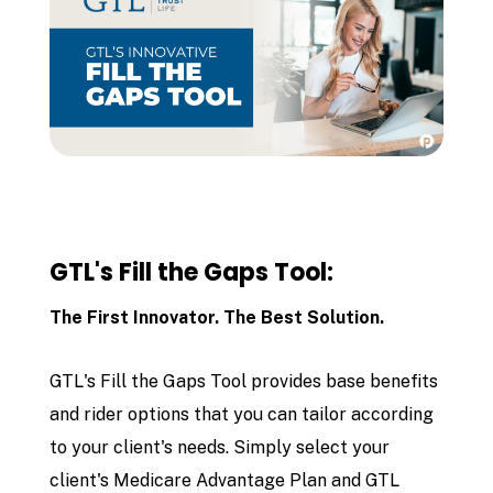
GTL's Fill the Gaps Tool:
The First Innovator. The Best Solution.
GTL's Fill the Gaps Tool provides base benefits
and rider options that you can tailor according
to your client's needs. Simply select your
client's Medicare Advantage Plan and GTL