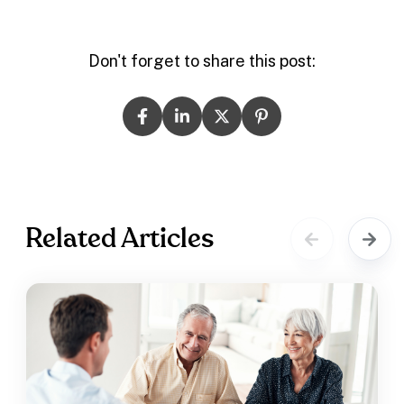
Don't forget to share this post:
Related Articles