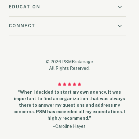
EDUCATION
CONNECT
© 2026 PSMBrokerage
All Rights Reserved.
“When I decided to start my own agency, it was
important to find an organization that was always
there to answer my questions and address my
concerns. PSM has exceeded all my expectations. I
highly recommend.”
- Caroline Hayes