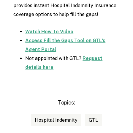
provides instant Hospital Indemnity Insurance
coverage options to help fill the gaps!
Watch How-To Video
Access Fill the Gaps Tool on GTL's
Agent Portal
Not appointed with GTL?
Request
details here
Topics:
Hospital Indemnity
GTL