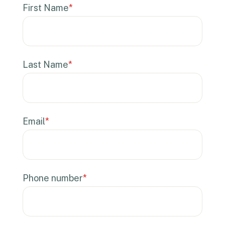
First Name
*
Last Name
*
Email
*
Phone number
*