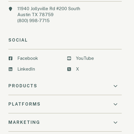
11940 Jollyville Rd #200 South
Austin TX 78759
(800) 998-7715
SOCIAL
Facebook
YouTube
LinkedIn
X
PRODUCTS
PLATFORMS
MARKETING