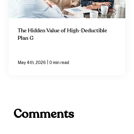
The Hidden Value of High-Deductible
Plan G
|
May 4th, 2026
0 min read