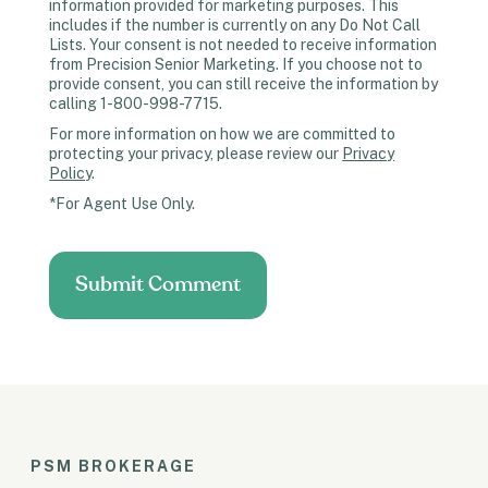
information provided for marketing purposes. This
includes if the number is currently on any Do Not Call
Lists. Your consent is not needed to receive information
from Precision Senior Marketing. If you choose not to
provide consent, you can still receive the information by
calling 1-800-998-7715.
For more information on how we are committed to
protecting your privacy, please review our
Privacy
Policy
.
*For Agent Use Only.
PSM BROKERAGE