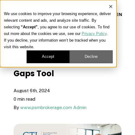
We use cookies to improve your browsing experience, deliver
EN
relevant content and ads, and analyze site traffic. By
selecting
“Accept”
, you agree to our use of cookies. To find
out more about the cookies we use, see our
Privacy Policy
.
Our Platform
If you decline, your information won’t be tracked when you
« View All Posts
visit this website.
Our Approach
Accept
Decline
GTL's Innovative Fill the
Gaps Tool
Our Solutions
August 6th, 2024
Connect
0 min read
By
www.psmbrokerage.com Admin
Get Contracted