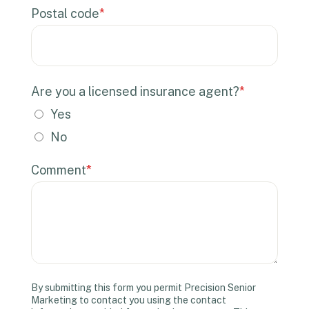
Postal code
*
Are you a licensed insurance agent?
*
Yes
No
Comment
*
By submitting this form you permit Precision Senior
Marketing to contact you using the contact