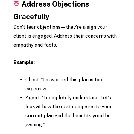
Address Objections
Gracefully
Don’t fear objections—they’re a sign your
client is engaged. Address their concerns with
empathy and facts.
Example:
Client: "I’m worried this plan is too
expensive."
Agent: "I completely understand. Let’s
look at how the cost compares to your
current plan and the benefits you’d be
gaining."