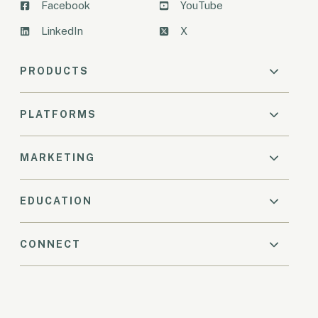
Facebook
YouTube
LinkedIn
X
PRODUCTS
PLATFORMS
MARKETING
EDUCATION
CONNECT