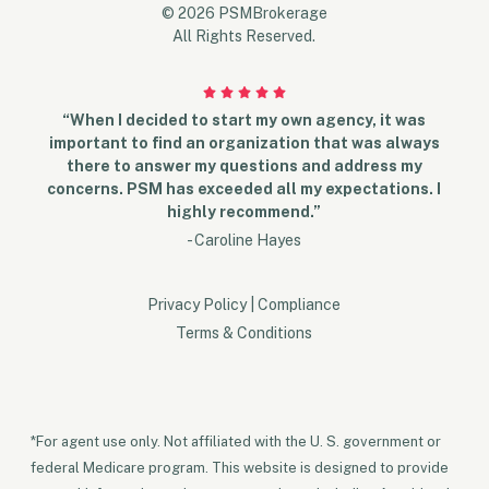
© 2026 PSMBrokerage
All Rights Reserved.
“When I decided to start my own agency, it was
important to find an organization that was always
there to answer my questions and address my
concerns. PSM has exceeded all my expectations. I
highly recommend.”
- Caroline Hayes
Privacy Policy
|
Compliance
Terms & Conditions
*For agent use only. Not affiliated with the U. S. government or
federal Medicare program. This website is designed to provide