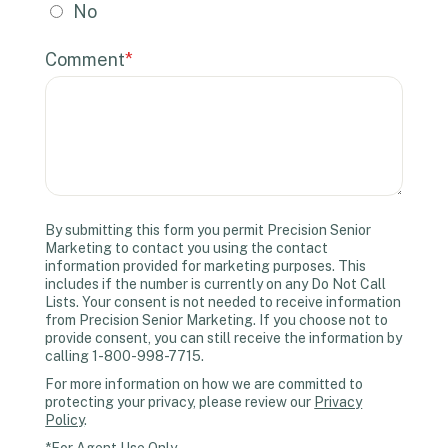
No
Comment
*
By submitting this form you permit Precision Senior
Marketing to contact you using the contact
information provided for marketing purposes. This
includes if the number is currently on any Do Not Call
Lists. Your consent is not needed to receive information
from Precision Senior Marketing. If you choose not to
provide consent, you can still receive the information by
calling 1-800-998-7715.
For more information on how we are committed to
protecting your privacy, please review our
Privacy
Policy
.