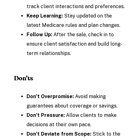
track client interactions and preferences.
Keep Learning:
Stay updated on the
latest Medicare rules and plan changes.
Follow Up:
After the sale, check in to
ensure client satisfaction and build long-
term relationships.
Don’ts
Don’t Overpromise:
Avoid making
guarantees about coverage or savings.
Don’t Pressure:
Allow clients to make
decisions at their own pace.
Don’t Deviate from Scope:
Stick to the