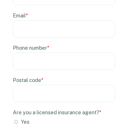
Email
*
Phone number
*
Postal code
*
Are you a licensed insurance agent?
*
Yes