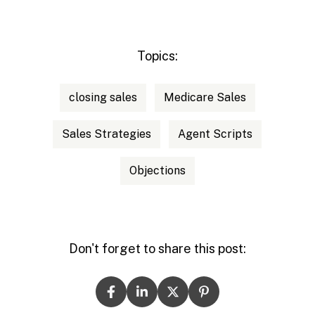
Topics:
closing sales
Medicare Sales
Sales Strategies
Agent Scripts
Objections
Don't forget to share this post: