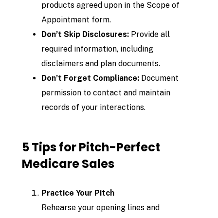
products agreed upon in the Scope of
Appointment form.
Don’t Skip Disclosures:
Provide all
required information, including
disclaimers and plan documents.
Don’t Forget Compliance:
Document
permission to contact and maintain
records of your interactions.
5 Tips for Pitch-Perfect
Medicare Sales
Practice Your Pitch
Rehearse your opening lines and