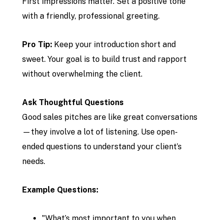
First impressions matter. Set a positive tone
with a friendly, professional greeting.
Pro Tip:
Keep your introduction short and
sweet. Your goal is to build trust and rapport
without overwhelming the client.
Ask Thoughtful Questions
Good sales pitches are like great conversations
—they involve a lot of listening. Use open-
ended questions to understand your client’s
needs.
Example Questions:
"What’s most important to you when