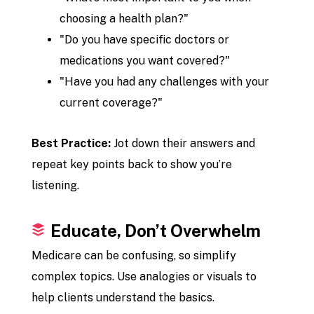
choosing a health plan?"
"Do you have specific doctors or
medications you want covered?"
"Have you had any challenges with your
current coverage?"
Best Practice:
Jot down their answers and
repeat key points back to show you’re
listening.
Educate, Don’t Overwhelm
Medicare can be confusing, so simplify
complex topics. Use analogies or visuals to
help clients understand the basics.