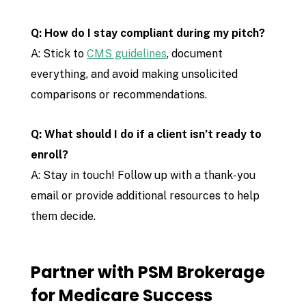
Q: How do I stay compliant during my pitch?
A: Stick to
CMS guidelines
, document
everything, and avoid making unsolicited
comparisons or recommendations.
Q: What should I do if a client isn’t ready to
enroll?
A: Stay in touch! Follow up with a thank-you
email or provide additional resources to help
them decide.
Partner with PSM Brokerage
for Medicare Success