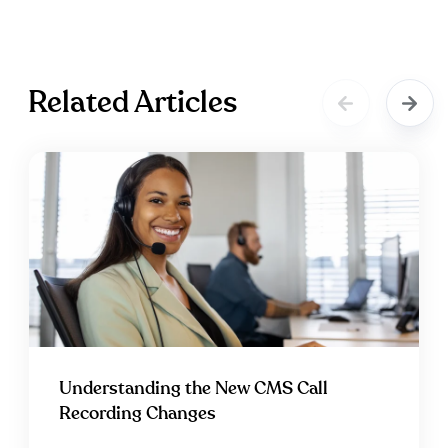
Related Articles
Understanding the New CMS Call
Recording Changes