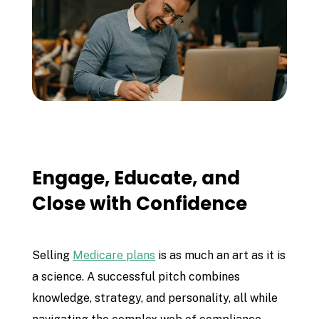
Engage, Educate, and
Close with Confidence
Selling
Medicare plans
is as much an art as it is
a science. A successful pitch combines
knowledge, strategy, and personality, all while