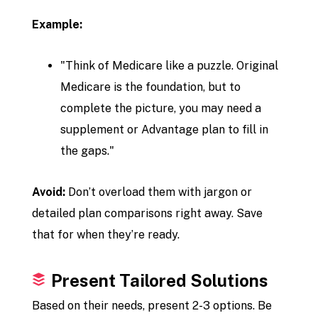
Example:
"Think of Medicare like a puzzle. Original
Medicare is the foundation, but to
complete the picture, you may need a
supplement or Advantage plan to fill in
the gaps."
Avoid:
Don’t overload them with jargon or
detailed plan comparisons right away. Save
that for when they’re ready.
Present Tailored Solutions
Based on their needs, present 2-3 options. Be