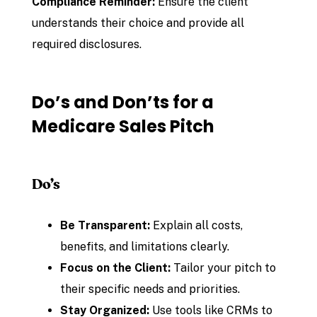
Compliance Reminder:
Ensure the client
understands their choice and provide all
required disclosures.
Do’s and Don’ts for a
Medicare Sales Pitch
Do’s
Be Transparent:
Explain all costs,
benefits, and limitations clearly.
Focus on the Client:
Tailor your pitch to
their specific needs and priorities.
Stay Organized:
Use tools like CRMs to