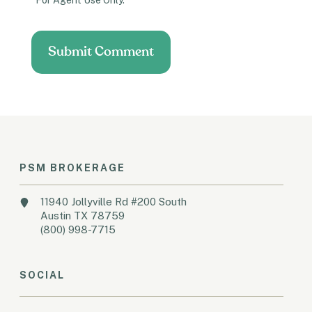
*For Agent Use Only.
PSM BROKERAGE
11940 Jollyville Rd #200 South
Austin TX 78759
(800) 998-7715
SOCIAL