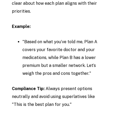
clear about how each plan aligns with their
priorities.
Example:
"Based on what you’ve told me, Plan A
covers your favorite doctor and your
medications, while Plan B has a lower
premium but a smaller network. Let’s
weigh the pros and cons together."
Compliance Tip:
Always present options
neutrally and avoid using superlatives like
"This is the best plan for you."