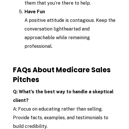
them that you’re there to help.
Have Fun
A positive attitude is contagious. Keep the
conversation lighthearted and
approachable while remaining
professional.
FAQs About Medicare Sales
Pitches
Q: What’s the best way to handle a skeptical
client?
A: Focus on educating rather than selling.
Provide facts, examples, and testimonials to
build credibility.