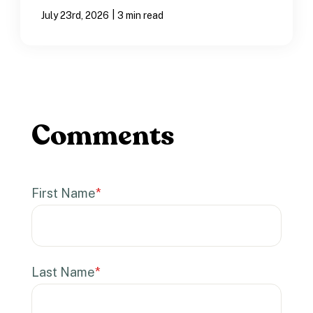
|
July 23rd, 2026
3 min read
First Name
*
Last Name
*