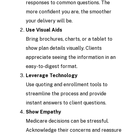
responses to common questions. The
more confident you are, the smoother
your delivery will be.
Use Visual Aids
Bring brochures, charts, or a tablet to
show plan details visually. Clients
appreciate seeing the information in an
easy-to-digest format.
Leverage Technology
Use quoting and enrollment tools to
streamline the process and provide
instant answers to client questions.
Show Empathy
Medicare decisions can be stressful.
Acknowledge their concerns and reassure