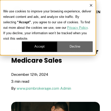
We use cookies to improve your browsing experience, deliver
EN
relevant content and ads, and analyze site traffic. By
selecting
“Accept”
, you agree to our use of cookies. To find
out more about the cookies we use, see our
Privacy Policy
.
Our Platform
If you decline, your information won’t be tracked when you
« View All Posts
visit this website.
Our Approach
Accept
Decline
The Perfect Sales Pitch for
Medicare Sales
Our Solutions
December 12th, 2024
Connect
3 min read
By
www.psmbrokerage.com Admin
Get Contracted