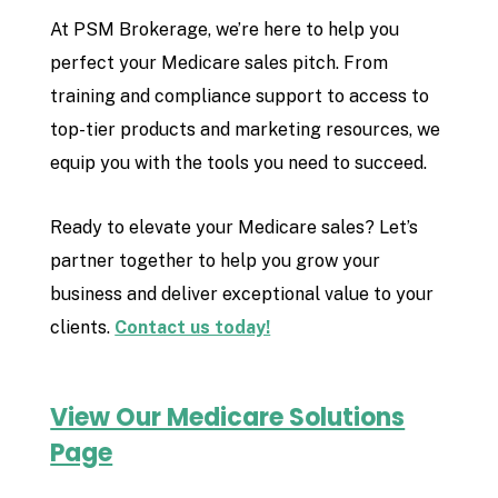
At PSM Brokerage, we’re here to help you
perfect your Medicare sales pitch. From
training and compliance support to access to
top-tier products and marketing resources, we
equip you with the tools you need to succeed.
Ready to elevate your Medicare sales? Let’s
partner together to help you grow your
business and deliver exceptional value to your
clients.
Contact us today!
View Our Medicare Solutions
Page