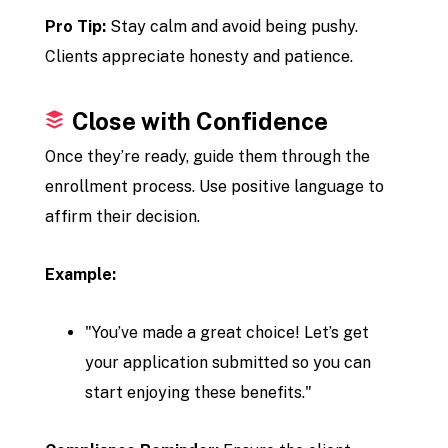
Pro Tip:
Stay calm and avoid being pushy.
Clients appreciate honesty and patience.
Close with Confidence
Once they’re ready, guide them through the
enrollment process. Use positive language to
affirm their decision.
Example:
"You’ve made a great choice! Let’s get
your application submitted so you can
start enjoying these benefits."