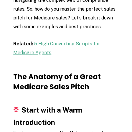
navigating the complex web of compliance
rules. So, how do you master the perfect sales
pitch for Medicare sales? Let’s break it down
with some examples and best practices.
Related:
5 High Converting Scripts for
Medicare Agents
The Anatomy of a Great
Medicare Sales Pitch
Start with a Warm
Introduction