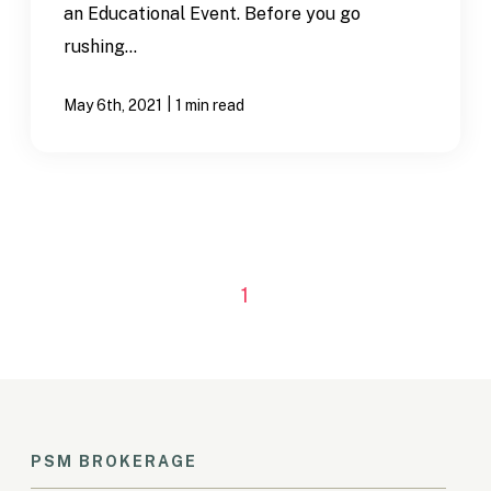
an Educational Event. Before you go
rushing...
|
May 6th, 2021
1 min read
1
PSM BROKERAGE