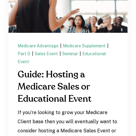
Medicare Advantage
|
Medicare Supplement
|
Part D
|
Sales Event
|
Seminar
|
Educational
Event
Guide: Hosting a
Medicare Sales or
Educational Event
If you’re looking to grow your Medicare
Client base then you will eventually want to
consider hosting a Medicare Sales Event or