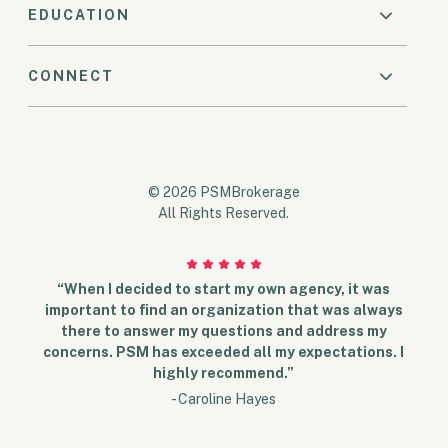
EDUCATION
CONNECT
© 2026 PSMBrokerage
All Rights Reserved.
“When I decided to start my own agency, it was
important to find an organization that was always
there to answer my questions and address my
concerns. PSM has exceeded all my expectations. I
highly recommend.”
- Caroline Hayes