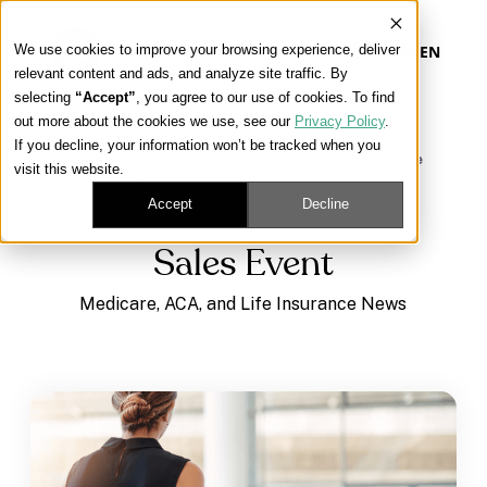
We use cookies to improve your browsing experience, deliver
EN
relevant content and ads, and analyze site traffic. By
selecting
“Accept”
, you agree to our use of cookies. To find
out more about the cookies we use, see our
Privacy Policy
.
Our Platform
If you decline, your information won’t be tracked when you
Learning Center
/
Medicare, ACA, and Life Insurance
visit this website.
News
/
Sales Event
Our Approach
Accept
Decline
Sales Event
Our Solutions
Medicare, ACA, and Life Insurance News
Connect
Get Contracted