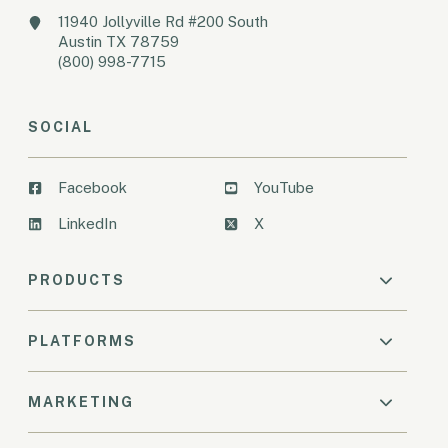
11940 Jollyville Rd #200 South
Austin TX 78759
(800) 998-7715
SOCIAL
Facebook
YouTube
LinkedIn
X
PRODUCTS
PLATFORMS
MARKETING