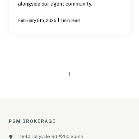
alongside our agent community.
|
February 5th, 2026
1 min read
1
PSM BROKERAGE
11940 Jollyville Rd #200 South