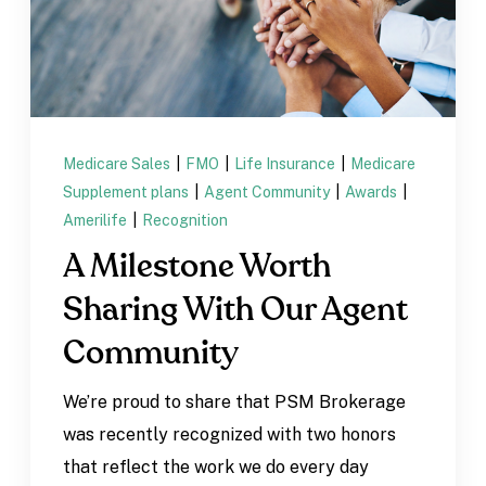
Medicare Sales
|
FMO
|
Life Insurance
|
Medicare
Supplement plans
|
Agent Community
|
Awards
|
Amerilife
|
Recognition
A Milestone Worth
Sharing With Our Agent
Community
We’re proud to share that PSM Brokerage
was recently recognized with two honors
that reflect the work we do every day