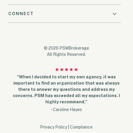
CONNECT
© 2026 PSMBrokerage
All Rights Reserved.
“When I decided to start my own agency, it was
important to find an organization that was always
there to answer my questions and address my
concerns. PSM has exceeded all my expectations. I
highly recommend.”
- Caroline Hayes
Privacy Policy
|
Compliance