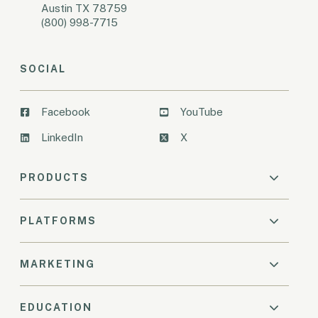
Austin TX 78759
(800) 998-7715
SOCIAL
Facebook
YouTube
LinkedIn
X
PRODUCTS
PLATFORMS
MARKETING
EDUCATION