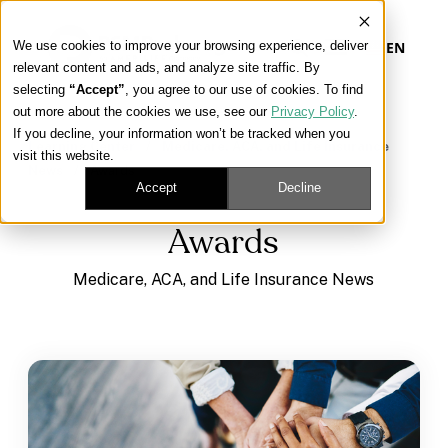
We use cookies to improve your browsing experience, deliver
EN
relevant content and ads, and analyze site traffic. By
selecting
“Accept”
, you agree to our use of cookies. To find
out more about the cookies we use, see our
Privacy Policy
.
Our Platform
If you decline, your information won’t be tracked when you
Learning Center
/
Medicare, ACA, and Life Insurance
visit this website.
News
/
Awards
Our Approach
Accept
Decline
Awards
Our Solutions
Medicare, ACA, and Life Insurance News
Connect
Get Contracted