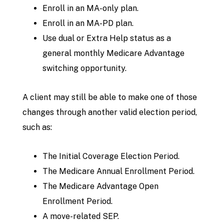
Enroll in an MA-only plan.
Enroll in an MA-PD plan.
Use dual or Extra Help status as a
general monthly Medicare Advantage
switching opportunity.
A client may still be able to make one of those
changes through another valid election period,
such as:
The Initial Coverage Election Period.
The Medicare Annual Enrollment Period.
The Medicare Advantage Open
Enrollment Period.
A move-related SEP.