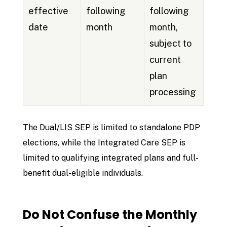
effective
following
following
date
month
month,
subject to
current
plan
processing
The Dual/LIS SEP is limited to standalone PDP
elections, while the Integrated Care SEP is
limited to qualifying integrated plans and full-
benefit dual-eligible individuals.
Do Not Confuse the Monthly