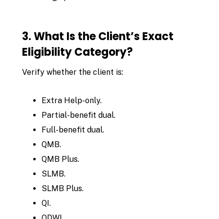
3. What Is the Client’s Exact
Eligibility Category?
Verify whether the client is:
Extra Help-only.
Partial-benefit dual.
Full-benefit dual.
QMB.
QMB Plus.
SLMB.
SLMB Plus.
QI.
QDWI.