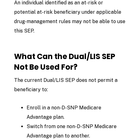
An individual identified as an at-risk or
potential at-risk beneficiary under applicable
drug-management rules may not be able to use
this SEP.
What Can the Dual/LIS SEP
Not Be Used For?
The current Dual/LIS SEP does not permit a
beneficiary to:
Enroll in a non-D-SNP Medicare
Advantage plan.
Switch from one non-D-SNP Medicare
Advantage plan to another.