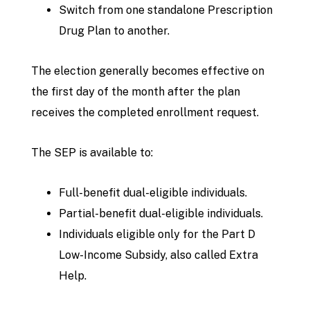
Switch from one standalone Prescription
Drug Plan to another.
The election generally becomes effective on
the first day of the month after the plan
receives the completed enrollment request.
The SEP is available to:
Full-benefit dual-eligible individuals.
Partial-benefit dual-eligible individuals.
Individuals eligible only for the Part D
Low-Income Subsidy, also called Extra
Help.