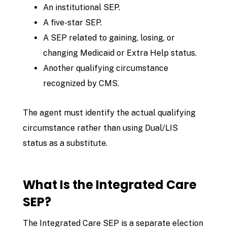
An institutional SEP.
A five-star SEP.
A SEP related to gaining, losing, or
changing Medicaid or Extra Help status.
Another qualifying circumstance
recognized by CMS.
The agent must identify the actual qualifying
circumstance rather than using Dual/LIS
status as a substitute.
What Is the Integrated Care
SEP?
The Integrated Care SEP is a separate election