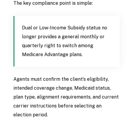
The key compliance point is simple:
Dual or Low-Income Subsidy status no
longer provides a general monthly or
quarterly right to switch among
Medicare Advantage plans.
Agents must confirm the client’s eligibility,
intended coverage change, Medicaid status,
plan type, alignment requirements, and current
carrier instructions before selecting an
election period.