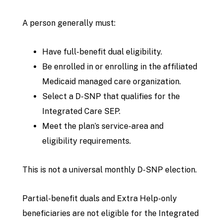
A person generally must:
Have full-benefit dual eligibility.
Be enrolled in or enrolling in the affiliated
Medicaid managed care organization.
Select a D-SNP that qualifies for the
Integrated Care SEP.
Meet the plan’s service-area and
eligibility requirements.
This is not a universal monthly D-SNP election.
Partial-benefit duals and Extra Help-only
beneficiaries are not eligible for the Integrated