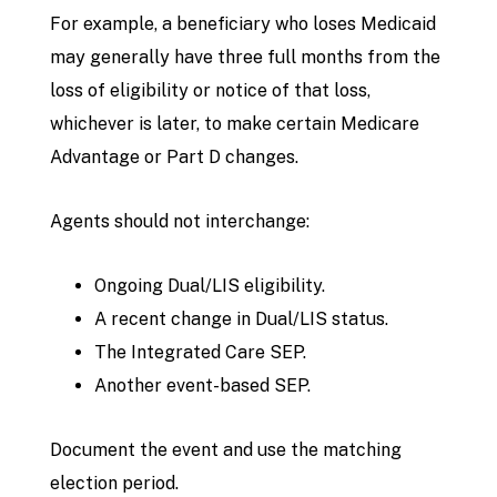
For example, a beneficiary who loses Medicaid
may generally have three full months from the
loss of eligibility or notice of that loss,
whichever is later, to make certain Medicare
Advantage or Part D changes.
Agents should not interchange:
Ongoing Dual/LIS eligibility.
A recent change in Dual/LIS status.
The Integrated Care SEP.
Another event-based SEP.
Document the event and use the matching
election period.