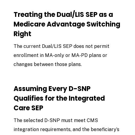
Treating the Dual/LIS SEP as a
Medicare Advantage Switching
Right
The current Dual/LIS SEP does not permit
enrollment in MA-only or MA-PD plans or
changes between those plans.
Assuming Every D-SNP
Qualifies for the Integrated
Care SEP
The selected D-SNP must meet CMS
integration requirements, and the beneficiary’s