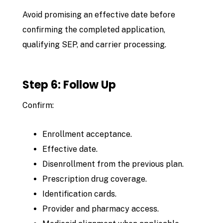
Avoid promising an effective date before
confirming the completed application,
qualifying SEP, and carrier processing.
Step 6: Follow Up
Confirm:
Enrollment acceptance.
Effective date.
Disenrollment from the previous plan.
Prescription drug coverage.
Identification cards.
Provider and pharmacy access.