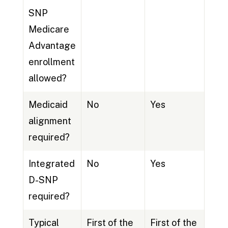
SNP
Medicare
Advantage
enrollment
allowed?
Medicaid
No
Yes
alignment
required?
Integrated
No
Yes
D-SNP
required?
Typical
First of the
First of the