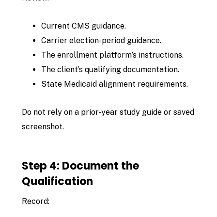
Current CMS guidance.
Carrier election-period guidance.
The enrollment platform’s instructions.
The client’s qualifying documentation.
State Medicaid alignment requirements.
Do not rely on a prior-year study guide or saved
screenshot.
Step 4: Document the
Qualification
Record: