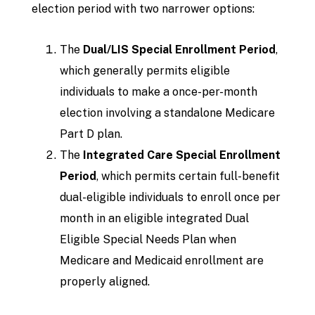
election period with two narrower options:
The
Dual/LIS Special Enrollment Period
,
which generally permits eligible
individuals to make a once-per-month
election involving a standalone Medicare
Part D plan.
The
Integrated Care Special Enrollment
Period
, which permits certain full-benefit
dual-eligible individuals to enroll once per
month in an eligible integrated Dual
Eligible Special Needs Plan when
Medicare and Medicaid enrollment are
properly aligned.