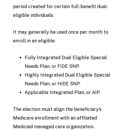
period created for certain full-benefit dual-
eligible individuals.
It may generally be used once per month to
enroll in an eligible:
Fully Integrated Dual Eligible Special
Needs Plan, or FIDE SNP.
Highly Integrated Dual Eligible Special
Needs Plan, or HIDE SNP.
Applicable Integrated Plan, or AIP.
The election must align the beneficiary’s
Medicare enrollment with an affiliated
Medicaid managed care organization.