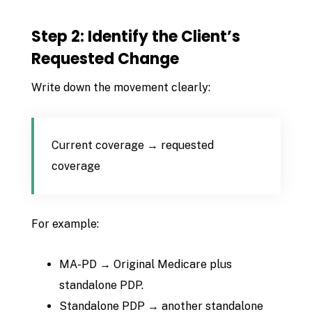
Step 2: Identify the Client’s
Requested Change
Write down the movement clearly:
Current coverage → requested
coverage
For example:
MA-PD → Original Medicare plus
standalone PDP.
Standalone PDP → another standalone