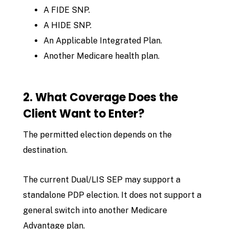
A FIDE SNP.
A HIDE SNP.
An Applicable Integrated Plan.
Another Medicare health plan.
2. What Coverage Does the
Client Want to Enter?
The permitted election depends on the
destination.
The current Dual/LIS SEP may support a
standalone PDP election. It does not support a
general switch into another Medicare
Advantage plan.