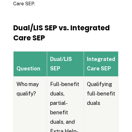
Care SEP.
Dual/LIS SEP vs. Integrated
Care SEP
Dual/LIS
Integrated
Question
SEP
Care SEP
Who may
Full-benefit
Qualifying
qualify?
duals,
full-benefit
partial-
duals
benefit
duals, and
Extra Help-