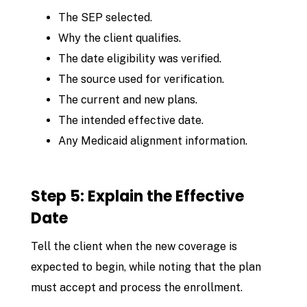
The SEP selected.
Why the client qualifies.
The date eligibility was verified.
The source used for verification.
The current and new plans.
The intended effective date.
Any Medicaid alignment information.
Step 5: Explain the Effective
Date
Tell the client when the new coverage is
expected to begin, while noting that the plan
must accept and process the enrollment.