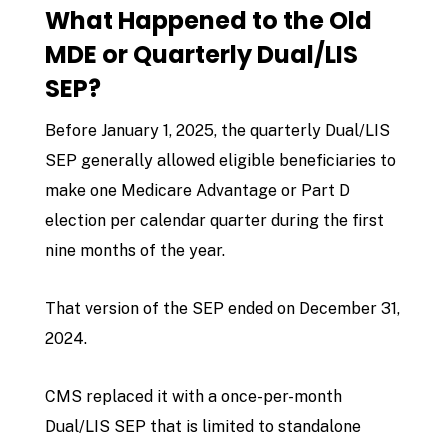
What Happened to the Old
MDE or Quarterly Dual/LIS
SEP?
Before January 1, 2025, the quarterly Dual/LIS
SEP generally allowed eligible beneficiaries to
make one Medicare Advantage or Part D
election per calendar quarter during the first
nine months of the year.
That version of the SEP ended on December 31,
2024.
CMS replaced it with a once-per-month
Dual/LIS SEP that is limited to standalone