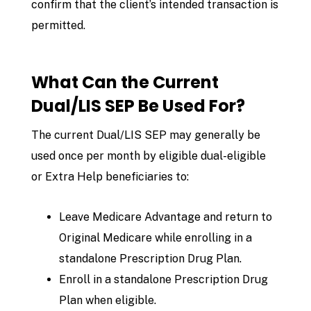
confirm that the client’s intended transaction is
permitted.
What Can the Current
Dual/LIS SEP Be Used For?
The current Dual/LIS SEP may generally be
used once per month by eligible dual-eligible
or Extra Help beneficiaries to:
Leave Medicare Advantage and return to
Original Medicare while enrolling in a
standalone Prescription Drug Plan.
Enroll in a standalone Prescription Drug
Plan when eligible.