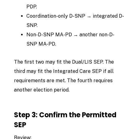
PDP.
Coordination-only D-SNP → integrated D-
SNP.
Non-D-SNP MA-PD → another non-D-
SNP MA-PD.
The first two may fit the Dual/LIS SEP. The
third may fit the Integrated Care SEP if all
requirements are met. The fourth requires
another election period.
Step 3: Confirm the Permitted
SEP
Review: