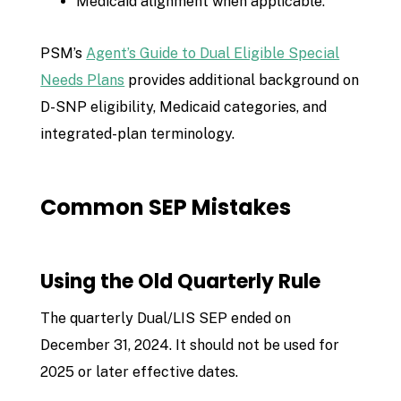
Medicaid alignment when applicable.
PSM’s
Agent’s Guide to Dual Eligible Special
Needs Plans
provides additional background on
D-SNP eligibility, Medicaid categories, and
integrated-plan terminology.
Common SEP Mistakes
Using the Old Quarterly Rule
The quarterly Dual/LIS SEP ended on
December 31, 2024. It should not be used for
2025 or later effective dates.