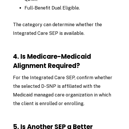
Full-Benefit Dual Eligible.
The category can determine whether the
Integrated Care SEP is available.
4. Is Medicare-Medicaid
Alignment Required?
For the Integrated Care SEP, confirm whether
the selected D-SNP is affiliated with the
Medicaid managed care organization in which
the client is enrolled or enrolling.
5. Is Another SEP a Better