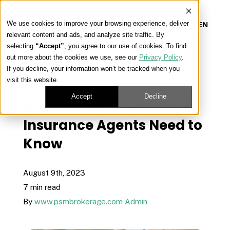
We use cookies to improve your browsing experience, deliver
EN
relevant content and ads, and analyze site traffic. By
selecting
“Accept”
, you agree to our use of cookies. To find
out more about the cookies we use, see our
Privacy Policy
.
Our Platform
If you decline, your information won’t be tracked when you
« View All Posts
visit this website.
Our Approach
Accept
Decline
Dual/LIS SEP Rules: What
Insurance Agents Need to
Our Solutions
Know
Connect
August 9th, 2023
7 min read
By
www.psmbrokerage.com Admin
Get Contracted