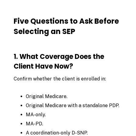
Five Questions to Ask Before
Selecting an SEP
1. What Coverage Does the
Client Have Now?
Confirm whether the client is enrolled in:
Original Medicare.
Original Medicare with a standalone PDP.
MA-only.
MA-PD.
A coordination-only D-SNP.