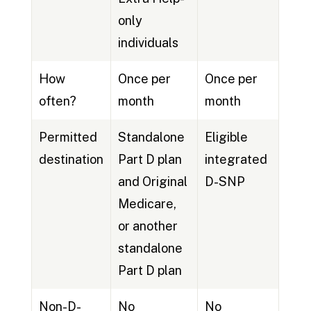
only
individuals
How
Once per
Once per
often?
month
month
Permitted
Standalone
Eligible
destination
Part D plan
integrated
and Original
D-SNP
Medicare,
or another
standalone
Part D plan
Non-D-
No
No