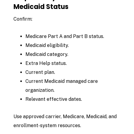
Medicaid Status
Confirm:
Medicare Part A and Part B status.
Medicaid eligibility.
Medicaid category.
Extra Help status.
Current plan.
Current Medicaid managed care
organization.
Relevant effective dates.
Use approved carrier, Medicare, Medicaid, and
enrollment-system resources.