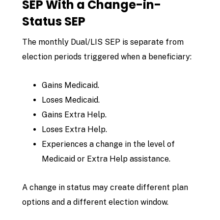
SEP With a Change-in-
Status SEP
The monthly Dual/LIS SEP is separate from
election periods triggered when a beneficiary:
Gains Medicaid.
Loses Medicaid.
Gains Extra Help.
Loses Extra Help.
Experiences a change in the level of
Medicaid or Extra Help assistance.
A change in status may create different plan
options and a different election window.