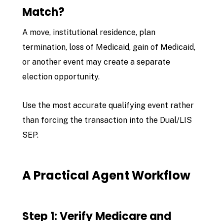
Match?
A move, institutional residence, plan
termination, loss of Medicaid, gain of Medicaid,
or another event may create a separate
election opportunity.
Use the most accurate qualifying event rather
than forcing the transaction into the Dual/LIS
SEP.
A Practical Agent Workflow
Step 1: Verify Medicare and