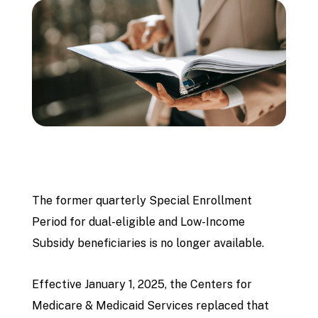
The former quarterly Special Enrollment
Period for dual-eligible and Low-Income
Subsidy beneficiaries is no longer available.
Effective January 1, 2025, the Centers for
Medicare & Medicaid Services replaced that