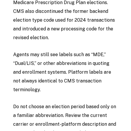
Medicare Prescription Drug Plan elections.
CMS also discontinued the former backend
election type code used for 2024 transactions
and introduced a new processing code for the
revised election.
Agents may still see labels such as “MDE,”
“Dual/LIS,” or other abbreviations in quoting
and enrollment systems. Platform labels are
not always identical to CMS transaction
terminology.
Do not choose an election period based only on
a familiar abbreviation. Review the current
carrier or enrollment-platform description and