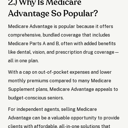
2.) Why Is Medicare
Advantage So Popular?
Medicare Advantage is popular because it offers
comprehensive, bundled coverage that includes
Medicare Parts A and B, often with added benefits
like dental, vision, and prescription drug coverage—
all in one plan.
With a cap on out-of-pocket expenses and lower
monthly premiums compared to many Medicare
Supplement plans, Medicare Advantage appeals to
budget-conscious seniors.
For independent agents, selling Medicare
Advantage can be a valuable opportunity to provide
clients with affordable, all-in-one solutions that