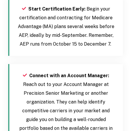
Start Certification Early:
Begin your
certification and contracting for Medicare
Advantage (MA) plans several weeks before
AEP, ideally by mid-September. Remember,
AEP runs from October 15 to December 7.
Connect with an Account Manager:
Reach out to your Account Manager at
Precision Senior Marketing or another
organization. They can help identify
competitive carriers in your market and
guide you on building a well-rounded
portfolio based on the available carriers in