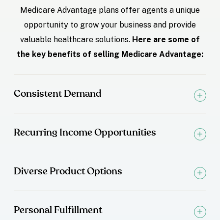
Medicare Advantage plans offer agents a unique
opportunity to grow your business and provide
valuable healthcare solutions.
Here are some of
the key benefits of selling Medicare Advantage:
Consistent Demand
Recurring Income Opportunities
Diverse Product Options
Personal Fulfillment