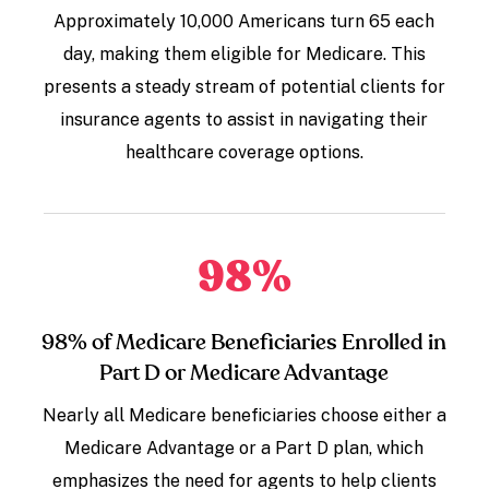
Approximately 10,000 Americans turn 65 each
day, making them eligible for Medicare. This
presents a steady stream of potential clients for
insurance agents to assist in navigating their
healthcare coverage options.
98
%
98% of Medicare Beneficiaries Enrolled in
Part D or Medicare Advantage
Nearly all Medicare beneficiaries choose either a
Medicare Advantage or a Part D plan, which
emphasizes the need for agents to help clients