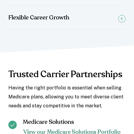
Flexible Career Growth
Trusted Carrier Partnerships
Having the right portfolio is essential when selling
Medicare plans, allowing you to meet diverse client
needs and stay competitive in the market.
Medicare Solutions
View our Medicare Solutions Portfolio