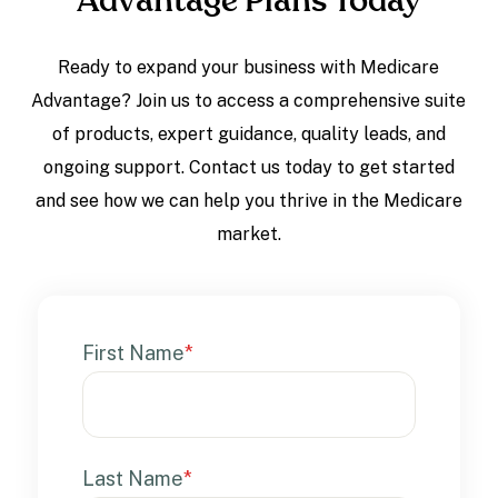
Advantage Plans Today
Ready to expand your business with Medicare
Advantage? Join us to access a comprehensive suite
of products, expert guidance, quality leads, and
ongoing support. Contact us today to get started
and see how we can help you thrive in the Medicare
market.
First Name
*
Last Name
*