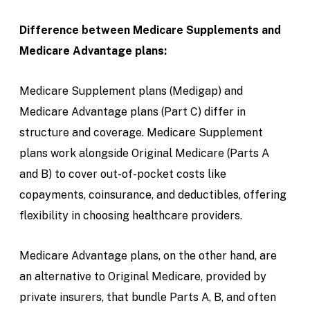
Difference between Medicare Supplements and
Medicare Advantage plans:
Medicare Supplement plans (Medigap) and
Medicare Advantage plans (Part C) differ in
structure and coverage. Medicare Supplement
plans work alongside Original Medicare (Parts A
and B) to cover out-of-pocket costs like
copayments, coinsurance, and deductibles, offering
flexibility in choosing healthcare providers.
Medicare Advantage plans, on the other hand, are
an alternative to Original Medicare, provided by
private insurers, that bundle Parts A, B, and often