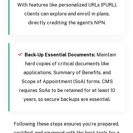
With features like personalized URLs (PURL),
clients can explore and enroll in plans,
directly crediting the agent’s NPN.
Back-Up Essential Documents:
Maintain
hard copies of critical documents like
applications, Summary of Benefits, and
Scope of Appointment (SoA) forms. CMS
requires SoAs to be retained for at least 10
years, so secure backups are essential.
Following these steps ensures you’re prepared,
certified, and equipped with the best tools for a