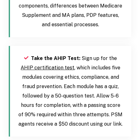
components, differences between Medicare
Supplement and MA plans, PDP features,
and essential processes.
Take the AHIP Test:
Sign up for the
AHIP certification test
, which includes five
modules covering ethics, compliance, and
fraud prevention. Each module has a quiz,
followed by a 50-question test. Allow 5-6
hours for completion, with a passing score
of 90% required within three attempts. PSM
agents receive a $50 discount using our link.