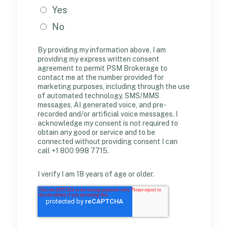
Yes
No
By providing my information above, I am
providing my express written consent
agreement to permit PSM Brokerage to
contact me at the number provided for
marketing purposes, including through the use
of automated technology, SMS/MMS
messages, AI generated voice, and pre-
recorded and/or artificial voice messages. I
acknowledge my consent is not required to
obtain any good or service and to be
connected without providing consent I can
call +1 800 998 7715.
I verify I am 18 years of age or older.