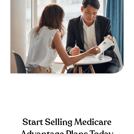
Start Selling Medicare