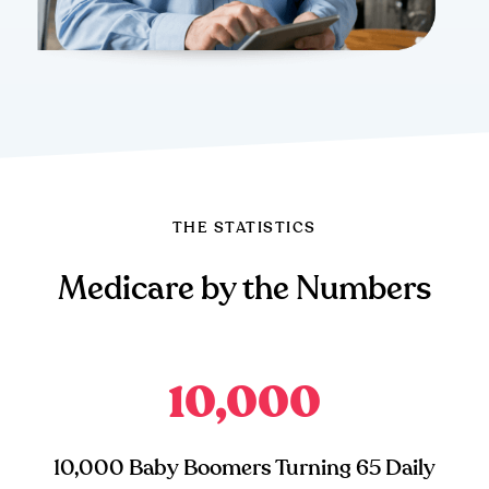
THE STATISTICS
Medicare by the Numbers
10,000
10,000 Baby Boomers Turning 65 Daily