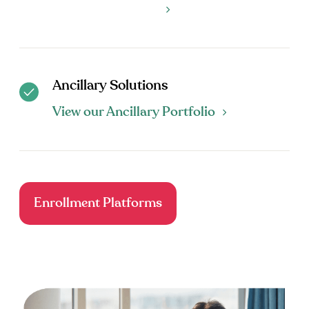
Ancillary Solutions
View our Ancillary Portfolio
Enrollment Platforms