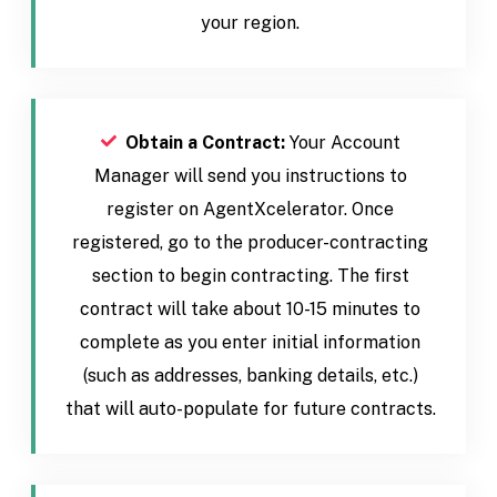
your region.
Obtain a Contract:
Your Account
Manager will send you instructions to
register on AgentXcelerator. Once
registered, go to the producer-contracting
section to begin contracting. The first
contract will take about 10-15 minutes to
complete as you enter initial information
(such as addresses, banking details, etc.)
that will auto-populate for future contracts.