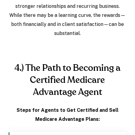
stronger relationships and recurring business.
While there may be a learning curve, the rewards—
both financially and in client satisfaction—can be
substantial.
4.) The Path to Becoming a
Certified Medicare
Advantage Agent
Steps for Agents to Get Certified and Sell
Medicare Advantage Plans: