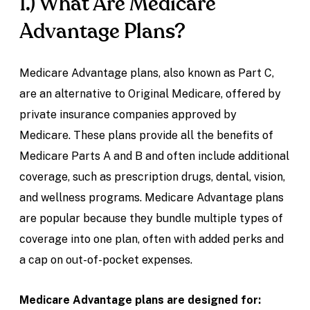
1.) What Are Medicare
Advantage Plans?
Medicare Advantage plans, also known as Part C,
are an alternative to Original Medicare, offered by
private insurance companies approved by
Medicare. These plans provide all the benefits of
Medicare Parts A and B and often include additional
coverage, such as prescription drugs, dental, vision,
and wellness programs. Medicare Advantage plans
are popular because they bundle multiple types of
coverage into one plan, often with added perks and
a cap on out-of-pocket expenses.
Medicare Advantage plans are designed for: