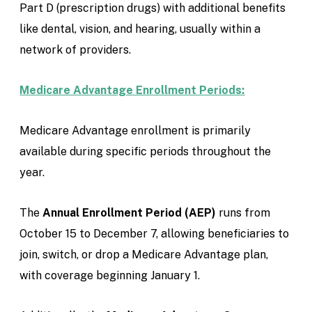
Part D (prescription drugs) with additional benefits
like dental, vision, and hearing, usually within a
network of providers.
Medicare Advantage Enrollment Periods:
Medicare Advantage enrollment is primarily
available during specific periods throughout the
year.
The
Annual Enrollment Period (AEP)
runs from
October 15 to December 7, allowing beneficiaries to
join, switch, or drop a Medicare Advantage plan,
with coverage beginning January 1.