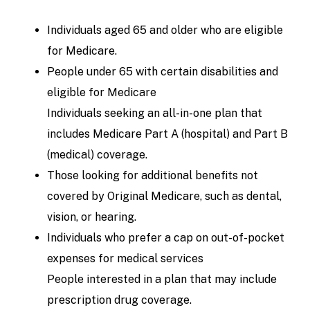
Individuals aged 65 and older who are eligible
for Medicare.
People under 65 with certain disabilities and
eligible for Medicare
Individuals seeking an all-in-one plan that
includes Medicare Part A (hospital) and Part B
(medical) coverage.
Those looking for additional benefits not
covered by Original Medicare, such as dental,
vision, or hearing.
Individuals who prefer a cap on out-of-pocket
expenses for medical services
People interested in a plan that may include
prescription drug coverage.