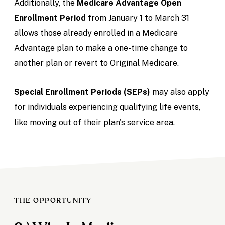
Additionally, the
Medicare Advantage Open
Enrollment Period
from January 1 to March 31
allows those already enrolled in a Medicare
Advantage plan to make a one-time change to
another plan or revert to Original Medicare.
Special Enrollment Periods (SEPs)
may also apply
for individuals experiencing qualifying life events,
like moving out of their plan's service area.
THE OPPORTUNITY