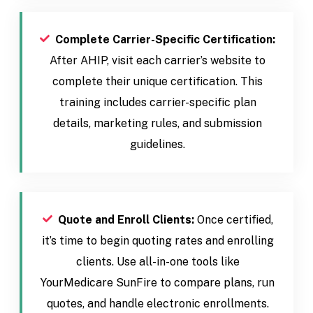
Complete Carrier-Specific Certification:
After AHIP, visit each carrier’s website to
complete their unique certification. This
training includes carrier-specific plan
details, marketing rules, and submission
guidelines.
Quote and Enroll Clients:
Once certified,
it’s time to begin quoting rates and enrolling
clients. Use all-in-one tools like
YourMedicare SunFire to compare plans, run
quotes, and handle electronic enrollments.