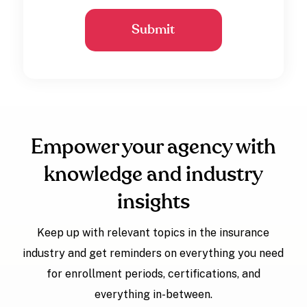
Empower your agency with
knowledge and industry
insights
Keep up with relevant topics in the insurance
industry and get reminders on everything you need
for enrollment periods, certifications, and
everything in-between.