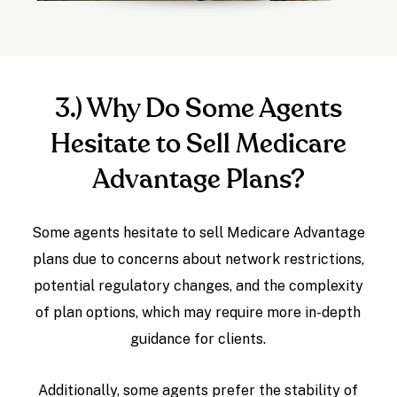
3.) Why Do Some Agents
Hesitate to Sell Medicare
Advantage Plans?
Some agents hesitate to sell Medicare Advantage
plans due to concerns about network restrictions,
potential regulatory changes, and the complexity
of plan options, which may require more in-depth
guidance for clients.
Additionally, some agents prefer the stability of