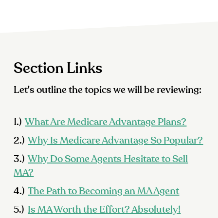
Section Links
Let's outline the topics we will be reviewing:
1.)
What Are Medicare Advantage Plans?
2.)
Why Is Medicare Advantage So Popular?
3.)
Why Do Some Agents Hesitate to Sell
MA?
4.)
The Path to Becoming an MA Agent
5.)
Is MA Worth the Effort? Absolutely!