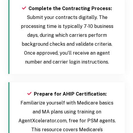
Complete the Contracting Process:
Submit your contracts digitally. The
processing time is typically 7-10 business
days, during which carriers perform
background checks and validate criteria.
Once approved, you’ll receive an agent
number and carrier login instructions.
Prepare for AHIP Certification:
Familiarize yourself with Medicare basics
and MA plans using training on
AgentXcelerator.com, free for PSM agents.
This resource covers Medicare’s