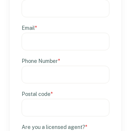
Email
*
Phone Number
*
Postal code
*
Are you a licensed agent?
*