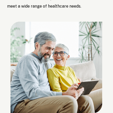
meet a wide range of healthcare needs.