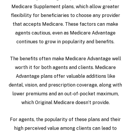
Medicare Supplement plans, which allow greater
flexibility for beneficiaries to choose any provider
that accepts Medicare. These factors can make
agents cautious, even as Medicare Advantage
continues to grow in popularity and benefits.
The benefits often make Medicare Advantage well
worth it for both agents and clients. Medicare
Advantage plans offer valuable additions like
dental, vision, and prescription coverage, along with
lower premiums and an out-of-pocket maximum,
which Original Medicare doesn’t provide.
For agents, the popularity of these plans and their
high perceived value among clients can lead to