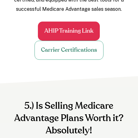
successful Medicare Advantage sales season.
AHIP Training Link
Carrier Certifications
5.) Is Selling Medicare
Advantage Plans Worth it?
Absolutely!