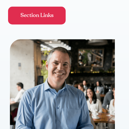
Section Links