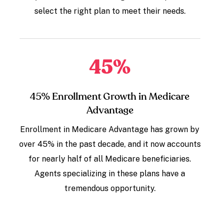
select the right plan to meet their needs.
45
%
45% Enrollment Growth in Medicare
Advantage
Enrollment in Medicare Advantage has grown by
over 45% in the past decade, and it now accounts
for nearly half of all Medicare beneficiaries.
Agents specializing in these plans have a
tremendous opportunity.