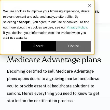
We use cookies to improve your browsing experience, deliver
EN
relevant content and ads, and analyze site traffic. By
selecting
“Accept”
, you agree to our use of cookies. To find
out more about the cookies we use, see our
Privacy Policy
.
Our Platform
If you decline, your information won’t be tracked when you
YOUR GUIDE TO SUCCESS
visit this website.
Our Approach
Accept
Decline
Getting certified to sell
Medicare Advantage plans
Our Solutions
Becoming certified to sell Medicare Advantage
Connect
plans opens doors to a growing market and allows
you to provide essential healthcare solutions to
seniors. Here’s everything you need to know to get
Get Contracted
started on the certification process.