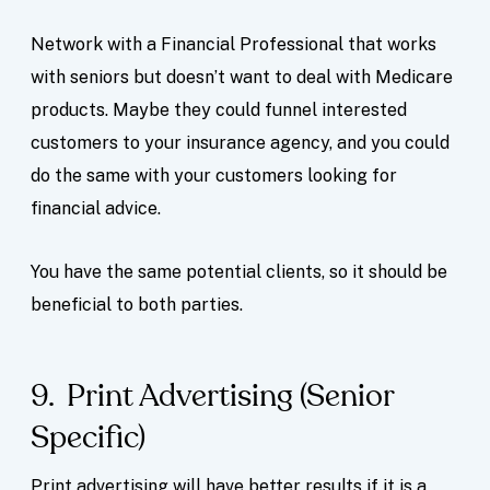
Network with a Financial Professional that works
with seniors but doesn’t want to deal with Medicare
products. Maybe they could funnel interested
customers to your insurance agency, and you could
do the same with your customers looking for
financial advice.
You have the same potential clients, so it should be
beneficial to both parties.
9. Print Advertising (Senior
Specific)
Print advertising will have better results if it is a