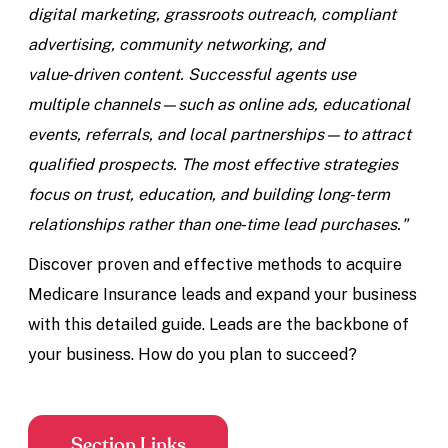
digital marketing, grassroots outreach, compliant
advertising, community networking, and
value‑driven content. Successful agents use
multiple channels—such as online ads, educational
events, referrals, and local partnerships—to attract
qualified prospects. The most effective strategies
focus on trust, education, and building long‑term
relationships rather than one‑time lead purchases."
Discover proven and effective methods to acquire
Medicare Insurance leads and expand your business
with this detailed guide. Leads are the backbone of
your business. How do you plan to succeed?
Section Links