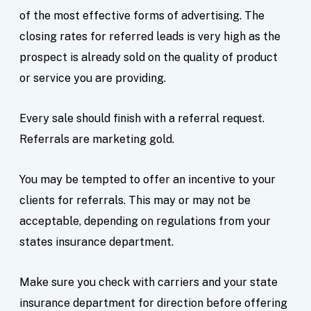
of the most effective forms of advertising. The
closing rates for referred leads is very high as the
prospect is already sold on the quality of product
or service you are providing.
Every sale should finish with a referral request.
Referrals are marketing gold.
You may be tempted to offer an incentive to your
clients for referrals. This may or may not be
acceptable, depending on regulations from your
states insurance department.
Make sure you check with carriers and your state
insurance department for direction before offering