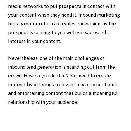
media networks to put prospects in contact with
your content when they need it. Inbound marketing
has a greater return as a sales conversion, as the
prospect is coming to you with an expressed
interest in your content.
Nevertheless, one of the main challenges of
inbound lead generation is standing out from the
crowd. How do you do that? You need to create
interest by offering a relevant mix of educational
and entertaining content that builds a meaningful
relationship with your audience.