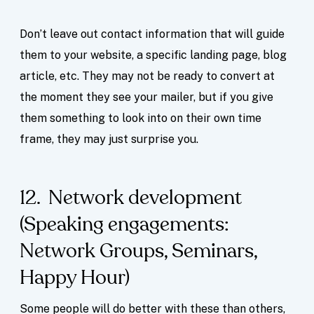
Don’t leave out contact information that will guide
them to your website, a specific landing page, blog
article, etc. They may not be ready to convert at
the moment they see your mailer, but if you give
them something to look into on their own time
frame, they may just surprise you.
12. Network development
(Speaking engagements:
Network Groups, Seminars,
Happy Hour)
Some people will do better with these than others,