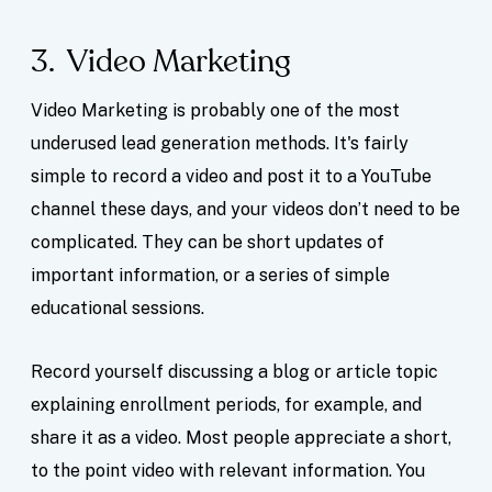
3. Video Marketing
Video Marketing is probably one of the most
underused lead generation methods. It's fairly
simple to record a video and post it to a YouTube
channel these days, and your videos don’t need to be
complicated. They can be short updates of
important information, or a series of simple
educational sessions.
Record yourself discussing a blog or article topic
explaining enrollment periods, for example, and
share it as a video. Most people appreciate a short,
to the point video with relevant information. You