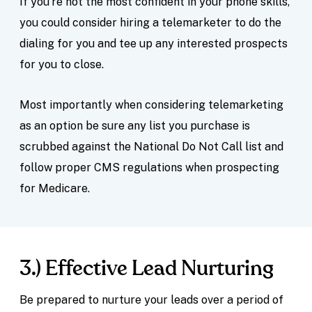
If you’re not the most confident in your phone skills,
you could consider hiring a telemarketer to do the
dialing for you and tee up any interested prospects
for you to close.
Most importantly when considering telemarketing
as an option be sure any list you purchase is
scrubbed against the National Do Not Call list and
follow proper CMS regulations when prospecting
for Medicare.
3.) Effective Lead Nurturing
Be prepared to nurture your leads over a period of