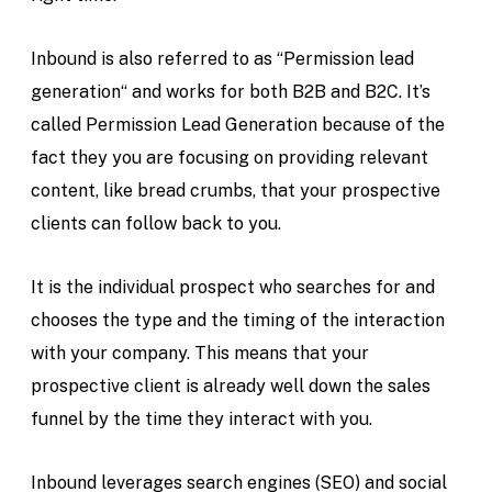
Inbound is also referred to as “Permission lead
generation“ and works for both B2B and B2C. It’s
called Permission Lead Generation because of the
fact they you are focusing on providing relevant
content, like bread crumbs, that your prospective
clients can follow back to you.
It is the individual prospect who searches for and
chooses the type and the timing of the interaction
with your company. This means that your
prospective client is already well down the sales
funnel by the time they interact with you.
Inbound leverages search engines (SEO) and social