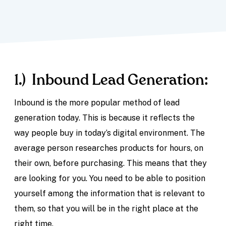
1.) Inbound Lead Generation:
Inbound is the more popular method of lead
generation today. This is because it reflects the
way people buy in today’s digital environment. The
average person researches products for hours, on
their own, before purchasing. This means that they
are looking for you. You need to be able to position
yourself among the information that is relevant to
them, so that you will be in the right place at the
right time.