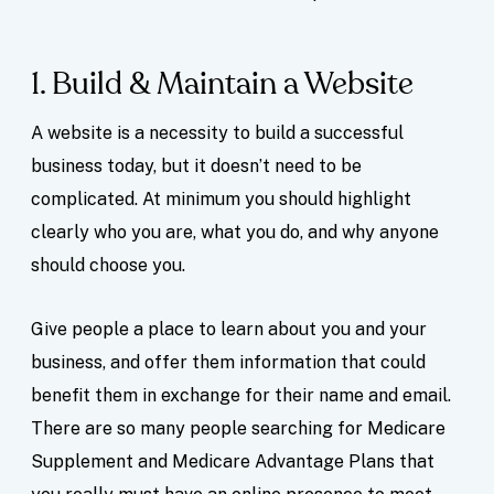
1. Build & Maintain a Website
A website is a necessity to build a successful
business today, but it doesn’t need to be
complicated. At minimum you should highlight
clearly who you are, what you do, and why anyone
should choose you.
Give people a place to learn about you and your
business, and offer them information that could
benefit them in exchange for their name and email.
There are so many people searching for Medicare
Supplement and Medicare Advantage Plans that