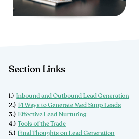
Section Links
1.)
Inbound and Outbound Lead Generation
2.)
14 Ways to Generate Med Supp Leads
3.)
Effective Lead Nurturing
4.)
Tools of the Trade
5.)
Final Thoughts on Lead Generation