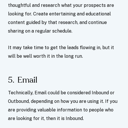
thoughtful and research what your prospects are
looking for. Create entertaining and educational
content guided by that research, and continue
sharing on a regular schedule.
It may take time to get the leads flowing in, but it
will be well worth it in the long run.
5. Email
Technically, Email could be considered Inbound or
Outbound, depending on how you are using it. If you
are providing valuable information to people who
are looking for it, then it is Inbound.