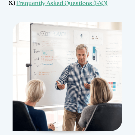
6.)
Frequently Asked Questions (FAQ)