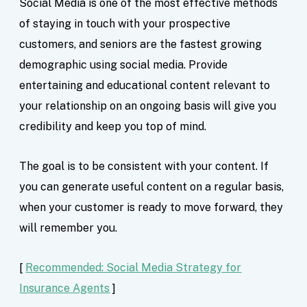
Social Media is one of the most effective methods
of staying in touch with your prospective
customers, and seniors are the fastest growing
demographic using social media. Provide
entertaining and educational content relevant to
your relationship on an ongoing basis will give you
credibility and keep you top of mind.
The goal is to be consistent with your content. If
you can generate useful content on a regular basis,
when your customer is ready to move forward, they
will remember you.
[
Recommended: Social Media Strategy for
Insurance Agents
]