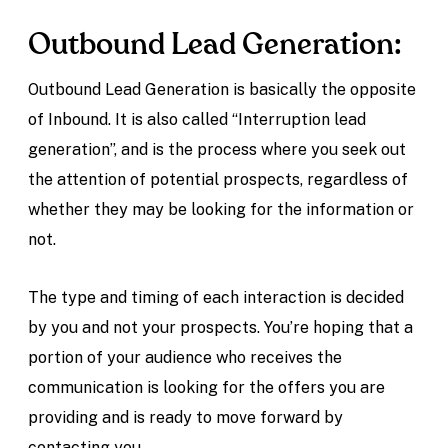
Outbound Lead Generation:
Outbound Lead Generation is basically the opposite
of Inbound. It is also called “Interruption lead
generation”, and is the process where you seek out
the attention of potential prospects, regardless of
whether they may be looking for the information or
not.
The type and timing of each interaction is decided
by you and not your prospects. You’re hoping that a
portion of your audience who receives the
communication is looking for the offers you are
providing and is ready to move forward by
contacting you.