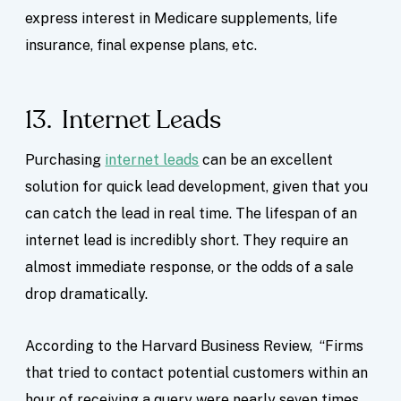
express interest in Medicare supplements, life
insurance, final expense plans, etc.
13. Internet Leads
Purchasing
internet leads
can be an excellent
solution for quick lead development, given that you
can catch the lead in real time. The lifespan of an
internet lead is incredibly short. They require an
almost immediate response, or the odds of a sale
drop dramatically.
According to the Harvard Business Review, “Firms
that tried to contact potential customers within an
hour of receiving a query were nearly seven times