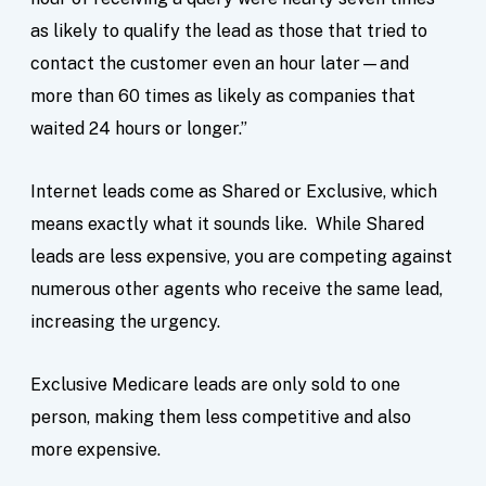
as likely to qualify the lead as those that tried to
contact the customer even an hour later—and
more than 60 times as likely as companies that
waited 24 hours or longer.”
Internet leads come as Shared or Exclusive, which
means exactly what it sounds like. While Shared
leads are less expensive, you are competing against
numerous other agents who receive the same lead,
increasing the urgency.
Exclusive Medicare leads are only sold to one
person, making them less competitive and also
more expensive.