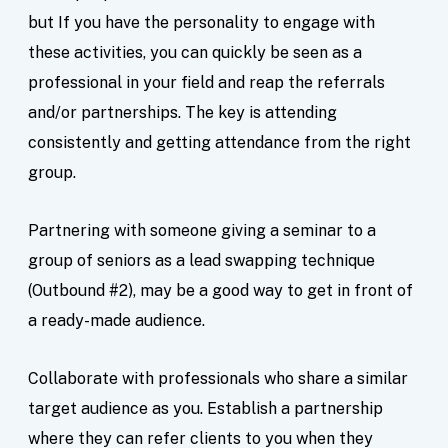
but If you have the personality to engage with
these activities, you can quickly be seen as a
professional in your field and reap the referrals
and/or partnerships. The key is attending
consistently and getting attendance from the right
group.
Partnering with someone giving a seminar to a
group of seniors as a lead swapping technique
(Outbound #2), may be a good way to get in front of
a ready-made audience.
Collaborate with professionals who share a similar
target audience as you. Establish a partnership
where they can refer clients to you when they