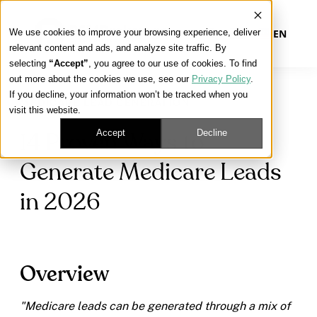
We use cookies to improve your browsing experience, deliver
EN
relevant content and ads, and analyze site traffic. By
selecting
“Accept”
, you agree to our use of cookies. To find
out more about the cookies we use, see our
Privacy Policy
.
Our Platform
If you decline, your information won’t be tracked when you
MEDICARE LEAD GENERATION
visit this website.
Our Approach
Accept
Decline
14 Proven Ways to
Generate Medicare Leads
Our Solutions
in 2026
Connect
Overview
Get Contracted
"Medicare leads can be generated through a mix of