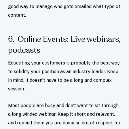
good way to manage who gets emailed what type of
content.
6. Online Events: Live webinars,
podcasts
Educating your customers is probably the best way
to solidify your position as an industry leader. Keep
in mind, it doesn’t have to be a long and complex
session.
Most people are busy and don't want to sit through
a long winded webinar. Keep it short and relevant,
and remind them you are doing so out of respect for