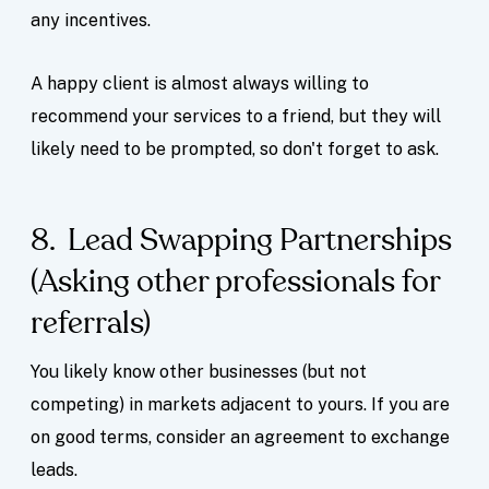
any incentives.
A happy client is almost always willing to
recommend your services to a friend, but they will
likely need to be prompted, so don't forget to ask.
8. Lead Swapping Partnerships
(Asking other professionals for
referrals)
You likely know other businesses (but not
competing) in markets adjacent to yours. If you are
on good terms, consider an agreement to exchange
leads.