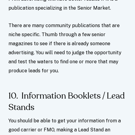
publication specializing in the Senior Market.
There are many community publications that are
niche specific. Thumb through a few senior
magazines to see if there is already someone
advertising. You will need to judge the opportunity
and test the waters to find one or more that may
produce leads for you.
10. Information Booklets / Lead
Stands
You should be able to get your information from a
good carrier or FMO, making a Lead Stand an