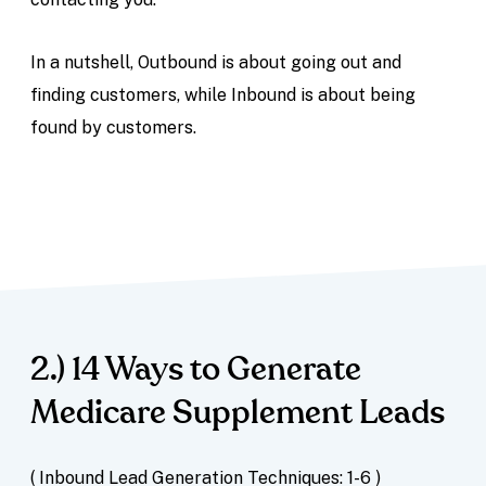
In a nutshell, Outbound is about going out and
finding customers, while Inbound is about being
found by customers.
2.) 14 Ways to Generate
Medicare Supplement Leads
( Inbound Lead Generation Techniques: 1-6 )