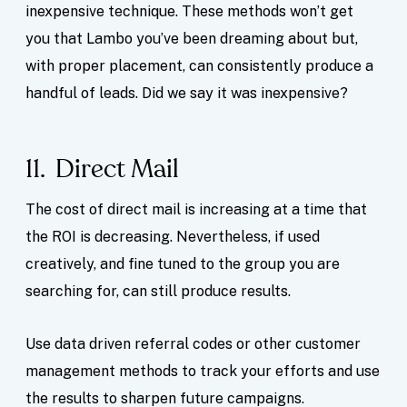
inexpensive technique. These methods won’t get
you that Lambo you’ve been dreaming about but,
with proper placement, can consistently produce a
handful of leads. Did we say it was inexpensive?
11. Direct Mail
The cost of direct mail is increasing at a time that
the ROI is decreasing. Nevertheless, if used
creatively, and fine tuned to the group you are
searching for, can still produce results.
Use data driven referral codes or other customer
management methods to track your efforts and use
the results to sharpen future campaigns.