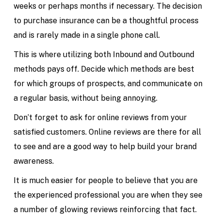
weeks or perhaps months if necessary. The decision
to purchase insurance can be a thoughtful process
and is rarely made in a single phone call.
This is where utilizing both Inbound and Outbound
methods pays off. Decide which methods are best
for which groups of prospects, and communicate on
a regular basis, without being annoying.
Don’t forget to ask for online reviews from your
satisfied customers. Online reviews are there for all
to see and are a good way to help build your brand
awareness.
It is much easier for people to believe that you are
the experienced professional you are when they see
a number of glowing reviews reinforcing that fact.