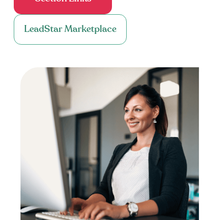
LeadStar Marketplace