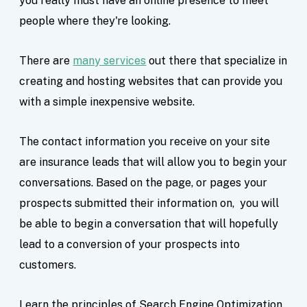
you really must have an online presence to meet
people where they're looking.
There are
many services
out there that specialize in
creating and hosting websites that can provide you
with a simple inexpensive website.
The contact information you receive on your site
are insurance leads that will allow you to begin your
conversations. Based on the page, or pages your
prospects submitted their information on, you will
be able to begin a conversation that will hopefully
lead to a conversion of your prospects into
customers.
Learn the principles of Search Engine Optimization