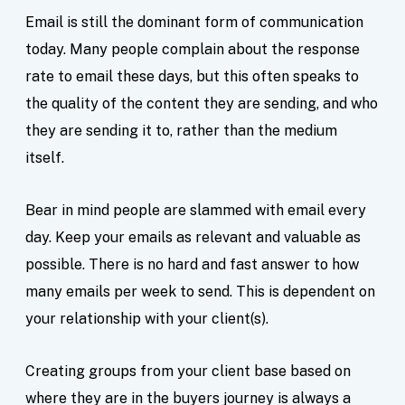
Email is still the dominant form of communication
today. Many people complain about the response
rate to email these days, but this often speaks to
the quality of the content they are sending, and who
they are sending it to, rather than the medium
itself.
Bear in mind people are slammed with email every
day. Keep your emails as relevant and valuable as
possible. There is no hard and fast answer to how
many emails per week to send. This is dependent on
your relationship with your client(s).
Creating groups from your client base based on
where they are in the buyers journey is always a