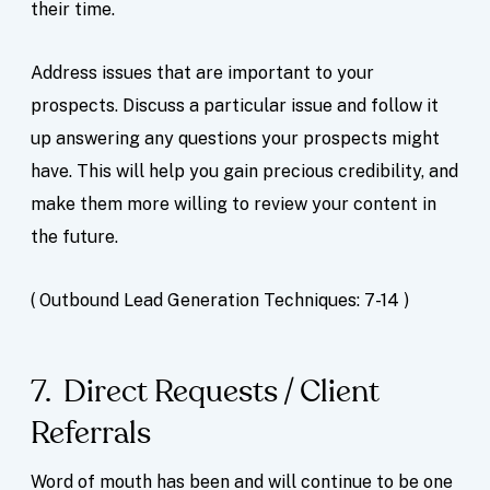
their time.
Address issues that are important to your
prospects. Discuss a particular issue and follow it
up answering any questions your prospects might
have. This will help you gain precious credibility, and
make them more willing to review your content in
the future.
( Outbound Lead Generation Techniques: 7-14 )
7. Direct Requests / Client
Referrals
Word of mouth has been and will continue to be one