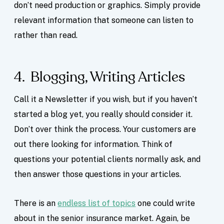
don’t need production or graphics. Simply provide
relevant information that someone can listen to
rather than read.
4. Blogging, Writing Articles
Call it a Newsletter if you wish, but if you haven’t
started a blog yet, you really should consider it.
Don’t over think the process. Your customers are
out there looking for information. Think of
questions your potential clients normally ask, and
then answer those questions in your articles.
There is an
endless list of topics
one could write
about in the senior insurance market. Again, be