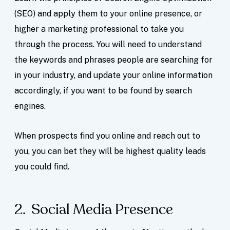
(SEO) and apply them to your online presence, or
higher a marketing professional to take you
through the process. You will need to understand
the keywords and phrases people are searching for
in your industry, and update your online information
accordingly, if you want to be found by search
engines.
When prospects find you online and reach out to
you, you can bet they will be highest quality leads
you could find.
2. Social Media Presence