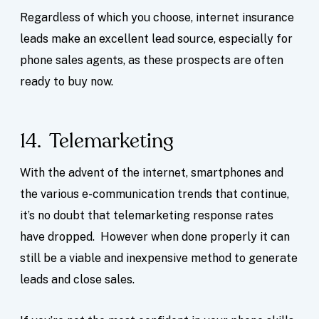
Regardless of which you choose, internet insurance
leads make an excellent lead source, especially for
phone sales agents, as these prospects are often
ready to buy now.
14. Telemarketing
With the advent of the internet, smartphones and
the various e-communication trends that continue,
it’s no doubt that telemarketing response rates
have dropped. However when done properly it can
still be a viable and inexpensive method to generate
leads and close sales.