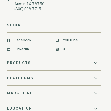
Austin TX 78759
(800) 998-7715
SOCIAL
Facebook
YouTube
LinkedIn
X
PRODUCTS
PLATFORMS
MARKETING
EDUCATION