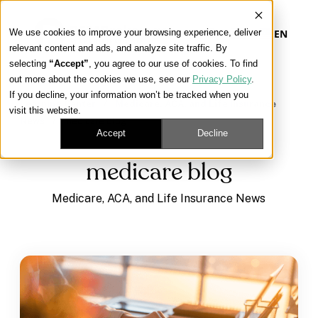
We use cookies to improve your browsing experience, deliver
EN
relevant content and ads, and analyze site traffic. By
selecting
“Accept”
, you agree to our use of cookies. To find
out more about the cookies we use, see our
Privacy Policy
.
Our Platform
If you decline, your information won’t be tracked when you
Learning Center
/
Medicare, ACA, and Life Insurance
visit this website.
News
/
medicare blog
Our Approach
Accept
Decline
medicare blog
Our Solutions
Medicare, ACA, and Life Insurance News
Connect
Get Contracted