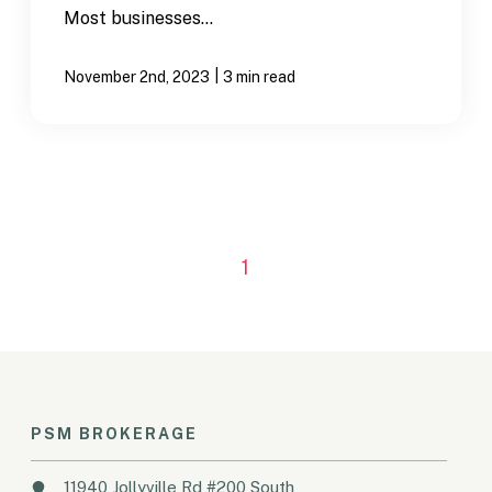
Most businesses...
|
November 2nd, 2023
3 min read
1
PSM BROKERAGE
11940 Jollyville Rd #200 South