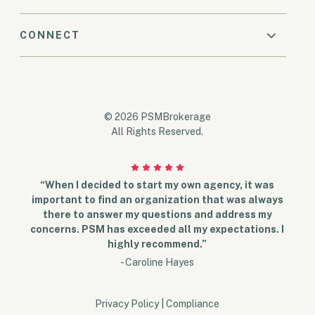
CONNECT
© 2026 PSMBrokerage
All Rights Reserved.
“When I decided to start my own agency, it was
important to find an organization that was always
there to answer my questions and address my
concerns. PSM has exceeded all my expectations. I
highly recommend.”
- Caroline Hayes
Privacy Policy
|
Compliance