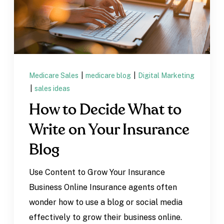
Medicare Sales
|
medicare blog
|
Digital Marketing
|
sales ideas
How to Decide What to
Write on Your Insurance
Blog
Use Content to Grow Your Insurance
Business Online Insurance agents often
wonder how to use a blog or social media
effectively to grow their business online.