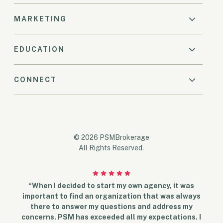
MARKETING
EDUCATION
CONNECT
© 2026 PSMBrokerage
All Rights Reserved.
“When I decided to start my own agency, it was
important to find an organization that was always
there to answer my questions and address my
concerns. PSM has exceeded all my expectations. I