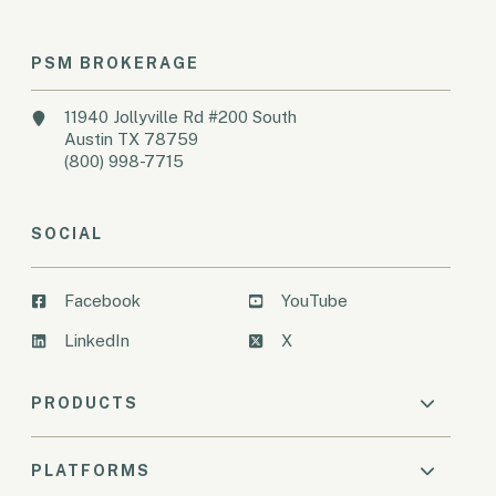
PSM BROKERAGE
11940 Jollyville Rd #200 South
Austin TX 78759
(800) 998-7715
SOCIAL
Facebook
YouTube
LinkedIn
X
PRODUCTS
PLATFORMS