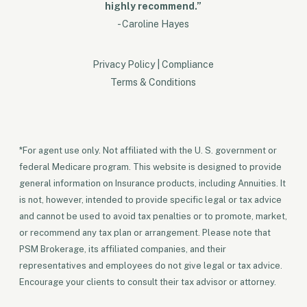
highly recommend.”
- Caroline Hayes
Privacy Policy
|
Compliance
Terms & Conditions
*For agent use only. Not affiliated with the U. S. government or
federal Medicare program. This website is designed to provide
general information on Insurance products, including Annuities. It
is not, however, intended to provide specific legal or tax advice
and cannot be used to avoid tax penalties or to promote, market,
or recommend any tax plan or arrangement. Please note that
PSM Brokerage, its affiliated companies, and their
representatives and employees do not give legal or tax advice.
Encourage your clients to consult their tax advisor or attorney.