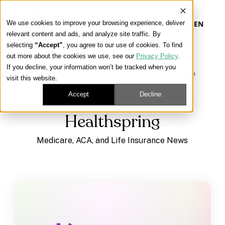
We use cookies to improve your browsing experience, deliver
EN
relevant content and ads, and analyze site traffic. By
selecting
“Accept”
, you agree to our use of cookies. To find
out more about the cookies we use, see our
Privacy Policy
.
Our Platform
If you decline, your information won’t be tracked when you
Learning Center
/
Medicare, ACA, and Life Insurance
visit this website.
News
/
Healthspring
Our Approach
Accept
Decline
Healthspring
Our Solutions
Medicare, ACA, and Life Insurance News
Connect
Get Contracted