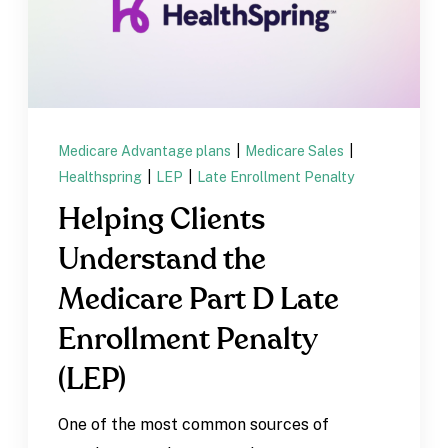
Medicare Advantage plans
|
Medicare Sales
|
Healthspring
|
LEP
|
Late Enrollment Penalty
Helping Clients
Understand the
Medicare Part D Late
Enrollment Penalty
(LEP)
One of the most common sources of