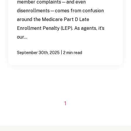
member complaints—and even
disenrollments—comes from confusion
around the Medicare Part D Late
Enrollment Penalty (LEP). As agents, it’s
our...
|
September 30th, 2025
2 min read
1