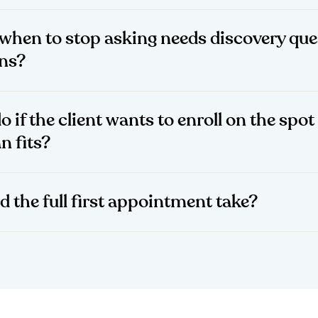
when to stop asking needs discovery que
ans?
o if the client wants to enroll on the spot
n fits?
d the full first appointment take?