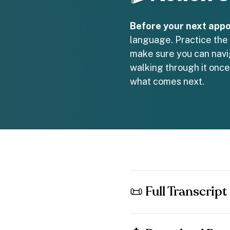
Before your next appo
language. Practice the 
make sure you can navig
walking through it once
what comes next.
📜 Full Transcript