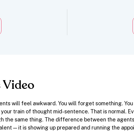
 Video
ents will feel awkward. You will forget something. You
 your train of thought mid-sentence. That is normal. 
h the same thing. The difference between the agents
talent — it is showing up prepared and running the app