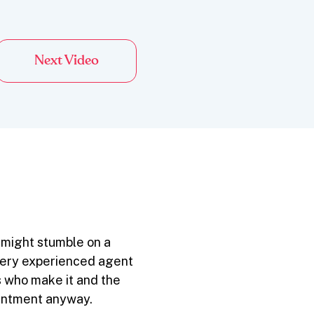
Next Video
 might stumble on a
Every experienced agent
 who make it and the
ointment anyway.