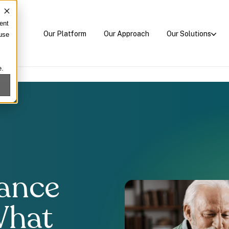
ent
Our Platform
Our Approach
Our Solutions
 use
e.
rance
What