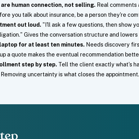
 are human connection, not selling.
Real comments a
fore you talk about insurance, be a person they're comf
tment out loud.
"I'll ask a few questions, then show 
igation." Gives the conversation structure and lowers 
laptop for at least ten minutes.
Needs discovery firs
g up a quote makes the eventual recommendation bette
ollment step by step.
Tell the client exactly what's 
e. Removing uncertainty is what closes the appointment
Step