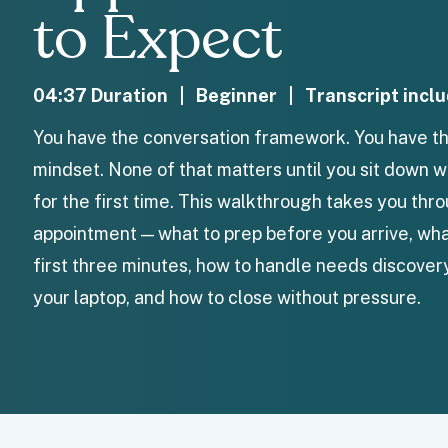
to Expect
04:37 Duration | Beginner | Transcript incl
You have the conversation framework. You have th
mindset. None of that matters until you sit down w
for the first time. This walkthrough takes you th
appointment — what to prep before you arrive, what
first three minutes, how to handle needs discover
your laptop, and how to close without pressure.