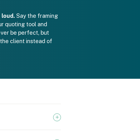
 loud.
Say the framing
ur quoting tool and
ever be perfect, but
he client instead of