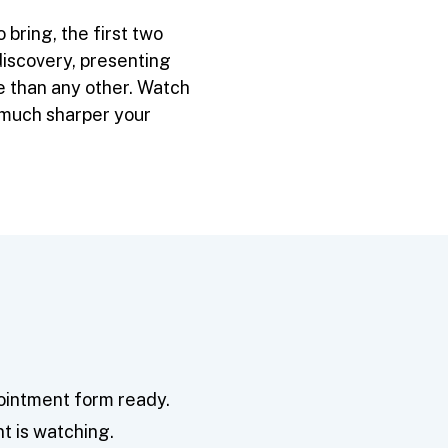
bring, the first two
iscovery, presenting
re than any other. Watch
w much sharper your
pointment form ready.
nt is watching.