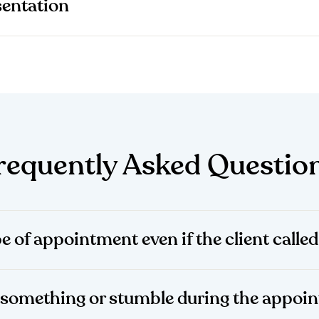
entation
requently Asked Questio
pe of appointment even if the client calle
et something or stumble during the appo