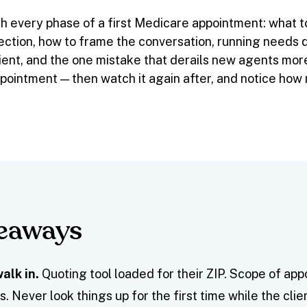
h every phase of a first Medicare appointment: what to 
ction, how to frame the conversation, running needs d
client, and the one mistake that derails new agents mo
appointment — then watch it again after, and notice ho
keaways
alk in.
Quoting tool loaded for their ZIP. Scope of ap
. Never look things up for the first time while the clie