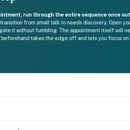
intment, run through the entire sequence once out
transition from small talk to needs discovery. Open yo
ate it without fumbling. The appointment itself will n
 beforehand takes the edge off and lets you focus on t