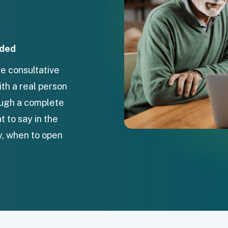
uded
e consultative
ith a real person
rough a complete
 to say in the
y, when to open