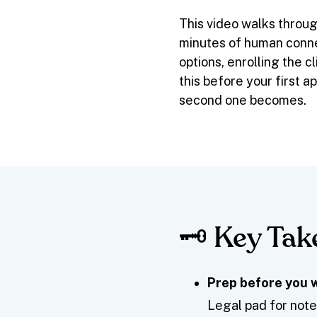
This video walks throug
minutes of human conne
options, enrolling the 
this before your first 
second one becomes.
🗝️ Key Ta
Prep before you w
Legal pad for notes