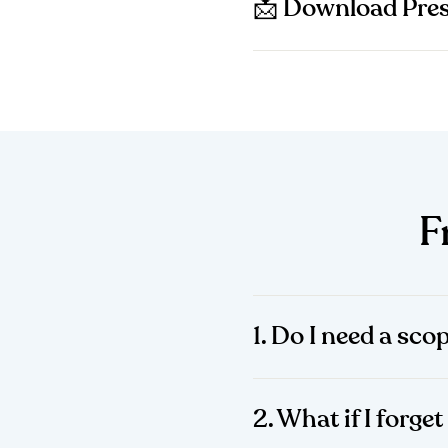
📩 Download Pres
F
1. Do I need a sco
2. What if I forg