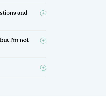
stions and
 but I'm not