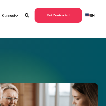
EN
Connect
Get Contracted