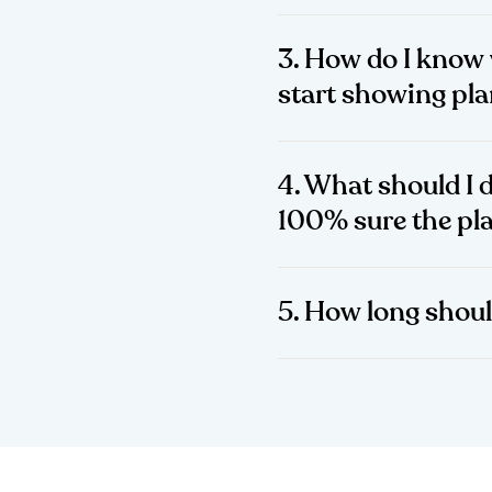
3. How do I know 
start showing pl
4. What should I d
100% sure the pla
5. How long shoul