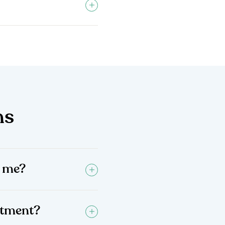
ns
d me?
intment?