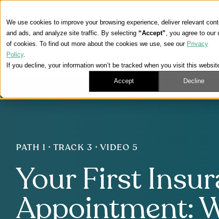
We use cookies to improve your browsing experience, deliver relevant cont
and ads, and analyze site traffic. By selecting
“Accept”
, you agree to our
of cookies. To find out more about the cookies we use, see our
Privacy
Policy
.
If you decline, your information won’t be tracked when you visit this websit
Accept
Decline
PATH 1 · TRACK 3 · VIDEO 5
Your First Insu
Appointment: 