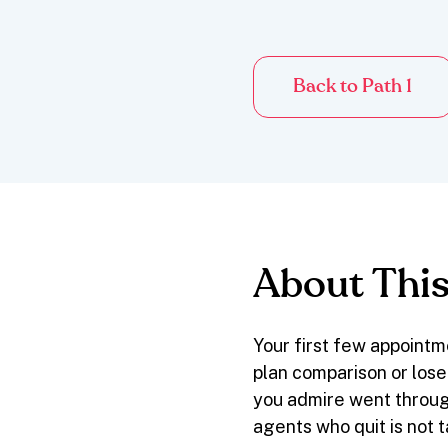
Back to Path 1
About This
Your first few appointm
plan comparison or lose
you admire went throug
agents who quit is not 