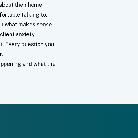
bout their home,
ortable talking to.
you what makes sense.
client anxiety.
t. Every question you
r.
happening and what the
.