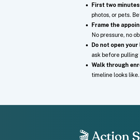
First two minutes
photos, or pets. Be
Frame the appoin
No pressure, no obl
Do not open your 
ask before pullin
Walk through enr
timeline looks lik
🎬 Action 