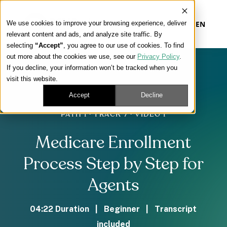
We use cookies to improve your browsing experience, deliver
EN
relevant content and ads, and analyze site traffic. By
selecting
“Accept”
, you agree to our use of cookies. To find
out more about the cookies we use, see our
Privacy Policy
.
Our Platform
If you decline, your information won’t be tracked when you
visit this website.
Our Approach
Accept
Decline
PATH 1 · TRACK 7 · VIDEO 1
Our Solutions
Medicare Enrollment
Connect
Process Step by Step for
Agents
Get Contracted
04:22 Duration | Beginner | Transcript
included