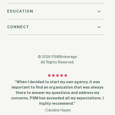
EDUCATION
CONNECT
© 2026 PSMBrokerage
All Rights Reserved.
“When I decided to start my own agency, it was
important to find an organization that was always
there to answer my questions and address my
concerns. PSM has exceeded all my expectations. I
highly recommend.”
- Caroline Hayes