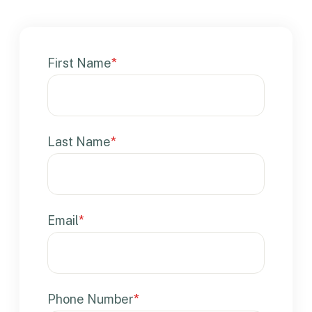
First Name
*
Last Name
*
Email
*
Phone Number
*