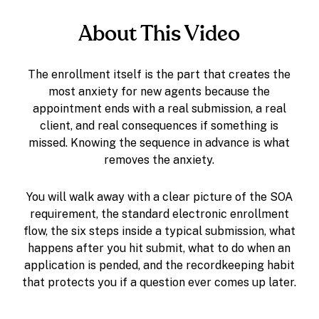
About This Video
The enrollment itself is the part that creates the
most anxiety for new agents because the
appointment ends with a real submission, a real
client, and real consequences if something is
missed. Knowing the sequence in advance is what
removes the anxiety.
You will walk away with a clear picture of the SOA
requirement, the standard electronic enrollment
flow, the six steps inside a typical submission, what
happens after you hit submit, what to do when an
application is pended, and the recordkeeping habit
that protects you if a question ever comes up later.