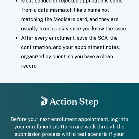
Most pended or rejected applications come
from a data mismatch like a name not
matching the Medicare card, and they are
usually fixed quickly once you know the issue.
After every enrollment, save the SOA, the
confirmation, and your appointment notes,
organized by client, so you have a clean
record.
🎬 Action Step
Before your next enrollment appointment, log into
your enrollment platform and walk through the
submission process with a test scenario if your