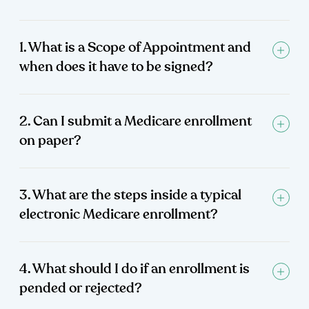
1. What is a Scope of Appointment and
when does it have to be signed?
2. Can I submit a Medicare enrollment
on paper?
3. What are the steps inside a typical
electronic Medicare enrollment?
4. What should I do if an enrollment is
pended or rejected?