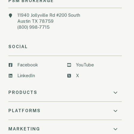
PSM BROKERAGE
11940 Jollyville Rd #200 South
Austin TX 78759
(800) 998-7715
SOCIAL
Facebook
YouTube
LinkedIn
X
PRODUCTS
PLATFORMS
MARKETING