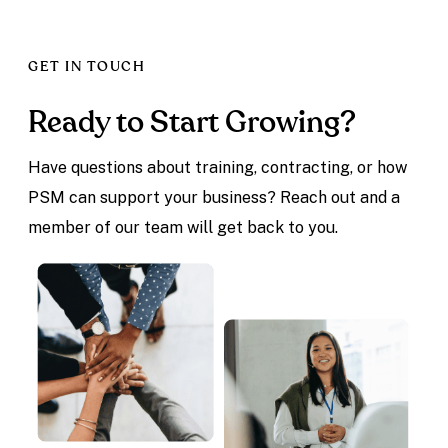
GET IN TOUCH
Ready to Start Growing?
Have questions about training, contracting, or how
PSM can support your business? Reach out and a
member of our team will get back to you.