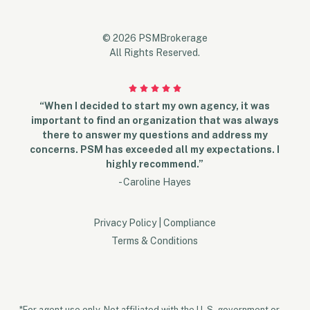
© 2026 PSMBrokerage
All Rights Reserved.
“When I decided to start my own agency, it was
important to find an organization that was always
there to answer my questions and address my
concerns. PSM has exceeded all my expectations. I
highly recommend.”
- Caroline Hayes
Privacy Policy
|
Compliance
Terms & Conditions
*For agent use only. Not affiliated with the U. S. government or