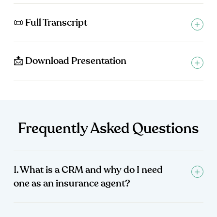
📜 Full Transcript
📩 Download Presentation
Frequently Asked Questions
1. What is a CRM and why do I need
one as an insurance agent?