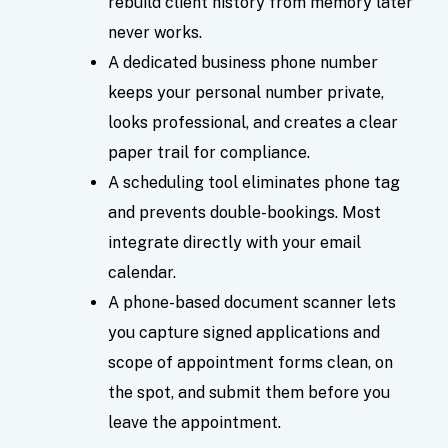
rebuild client history from memory later
never works.
A dedicated business phone number
keeps your personal number private,
looks professional, and creates a clear
paper trail for compliance.
A scheduling tool eliminates phone tag
and prevents double-bookings. Most
integrate directly with your email
calendar.
A phone-based document scanner lets
you capture signed applications and
scope of appointment forms clean, on
the spot, and submit them before you
leave the appointment.