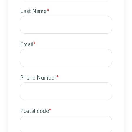
Last Name
*
Email
*
Phone Number
*
Postal code
*