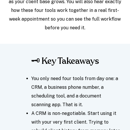
as your client base grows. You will also hear exactly
how these four tools work together in a real first-
week appointment so you can see the full workflow
before you need it.
🗝️ Key Takeaways
You only need four tools from day one: a
CRM, a business phone number, a
scheduling tool, and a document
scanning app. That is it.
A CRM is non-negotiable. Start using it
with your very first client. Trying to