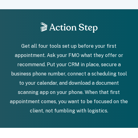
🎬 Action Step
Get all four tools set up before your first
appointment. Ask your FMO what they offer or
recommend. Put your CRM in place, secure a
business phone number, connect a scheduling tool
to your calendar, and download a document
scanning app on your phone. When that first
appointment comes, you want to be focused on the
client, not fumbling with logistics.