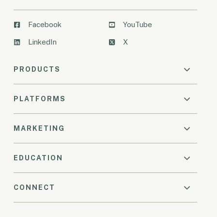
Facebook
YouTube
LinkedIn
X
PRODUCTS
PLATFORMS
MARKETING
EDUCATION
CONNECT