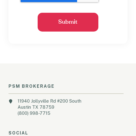
PSM BROKERAGE
11940 Jollyville Rd #200 South
Austin TX 78759
(800) 998-7715
SOCIAL