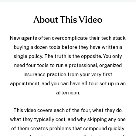
About This Video
New agents often overcomplicate their tech stack,
buying a dozen tools before they have written a
single policy. The truth is the opposite. You only
need four tools to run a professional, organized
insurance practice from your very first
appointment, and you can have all four set up in an
afternoon.
This video covers each of the four, what they do,
what they typically cost, and why skipping any one
of them creates problems that compound quickly