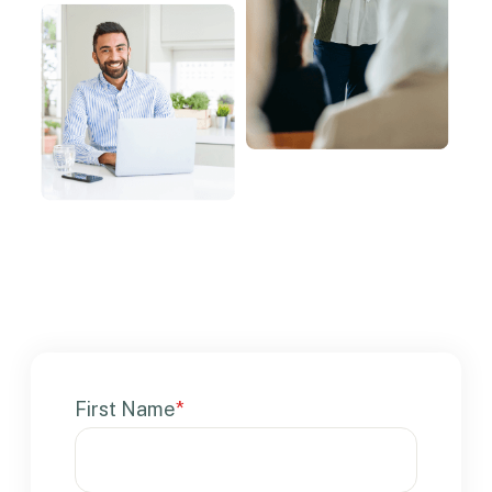
First Name
*