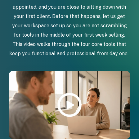
appointed, and you are close to sitting down with
your first client. Before that happens, let us get
your workspace set up so you are not scrambling
for tools in the middle of your first week selling.
This video walks through the four core tools that
keep you functional and professional from day one.