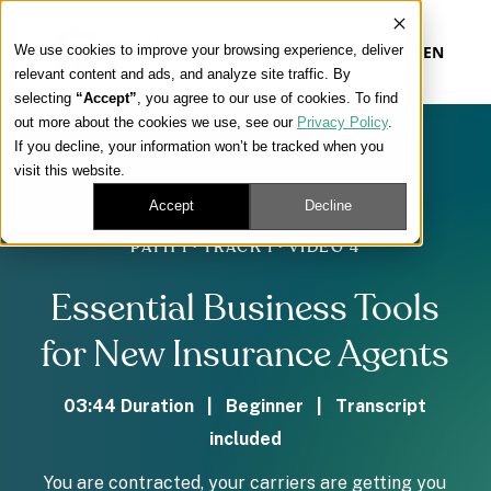
We use cookies to improve your browsing experience, deliver
EN
relevant content and ads, and analyze site traffic. By
selecting
“Accept”
, you agree to our use of cookies. To find
out more about the cookies we use, see our
Privacy Policy
.
Our Platform
If you decline, your information won’t be tracked when you
visit this website.
Our Approach
Accept
Decline
PATH 1 · TRACK 1 · VIDEO 4
Our Solutions
Essential Business Tools
Connect
for New Insurance Agents
03:44 Duration | Beginner | Transcript
included
Get Contracted
You are contracted, your carriers are getting you