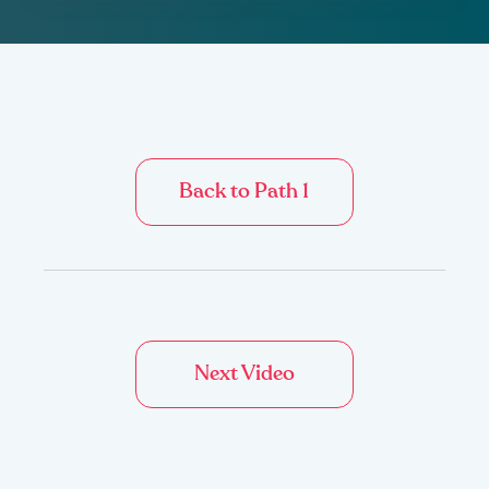
Back to Path 1
Next Video