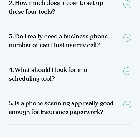
2. How much does it cost to set up
these four tools?
3. Do I really need a business phone
number or can I just use my cell?
4. What should I look for in a
scheduling tool?
5. Is a phone scanning app really good
enough for insurance paperwork?