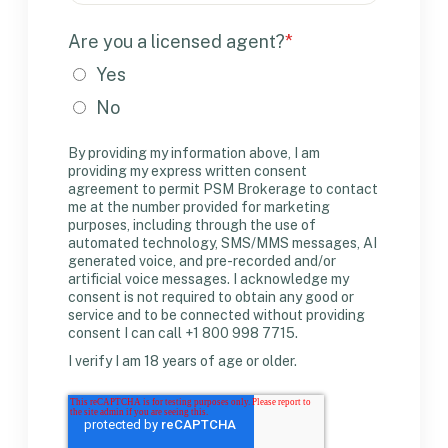
Are you a licensed agent?
*
Yes
No
By providing my information above, I am
providing my express written consent
agreement to permit PSM Brokerage to contact
me at the number provided for marketing
purposes, including through the use of
automated technology, SMS/MMS messages, AI
generated voice, and pre-recorded and/or
artificial voice messages. I acknowledge my
consent is not required to obtain any good or
service and to be connected without providing
consent I can call +1 800 998 7715.
I verify I am 18 years of age or older.