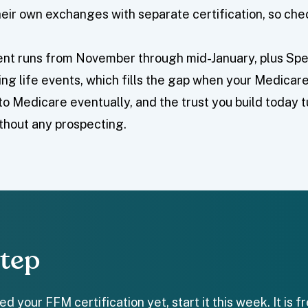
eir own exchanges with separate certification, so chec
nt runs from November through mid-January, plus Spe
ying life events, which fills the gap when your Medicare 
to Medicare eventually, and the trust you build today 
thout any prospecting.
Step
d your FFM certification yet, start it this week. It is 