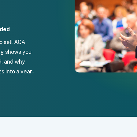
uded
to sell ACA
ing shows you
d, and why
s into a year-