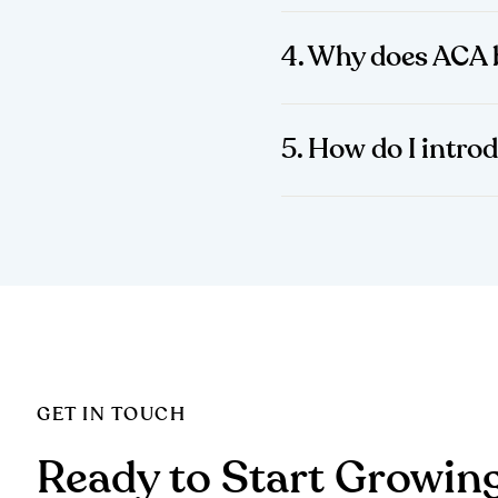
4. Why does ACA 
5. How do I intro
GET IN TOUCH
Ready to Start Growin