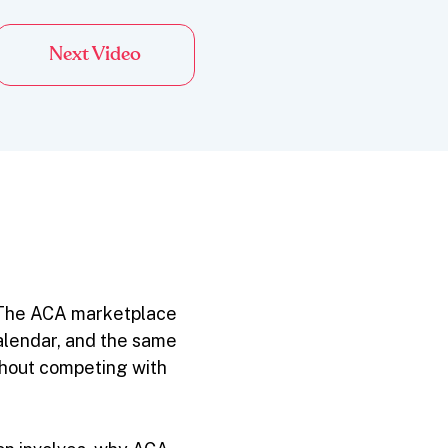
Next Video
. The ACA marketplace
 calendar, and the same
thout competing with