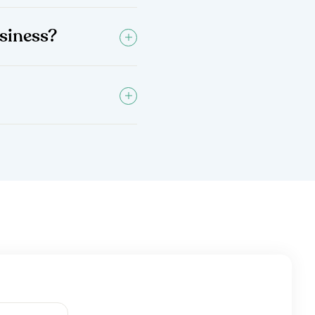
siness?