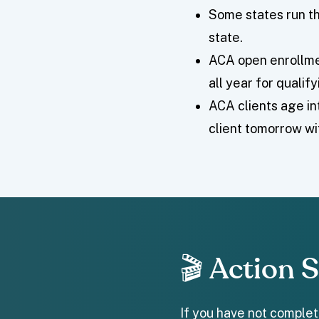
Some states run th
state.
ACA open enrollme
all year for qualif
ACA clients age in
client tomorrow wi
🎬 Action 
If you have not complete