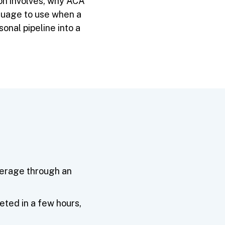
on involves, why ACA
guage to use when a
onal pipeline into a
verage through an
eted in a few hours,