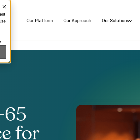
ent
Our Platform
Our Approach
Our Solutions
 use
e.
-65
e for