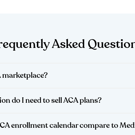
requently Asked Questio
A marketplace?
ion do I need to sell ACA plans?
ACA enrollment calendar compare to Med