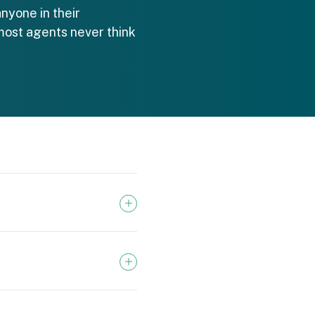
nyone in their
most agents never think