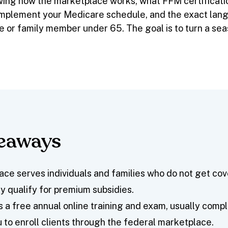
wing how the marketplace works, what FFM certificati
mplement your Medicare schedule, and the exact lan
e or family member under 65. The goal is to turn a seas
keaways
ce serves individuals and families who do not get co
 qualify for premium subsidies.
s a free annual online training and exam, usually compl
u to enroll clients through the federal marketplace.