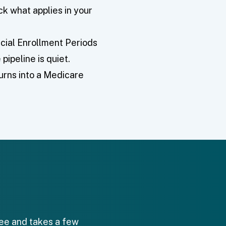
k what applies in your
cial Enrollment Periods
pipeline is quiet.
turns into a Medicare
free and takes a few