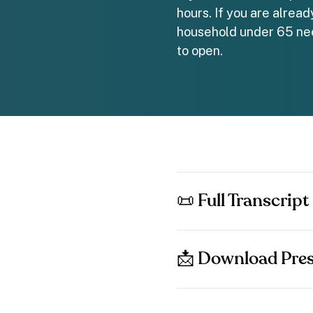
hours. If you are alrea
household under 65 nee
to open.
📜 Full Transcript
📩 Download Pres