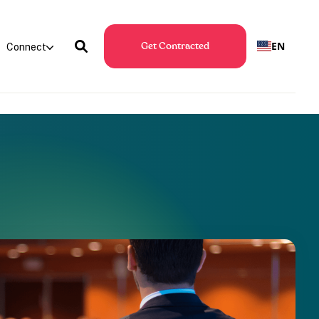
EN
Connect
Get Contracted