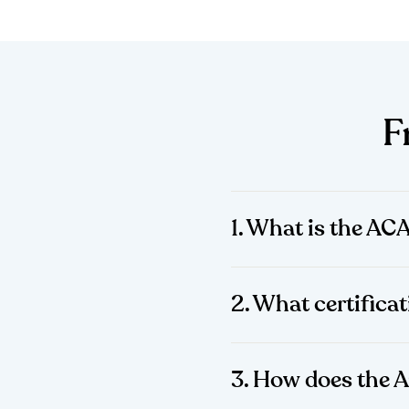
F
1. What is the AC
2. What certificat
3. How does the 