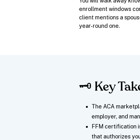
You will walk away kno
enrollment windows co
client mentions a spous
year-round one.
🗝️ Key Ta
The ACA marketpla
employer, and many
FFM certification i
that authorizes yo