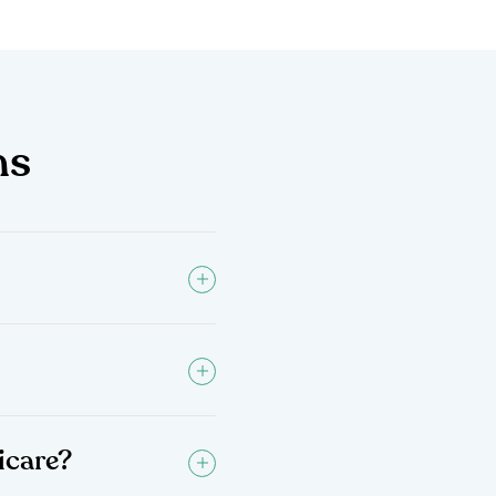
ns
icare?