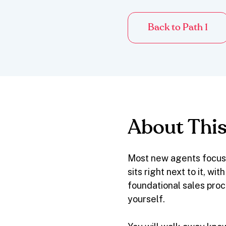
Back to Path 1
About This
Most new agents focus 
sits right next to it, w
foundational sales proc
yourself.