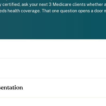
dy certified, ask your next 3 Medicare clients whether a
ds health coverage. That one question opens a door 
entation