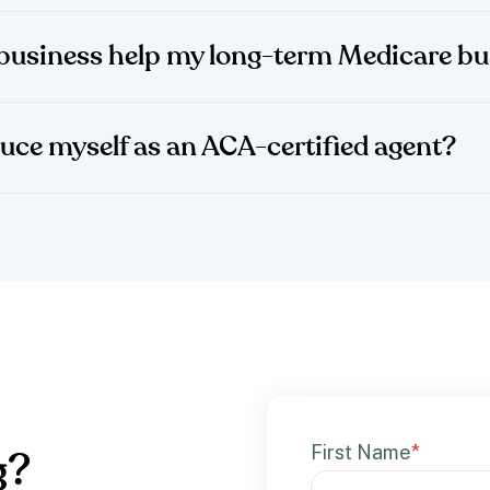
business help my long-term Medicare bu
duce myself as an ACA-certified agent?
First Name
*
g?