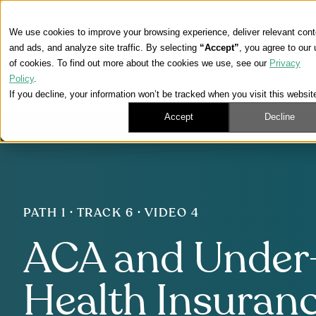
We use cookies to improve your browsing experience, deliver relevant cont
and ads, and analyze site traffic. By selecting
“Accept”
, you agree to our
of cookies. To find out more about the cookies we use, see our
Privacy
Policy
.
If you decline, your information won’t be tracked when you visit this websit
Accept
Decline
PATH 1 · TRACK 6 · VIDEO 4
ACA and Under
Health Insuranc