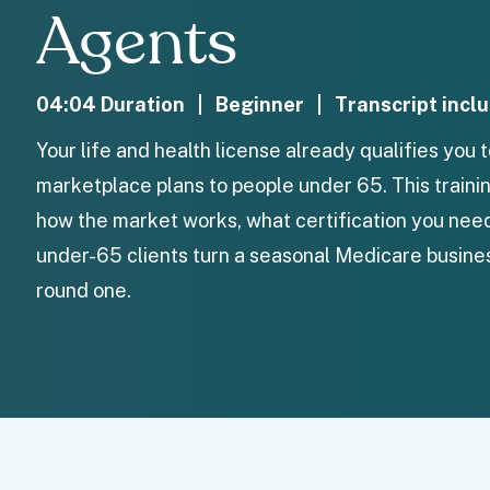
Agents
04:04 Duration | Beginner | Transcript incl
Your life and health license already qualifies you 
marketplace plans to people under 65. This train
how the market works, what certification you nee
under-65 clients turn a seasonal Medicare busines
round one.