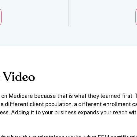
 Video
on Medicare because that is what they learned first
ith a different client population, a different enrollment
ess. Adding it to your business expands your reach wi