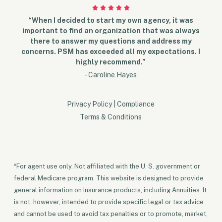
“When I decided to start my own agency, it was
important to find an organization that was always
there to answer my questions and address my
concerns. PSM has exceeded all my expectations. I
highly recommend.”
- Caroline Hayes
Privacy Policy
|
Compliance
Terms & Conditions
*For agent use only. Not affiliated with the U. S. government or
federal Medicare program. This website is designed to provide
general information on Insurance products, including Annuities. It
is not, however, intended to provide specific legal or tax advice
and cannot be used to avoid tax penalties or to promote, market,