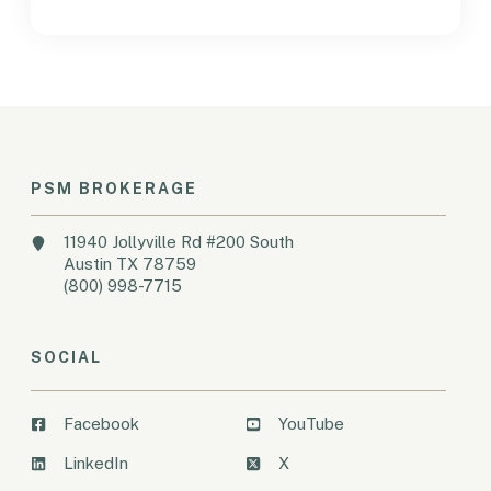
PSM BROKERAGE
11940 Jollyville Rd #200 South
Austin TX 78759
(800) 998-7715
SOCIAL
Facebook
YouTube
LinkedIn
X