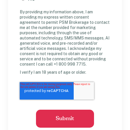
By providing my information above, I am
providing my express written consent
agreement to permit PSM Brokerage to contact
me at the number provided for marketing
purposes, including through the use of
automated technology, SMS/MMS messages, AI
generated voice, and pre-recorded and/or
artificial voice messages. I acknowledge my
consent is not required to obtain any good or
service and to be connected without providing
consent I can call +1 800 998 7715.
I verify I am 18 years of age or older.