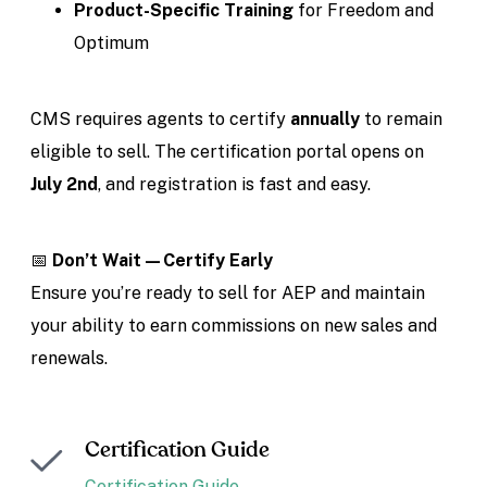
Product-Specific Training
for Freedom and
Optimum
CMS requires agents to certify
annually
to remain
eligible to sell. The certification portal opens on
July 2nd
, and registration is fast and easy.
📅
Don’t Wait—Certify Early
Ensure you’re ready to sell for AEP and maintain
your ability to earn commissions on new sales and
renewals.
Certification Guide
Certification Guide