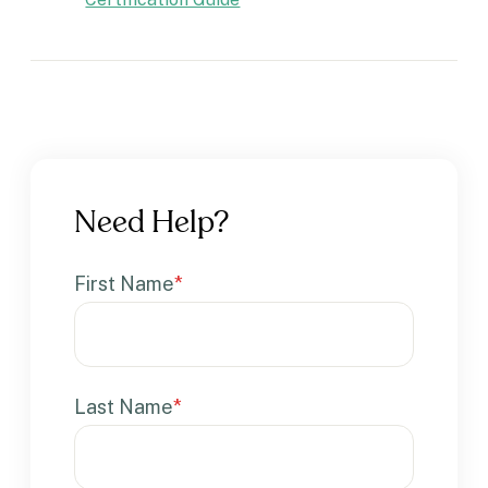
Need Help?
First Name
*
Last Name
*