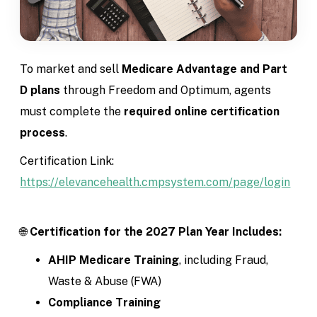
To market and sell
Medicare Advantage and Part
D plans
through Freedom and Optimum, agents
must complete the
required online certification
process
.
Certification Link:
https://elevancehealth.cmpsystem.com/page/login
🌐
Certification for the 2027 Plan Year Includes:
AHIP Medicare Training
, including Fraud,
Waste & Abuse (FWA)
Compliance Training