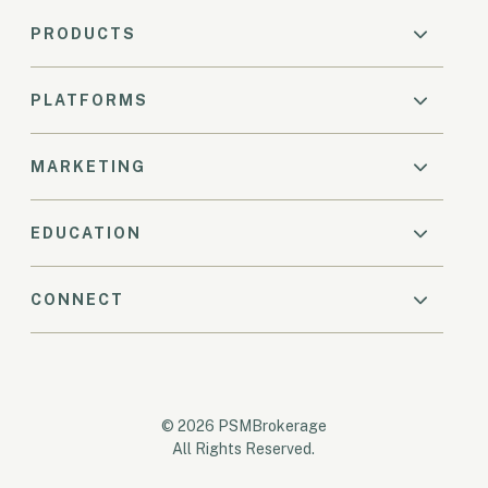
PRODUCTS
PLATFORMS
MARKETING
EDUCATION
CONNECT
© 2026 PSMBrokerage
All Rights Reserved.