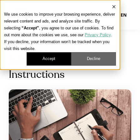
We use cookies to improve your browsing experience, deliver
EN
relevant content and ads, and analyze site traffic. By
selecting
“Accept”
, you agree to our use of cookies. To find
out more about the cookies we use, see our
Privacy Policy
.
Our Platform
If you decline, your information won’t be tracked when you
2027 Freedom Medicare
visit this website.
Our Approach
Accept
Decline
Advantage Certification
Instructions
Our Solutions
Connect
Get Contracted