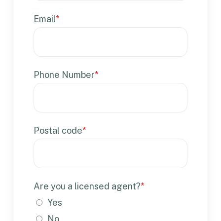
Email
*
Phone Number
*
Postal code
*
Are you a licensed agent?
*
Yes
No