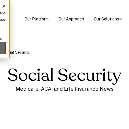
ent
Our Platform
Our Approach
Our Solutions
 use
e.
/
Social Security
Social Security
Medicare, ACA, and Life Insurance News