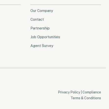
Our Company
Contact
Partnership
Job Opportunities
Agent Survey
Privacy Policy
|
Compliance
Terms & Conditions