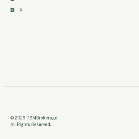
X
© 2026 PSMBrokerage
All Rights Reserved.