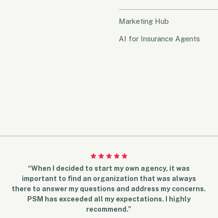
Marketing Hub
AI for Insurance Agents
“When I decided to start my own agency, it was
important to find an organization that was always
there to answer my questions and address my concerns.
PSM has exceeded all my expectations. I highly
recommend.”