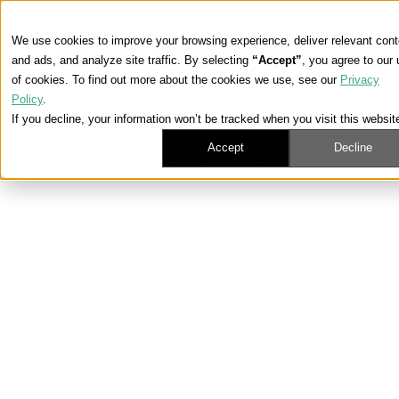
We use cookies to improve your browsing experience, deliver relevant cont
and ads, and analyze site traffic. By selecting
“Accept”
, you agree to our
of cookies. To find out more about the cookies we use, see our
Privacy
Policy
.
If you decline, your information won’t be tracked when you visit this websit
Accept
Decline
Learning Center
/
Medicare, ACA, and Life Insurance News