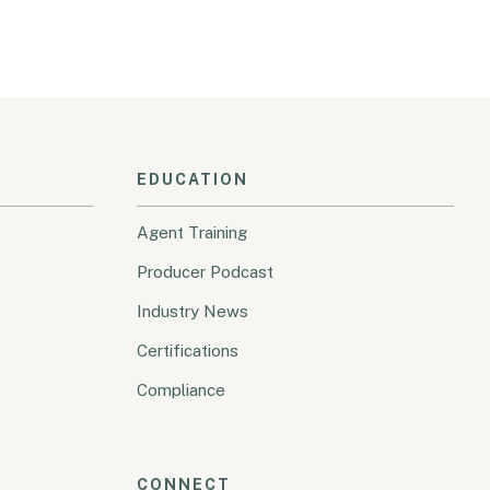
EDUCATION
Agent Training
Producer Podcast
Industry News
Certifications
Compliance
CONNECT