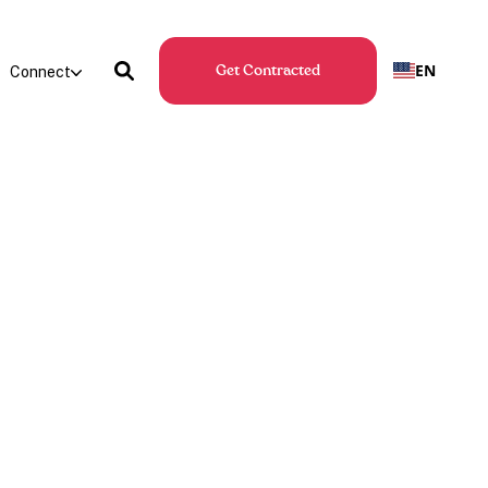
EN
Connect
Get Contracted