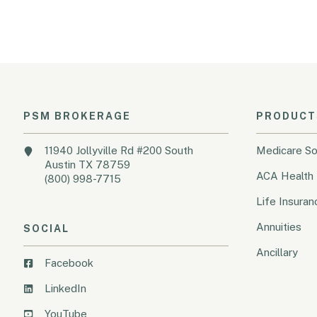
PSM BROKERAGE
PRODUCT
11940 Jollyville Rd #200 South
Medicare So
Austin TX 78759
ACA Health 
(800) 998-7715
Life Insuran
Annuities
SOCIAL
Ancillary
Facebook
LinkedIn
YouTube