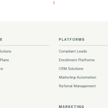
1
S
PLATFORMS
lutions
Compliant Leads
Plans
Enrollment Platforms
ce
CRM Solutions
Marketing Automation
Referral Management
MARKETING