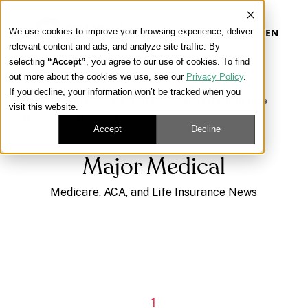
We use cookies to improve your browsing experience, deliver
EN
relevant content and ads, and analyze site traffic. By
selecting
“Accept”
, you agree to our use of cookies. To find
out more about the cookies we use, see our
Privacy Policy
.
Our Platform
If you decline, your information won’t be tracked when you
Learning Center
/
Medicare, ACA, and Life Insurance
visit this website.
News
/
Major Medical
Our Approach
Accept
Decline
Major Medical
Our Solutions
Medicare, ACA, and Life Insurance News
Connect
Get Contracted
1