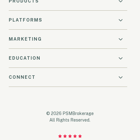
PRODUCTS
PLATFORMS
MARKETING
EDUCATION
CONNECT
© 2026 PSMBrokerage
All Rights Reserved.