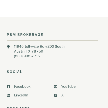
PSM BROKERAGE
11940 Jollyville Rd #200 South
Austin TX 78759
(800) 998-7715
SOCIAL
Facebook
YouTube
LinkedIn
X