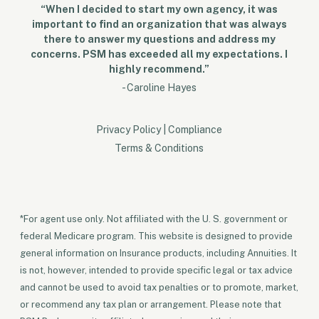
“When I decided to start my own agency, it was
important to find an organization that was always
there to answer my questions and address my
concerns. PSM has exceeded all my expectations. I
highly recommend.”
- Caroline Hayes
Privacy Policy
|
Compliance
Terms & Conditions
*For agent use only. Not affiliated with the U. S. government or
federal Medicare program. This website is designed to provide
general information on Insurance products, including Annuities. It
is not, however, intended to provide specific legal or tax advice
and cannot be used to avoid tax penalties or to promote, market,
or recommend any tax plan or arrangement. Please note that