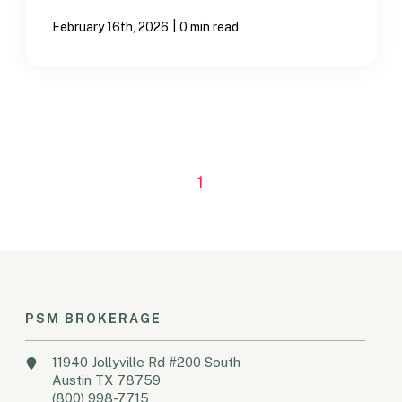
|
February 16th, 2026
0 min read
1
PSM BROKERAGE
11940 Jollyville Rd #200 South
Austin TX 78759
(800) 998-7715