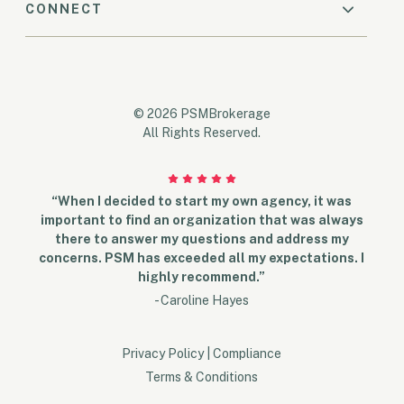
CONNECT
© 2026 PSMBrokerage
All Rights Reserved.
“When I decided to start my own agency, it was
important to find an organization that was always
there to answer my questions and address my
concerns. PSM has exceeded all my expectations. I
highly recommend.”
- Caroline Hayes
Privacy Policy
|
Compliance
Terms & Conditions