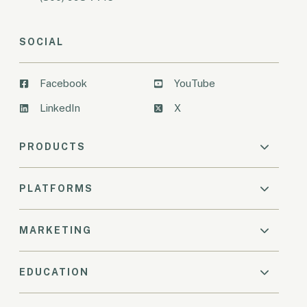
SOCIAL
Facebook
YouTube
LinkedIn
X
PRODUCTS
PLATFORMS
MARKETING
EDUCATION