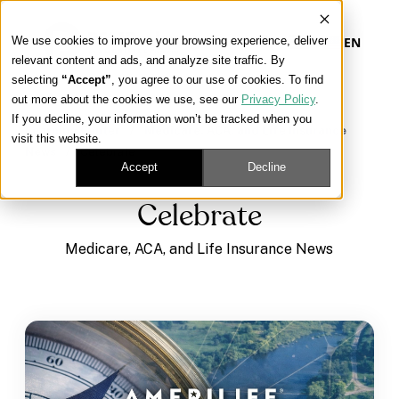
We use cookies to improve your browsing experience, deliver
EN
relevant content and ads, and analyze site traffic. By
selecting
“Accept”
, you agree to our use of cookies. To find
out more about the cookies we use, see our
Privacy Policy
.
Our Platform
If you decline, your information won’t be tracked when you
Learning Center
/
Medicare, ACA, and Life Insurance
visit this website.
News
/
Celebrate
Our Approach
Accept
Decline
Celebrate
Our Solutions
Medicare, ACA, and Life Insurance News
Connect
Get Contracted