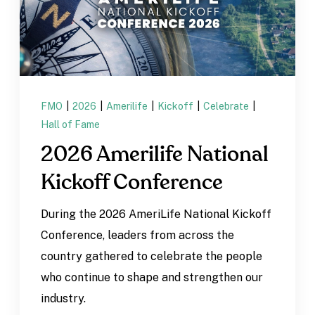
FMO
|
2026
|
Amerilife
|
Kickoff
|
Celebrate
|
Hall of Fame
2026 Amerilife National
Kickoff Conference
During the 2026 AmeriLife National Kickoff
Conference, leaders from across the
country gathered to celebrate the people
who continue to shape and strengthen our
industry.