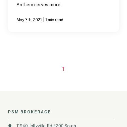
Anthem serves more...
|
May 7th, 2021
1 min read
1
PSM BROKERAGE
11940 Jollyville Rd #200 South