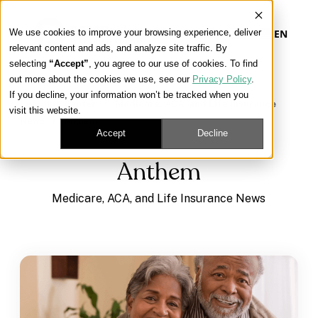
We use cookies to improve your browsing experience, deliver
EN
relevant content and ads, and analyze site traffic. By
selecting
“Accept”
, you agree to our use of cookies. To find
out more about the cookies we use, see our
Privacy Policy
.
Our Platform
If you decline, your information won’t be tracked when you
Learning Center
/
Medicare, ACA, and Life Insurance
visit this website.
News
/
Anthem
Our Approach
Accept
Decline
Anthem
Our Solutions
Medicare, ACA, and Life Insurance News
Connect
Get Contracted