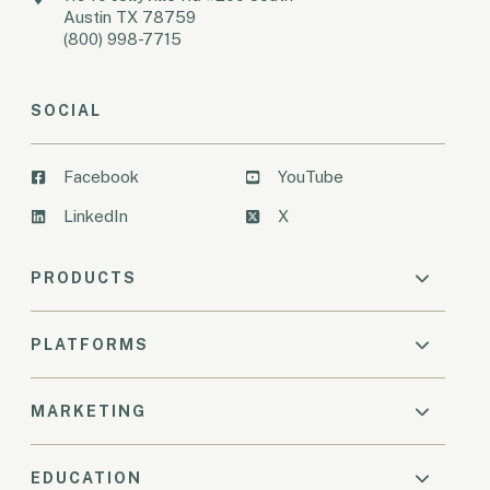
Austin TX 78759
(800) 998-7715
SOCIAL
Facebook
YouTube
LinkedIn
X
PRODUCTS
PLATFORMS
MARKETING
EDUCATION