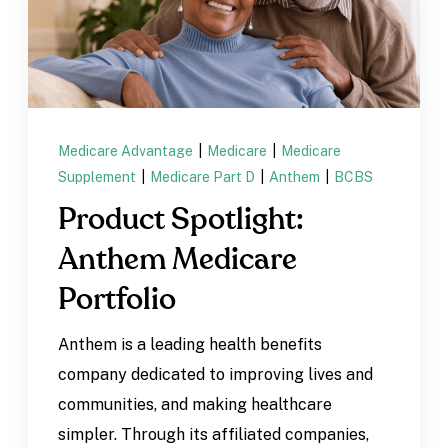
Medicare Advantage
|
Medicare
|
Medicare
Supplement
|
Medicare Part D
|
Anthem
|
BCBS
Product Spotlight:
Anthem Medicare
Portfolio
Anthem is a leading health benefits
company dedicated to improving lives and
communities, and making healthcare
simpler. Through its affiliated companies,