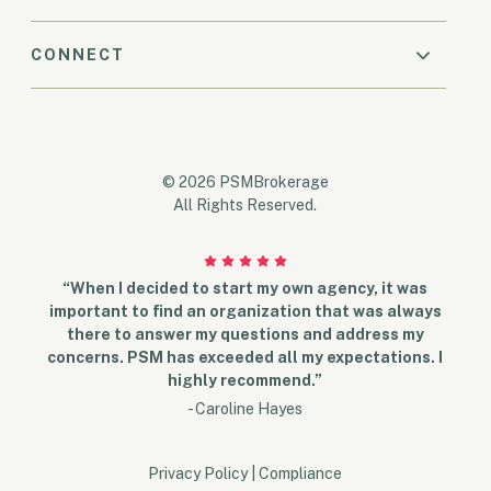
CONNECT
© 2026 PSMBrokerage
All Rights Reserved.
“When I decided to start my own agency, it was
important to find an organization that was always
there to answer my questions and address my
concerns. PSM has exceeded all my expectations. I
highly recommend.”
- Caroline Hayes
Privacy Policy
|
Compliance