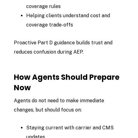
coverage rules
Helping clients understand cost and
coverage trade-offs
Proactive Part D guidance builds trust and
reduces confusion during AEP.
How Agents Should Prepare
Now
Agents do not need to make immediate
changes, but should focus on:
Staying current with carrier and CMS
updates