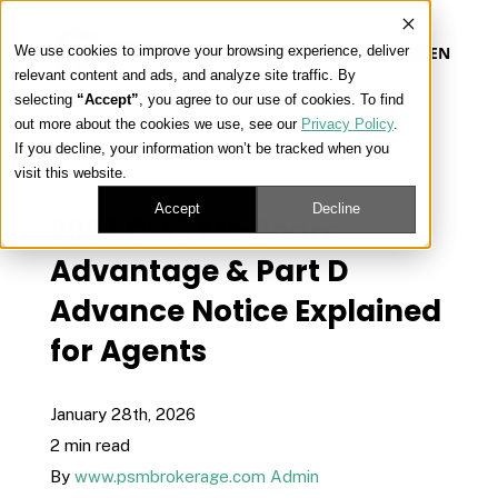
We use cookies to improve your browsing experience, deliver
EN
relevant content and ads, and analyze site traffic. By
selecting
“Accept”
, you agree to our use of cookies. To find
out more about the cookies we use, see our
Privacy Policy
.
Our Platform
If you decline, your information won’t be tracked when you
« View All Posts
visit this website.
Our Approach
Accept
Decline
2027 CMS Medicare
Advantage & Part D
Our Solutions
Advance Notice Explained
for Agents
Connect
January 28th, 2026
2 min read
Get Contracted
By
www.psmbrokerage.com Admin