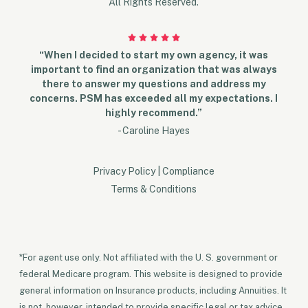
All Rights Reserved.
“When I decided to start my own agency, it was
important to find an organization that was always
there to answer my questions and address my
concerns. PSM has exceeded all my expectations. I
highly recommend.”
- Caroline Hayes
Privacy Policy
|
Compliance
Terms & Conditions
*For agent use only. Not affiliated with the U. S. government or
federal Medicare program. This website is designed to provide
general information on Insurance products, including Annuities. It
is not, however, intended to provide specific legal or tax advice