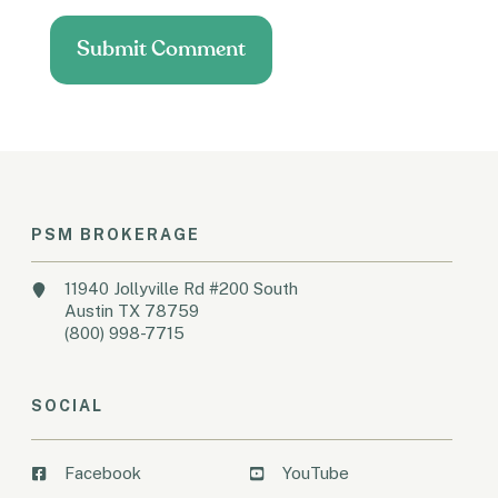
PSM BROKERAGE
11940 Jollyville Rd #200 South
Austin TX 78759
(800) 998-7715
SOCIAL
Facebook
YouTube