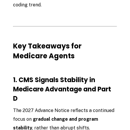
coding trend.
Key Takeaways for
Medicare Agents
1. CMS Signals Stability in
Medicare Advantage and Part
D
The 2027 Advance Notice reflects a continued
focus on
gradual change and program
stability
, rather than abrupt shifts.