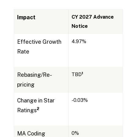
Impact
CY 2027 Advance
Notice
Effective Growth
4.97%
Rate
1
Rebasing/Re-
TBD
pricing
Change in Star
-0.03%
2
Ratings
MA Coding
0%