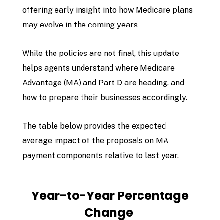
offering early insight into how Medicare plans
may evolve in the coming years.
While the policies are not final, this update
helps agents understand where Medicare
Advantage (MA) and Part D are heading, and
how to prepare their businesses accordingly.
The table below provides the expected
average impact of the proposals on MA
payment components relative to last year.
Year-to-Year Percentage
Change