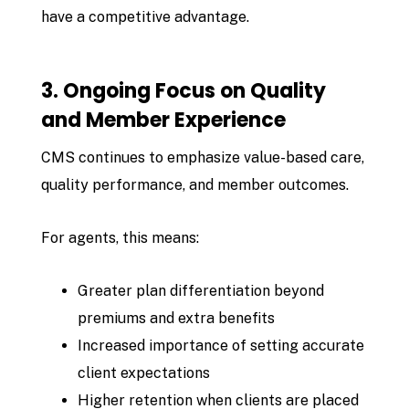
have a competitive advantage.
3. Ongoing Focus on Quality
and Member Experience
CMS continues to emphasize value-based care,
quality performance, and member outcomes.
For agents, this means:
Greater plan differentiation beyond
premiums and extra benefits
Increased importance of setting accurate
client expectations
Higher retention when clients are placed