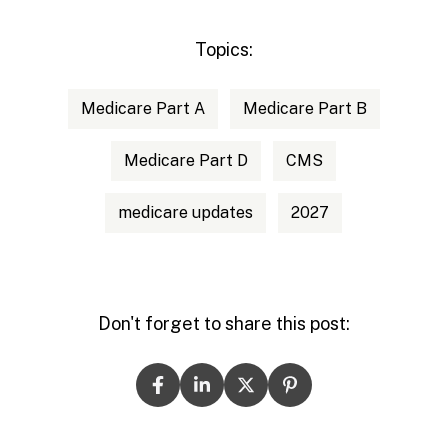
Topics:
Medicare Part A
Medicare Part B
Medicare Part D
CMS
medicare updates
2027
Don't forget to share this post: