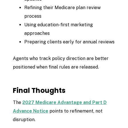
Refining their Medicare plan review
process
Using education-first marketing
approaches
Preparing clients early for annual reviews
Agents who track policy direction are better
positioned when final rules are released.
Final Thoughts
The
2027 Medicare Advantage and Part D
Advance Notice
points to refinement, not
disruption.