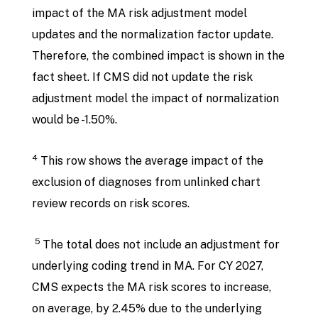
impact of the MA risk adjustment model
updates and the normalization factor update.
Therefore, the combined impact is shown in the
fact sheet. If CMS did not update the risk
adjustment model the impact of normalization
would be -1.50%.
4
This row shows the average impact of the
exclusion of diagnoses from unlinked chart
review records on risk scores.
5
The total does not include an adjustment for
underlying coding trend in MA. For CY 2027,
CMS expects the MA risk scores to increase,
on average, by 2.45% due to the underlying