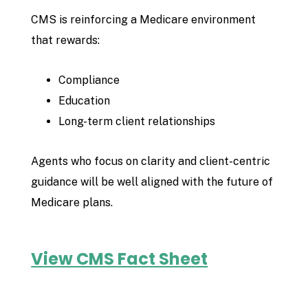
CMS is reinforcing a Medicare environment
that rewards:
Compliance
Education
Long-term client relationships
Agents who focus on clarity and client-centric
guidance will be well aligned with the future of
Medicare plans.
View CMS Fact Sheet