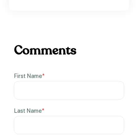
First Name
*
Last Name
*