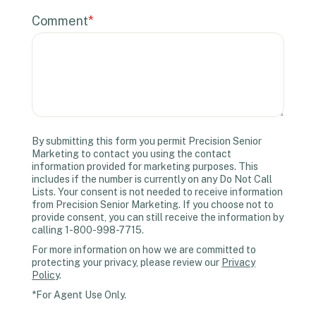
Comment
*
By submitting this form you permit Precision Senior
Marketing to contact you using the contact
information provided for marketing purposes. This
includes if the number is currently on any Do Not Call
Lists. Your consent is not needed to receive information
from Precision Senior Marketing. If you choose not to
provide consent, you can still receive the information by
calling 1-800-998-7715.
For more information on how we are committed to
protecting your privacy, please review our
Privacy
Policy
.
*For Agent Use Only.