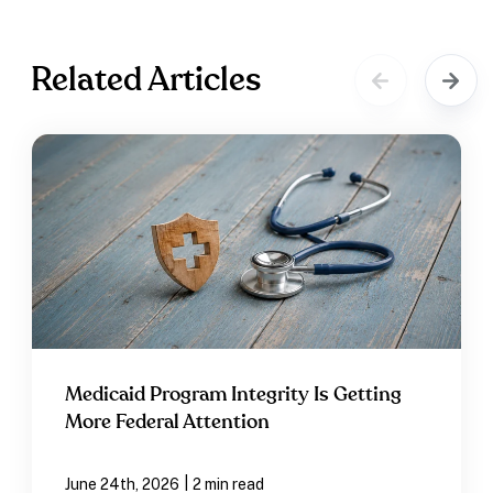
Related Articles
Medicaid Program Integrity Is Getting
More Federal Attention
|
June 24th, 2026
2 min read