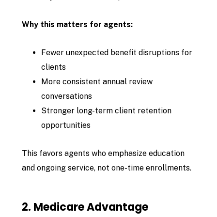
Why this matters for agents:
Fewer unexpected benefit disruptions for
clients
More consistent annual review
conversations
Stronger long-term client retention
opportunities
This favors agents who emphasize education
and ongoing service, not one-time enrollments.
2. Medicare Advantage