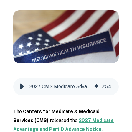
2027 CMS Medicare Advantage & Part D Advance Notice Explained for Agents
2
:
54
The
Centers for Medicare & Medicaid
Services
(CMS)
released the
2027 Medicare
Advantage and Part D Advance Notice
,