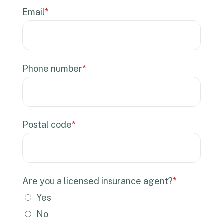
Email
*
Phone number
*
Postal code
*
Are you a licensed insurance agent?
*
Yes
No