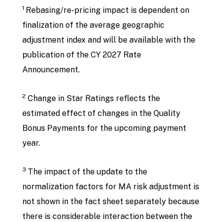
1
Rebasing/re-pricing impact is dependent on
finalization of the average geographic
adjustment index and will be available with the
publication of the CY 2027 Rate
Announcement.
2
Change in Star Ratings reflects the
estimated effect of changes in the Quality
Bonus Payments for the upcoming payment
year.
3
The impact of the update to the
normalization factors for MA risk adjustment is
not shown in the fact sheet separately because
there is considerable interaction between the