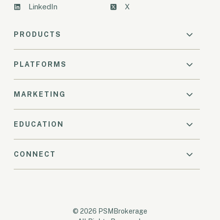
LinkedIn
X
PRODUCTS
PLATFORMS
MARKETING
EDUCATION
CONNECT
© 2026 PSMBrokerage