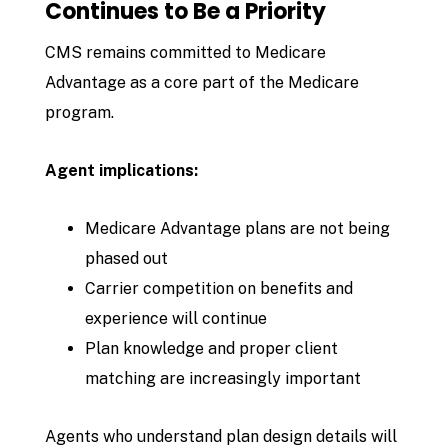
Continues to Be a Priority
CMS remains committed to Medicare
Advantage as a core part of the Medicare
program.
Agent implications:
Medicare Advantage plans are not being
phased out
Carrier competition on benefits and
experience will continue
Plan knowledge and proper client
matching are increasingly important
Agents who understand plan design details will