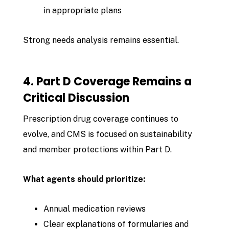
in appropriate plans
Strong needs analysis remains essential.
4. Part D Coverage Remains a
Critical Discussion
Prescription drug coverage continues to
evolve, and CMS is focused on sustainability
and member protections within Part D.
What agents should prioritize:
Annual medication reviews
Clear explanations of formularies and