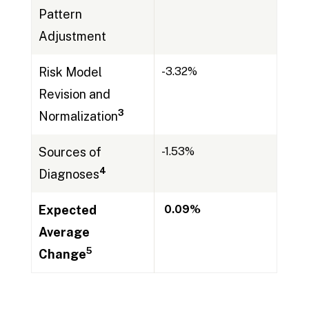
Pattern
Adjustment
Risk Model
-3.32%
Revision and
3
Normalization
Sources of
-1.53%
4
Diagnoses
Expected
0.09
%
Average
5
Change