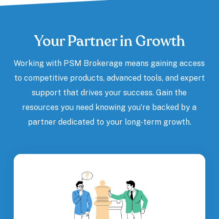
Your Partner in Growth
Working with PSM Brokerage means gaining access
to competitive products, advanced tools, and expert
support that drives your success. Gain the
resources you need knowing you’re backed by a
partner dedicated to your long-term growth.