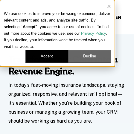
We use cookies to improve your browsing experience, deliver
EN
relevant content and ads, and analyze site traffic. By
selecting
“Accept”
, you agree to our use of cookies. To find
out more about the cookies we use, see our
Privacy Policy
.
If you decline, your information won’t be tracked when you
visit this website.
Accept
Decline
Transform Your CRM Into a
Revenue Engine.
In today’s fast-moving insurance landscape, staying
organized, responsive, and relevant isn’t optional—
it’s essential. Whether you're building your book of
business or managing a growing team, your CRM
should be working as hard as you are.