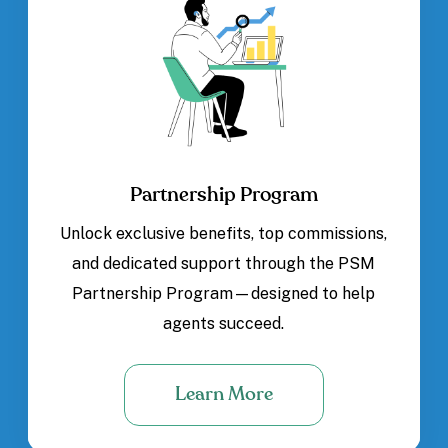
Partnership Program
Unlock exclusive benefits, top commissions,
and dedicated support through the PSM
Partnership Program—designed to help
agents succeed.
Learn More