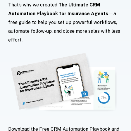
That’s why we created
The Ultimate CRM
Automation Playbook for Insurance Agents
—a
free guide to help you set up powerful workflows,
automate follow-up, and close more sales with less
effort.
Download the Free CRM Automation Playbook and