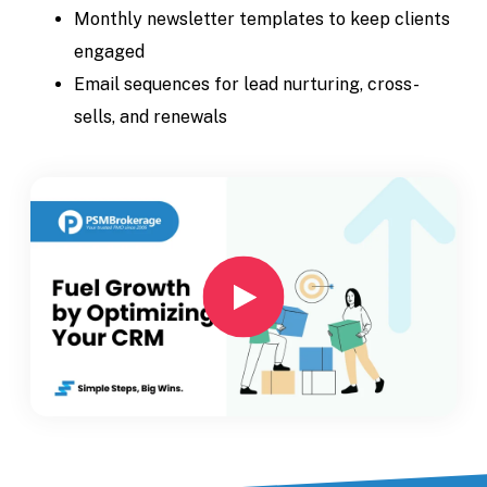
Monthly newsletter templates to keep clients
engaged
Email sequences for lead nurturing, cross-
sells, and renewals