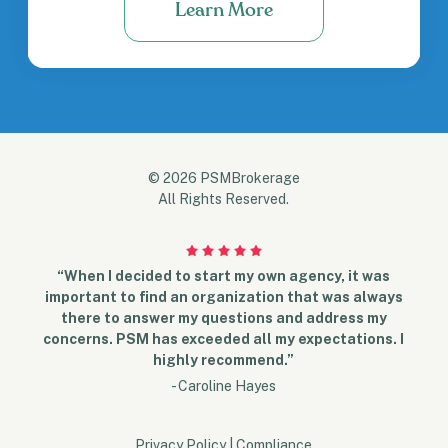
Learn More
© 2026 PSMBrokerage
All Rights Reserved.
“When I decided to start my own agency, it was
important to find an organization that was always
there to answer my questions and address my
concerns. PSM has exceeded all my expectations. I
highly recommend.”
- Caroline Hayes
Privacy Policy
|
Compliance