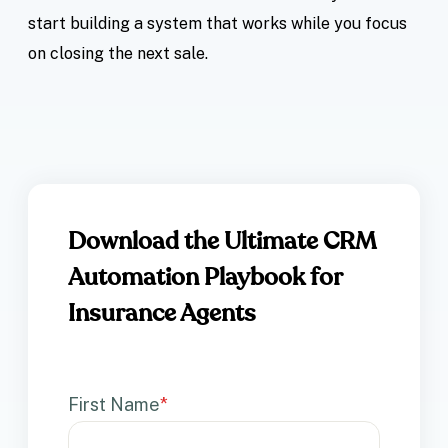
start building a system that works while you focus
on closing the next sale.
Download the Ultimate CRM
Automation Playbook for
Insurance Agents
First Name
*