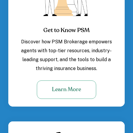
Get to Know PSM
Discover how PSM Brokerage empowers
agents with top-tier resources, industry-
leading support, and the tools to build a
thriving insurance business.
Learn More