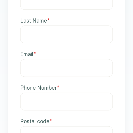
Last Name
*
Email
*
Phone Number
*
Postal code
*