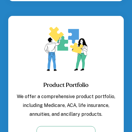
Product Portfolio
We offer a comprehensive product portfolio,
including Medicare, ACA, life insurance,
annuities, and ancillary products.