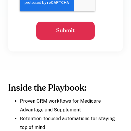
Inside the Playbook:
Proven CRM workflows for Medicare
Advantage and Supplement
Retention-focused automations for staying
top of mind