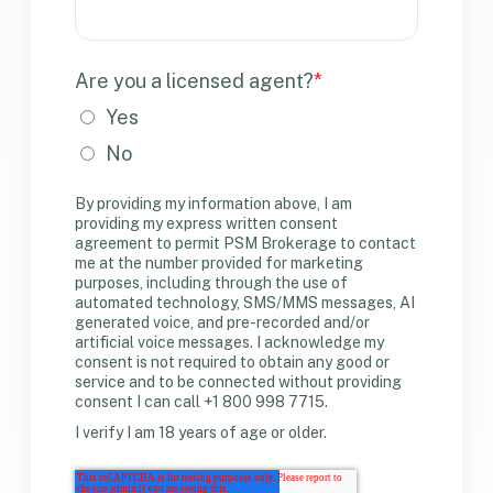
Are you a licensed agent?
*
Yes
No
By providing my information above, I am
providing my express written consent
agreement to permit PSM Brokerage to contact
me at the number provided for marketing
purposes, including through the use of
automated technology, SMS/MMS messages, AI
generated voice, and pre-recorded and/or
artificial voice messages. I acknowledge my
consent is not required to obtain any good or
service and to be connected without providing
consent I can call +1 800 998 7715.
I verify I am 18 years of age or older.