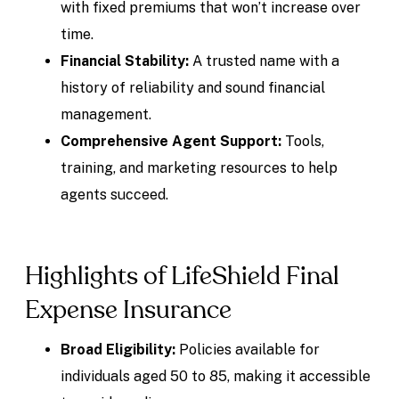
with fixed premiums that won’t increase over
time.
Financial Stability:
A trusted name with a
history of reliability and sound financial
management.
Comprehensive Agent Support:
Tools,
training, and marketing resources to help
agents succeed.
Highlights of LifeShield Final
Expense Insurance
Broad Eligibility:
Policies available for
individuals aged 50 to 85, making it accessible