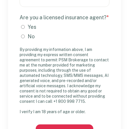
Are you a licensed insurance agent?
*
Yes
No
By providing my information above, I am
providing my express written consent
agreement to permit PSM Brokerage to contact
me at the number provided for marketing
purposes, including through the use of
automated technology, SMS/MMS messages, AI
generated voice, and pre-recorded and/or
artificial voice messages. I acknowledge my
consent is not required to obtain any good or
service and to be connected without providing
consent I can call +1 800 998 7715.
I verify I am 18 years of age or older.