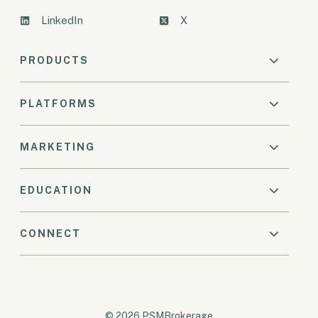
LinkedIn
X
PRODUCTS
PLATFORMS
MARKETING
EDUCATION
CONNECT
© 2026 PSMBrokerage