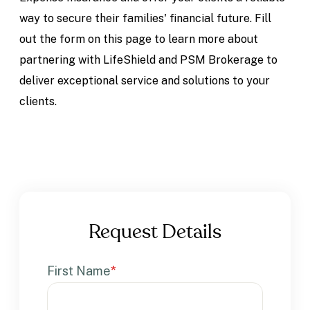
way to secure their families' financial future. Fill
out the form on this page to learn more about
partnering with LifeShield and PSM Brokerage to
deliver exceptional service and solutions to your
clients.
Request Details
First Name
*