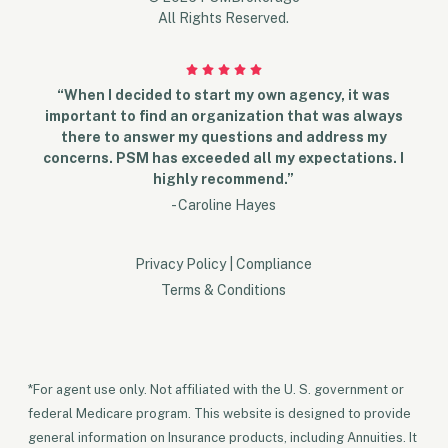
All Rights Reserved.
“When I decided to start my own agency, it was
important to find an organization that was always
there to answer my questions and address my
concerns. PSM has exceeded all my expectations. I
highly recommend.”
- Caroline Hayes
Privacy Policy
|
Compliance
Terms & Conditions
*For agent use only. Not affiliated with the U. S. government or
federal Medicare program. This website is designed to provide
general information on Insurance products, including Annuities. It