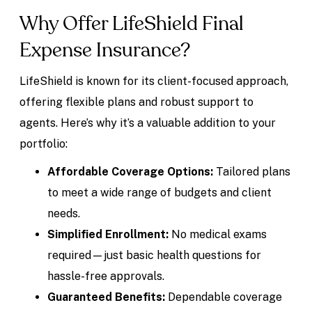
Why Offer LifeShield Final
Expense Insurance?
LifeShield is known for its client-focused approach,
offering flexible plans and robust support to
agents. Here’s why it’s a valuable addition to your
portfolio:
Affordable Coverage Options:
Tailored plans
to meet a wide range of budgets and client
needs.
Simplified Enrollment:
No medical exams
required—just basic health questions for
hassle-free approvals.
Guaranteed Benefits:
Dependable coverage