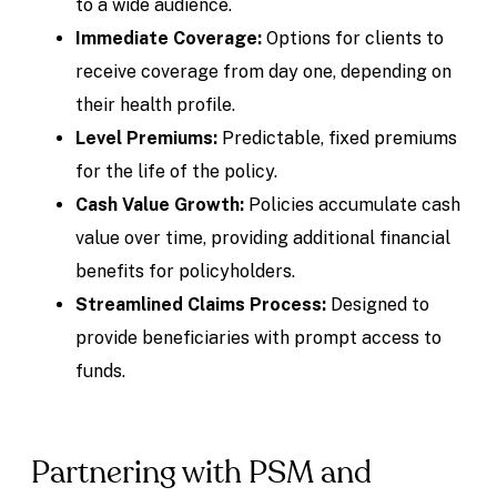
to a wide audience.
Immediate Coverage:
Options for clients to
receive coverage from day one, depending on
their health profile.
Level Premiums:
Predictable, fixed premiums
for the life of the policy.
Cash Value Growth:
Policies accumulate cash
value over time, providing additional financial
benefits for policyholders.
Streamlined Claims Process:
Designed to
provide beneficiaries with prompt access to
funds.
Partnering with PSM and