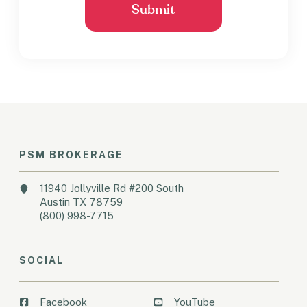
PSM BROKERAGE
11940 Jollyville Rd #200 South
Austin TX 78759
(800) 998-7715
SOCIAL
Facebook
YouTube