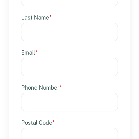
Last Name
*
Email
*
Phone Number
*
Postal Code
*