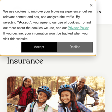
We use cookies to improve your browsing experience, deliver
EN
relevant content and ads, and analyze site traffic. By
selecting
“Accept”
, you agree to our use of cookies. To find
out more about the cookies we use, see our
Privacy Policy
.
Our Platform
If you decline, your information won’t be tracked when you
FINAL EXPENSE SOLUTIONS
visit this website.
Our Approach
Accept
Decline
LifeShield Final Expense
Insurance
Our Solutions
Connect
Get Contracted