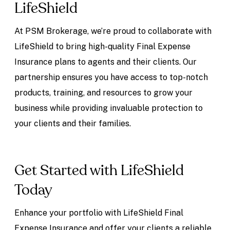
LifeShield
At PSM Brokerage, we’re proud to collaborate with
LifeShield to bring high-quality Final Expense
Insurance plans to agents and their clients. Our
partnership ensures you have access to top-notch
products, training, and resources to grow your
business while providing invaluable protection to
your clients and their families.
Get Started with LifeShield
Today
Enhance your portfolio with LifeShield Final
Expense Insurance and offer your clients a reliable