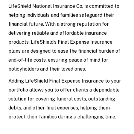
LifeShield National Insurance Co. is committed to
helping individuals and families safeguard their
financial future. With a strong reputation for
delivering reliable and affordable insurance
products, LifeShield’s Final Expense Insurance
plans are designed to ease the financial burden of
end-of-life costs, ensuring peace of mind for
policyholders and their loved ones.
Adding LifeShield Final Expense Insurance to your
portfolio allows you to offer clients a dependable
solution for covering funeral costs, outstanding
debts, and other final expenses, helping them
protect their families during a challenging time.