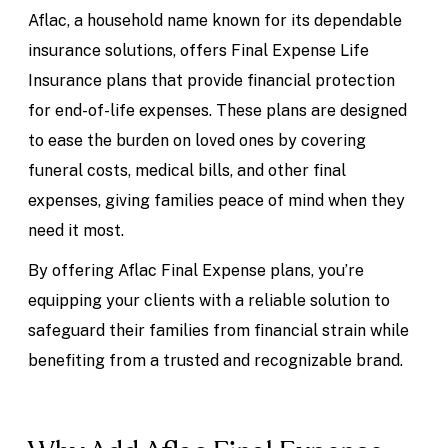
Aflac, a household name known for its dependable
insurance solutions, offers Final Expense Life
Insurance plans that provide financial protection
for end-of-life expenses. These plans are designed
to ease the burden on loved ones by covering
funeral costs, medical bills, and other final
expenses, giving families peace of mind when they
need it most.
By offering Aflac Final Expense plans, you’re
equipping your clients with a reliable solution to
safeguard their families from financial strain while
benefiting from a trusted and recognizable brand.