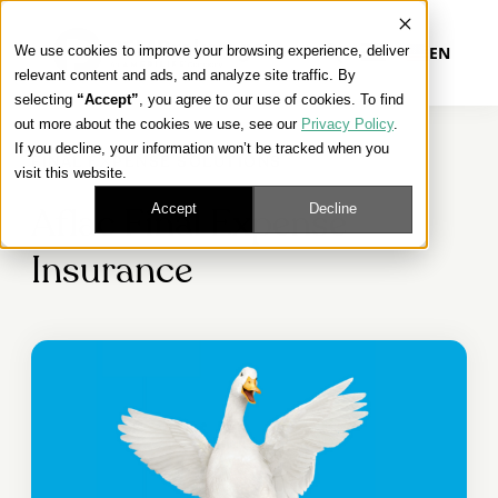
We use cookies to improve your browsing experience, deliver
EN
relevant content and ads, and analyze site traffic. By
selecting
“Accept”
, you agree to our use of cookies. To find
out more about the cookies we use, see our
Privacy Policy
.
Our Platform
If you decline, your information won’t be tracked when you
FINAL EXPENSE SOLUTIONS
visit this website.
Our Approach
Accept
Decline
Aflac Final Expense
Insurance
Our Solutions
Connect
Get Contracted