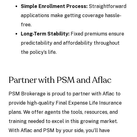
Simple Enrollment Process:
Straightforward
applications make getting coverage hassle-
free.
Long-Term Stability:
Fixed premiums ensure
predictability and affordability throughout
the policy’s life.
Partner with PSM and Aflac
PSM Brokerage is proud to partner with Aflac to
provide high-quality Final Expense Life Insurance
plans. We offer agents the tools, resources, and
training needed to excel in this growing market.
With Aflac and PSM by your side, you’ll have