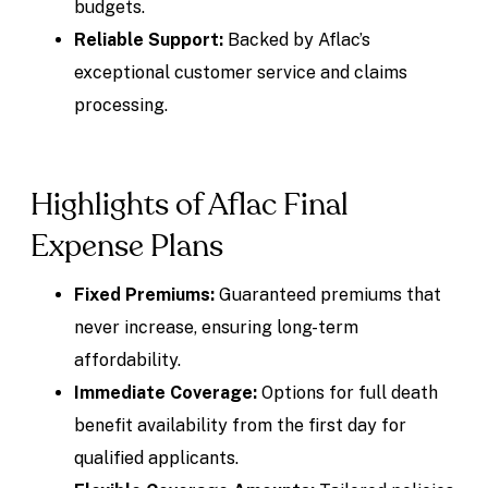
budgets.
Reliable Support:
Backed by Aflac’s
exceptional customer service and claims
processing.
Highlights of Aflac Final
Expense Plans
Fixed Premiums:
Guaranteed premiums that
never increase, ensuring long-term
affordability.
Immediate Coverage:
Options for full death
benefit availability from the first day for
qualified applicants.