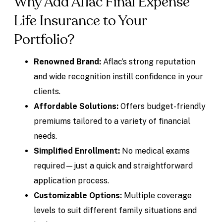
Why Add Aflac Final Expense
Life Insurance to Your
Portfolio?
Renowned Brand:
Aflac’s strong reputation
and wide recognition instill confidence in your
clients.
Affordable Solutions:
Offers budget-friendly
premiums tailored to a variety of financial
needs.
Simplified Enrollment:
No medical exams
required—just a quick and straightforward
application process.
Customizable Options:
Multiple coverage
levels to suit different family situations and