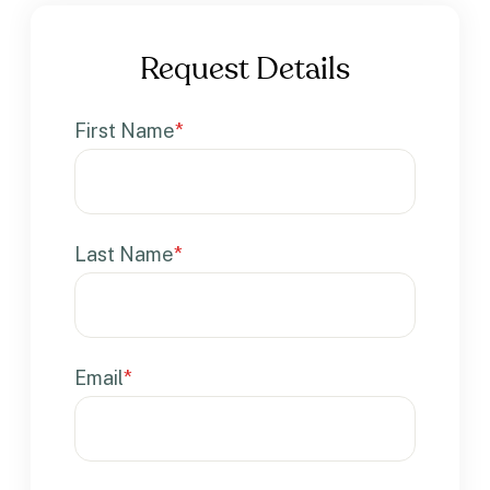
Request Details
First Name
*
Last Name
*
Email
*