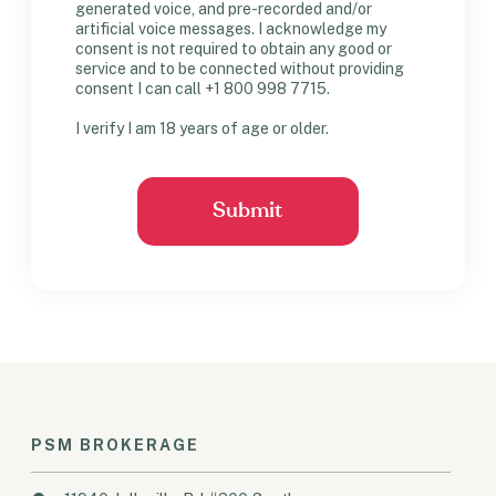
generated voice, and pre-recorded and/or
artificial voice messages. I acknowledge my
consent is not required to obtain any good or
service and to be connected without providing
consent I can call +1 800 998 7715.
I verify I am 18 years of age or older.
PSM BROKERAGE