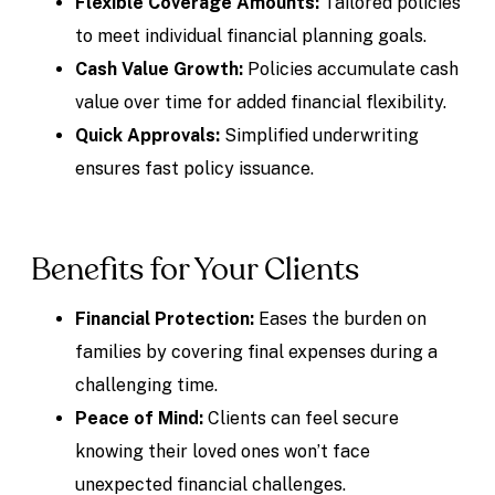
Flexible Coverage Amounts:
Tailored policies
to meet individual financial planning goals.
Cash Value Growth:
Policies accumulate cash
value over time for added financial flexibility.
Quick Approvals:
Simplified underwriting
ensures fast policy issuance.
Benefits for Your Clients
Financial Protection:
Eases the burden on
families by covering final expenses during a
challenging time.
Peace of Mind:
Clients can feel secure
knowing their loved ones won’t face
unexpected financial challenges.