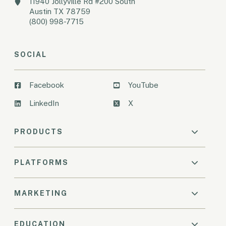
11940 Jollyville Rd #200 South
Austin TX 78759
(800) 998-7715
SOCIAL
Facebook
YouTube
LinkedIn
X
PRODUCTS
PLATFORMS
MARKETING
EDUCATION