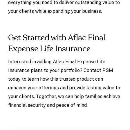
everything you need to deliver outstanding value to
your clients while expanding your business.
Get Started with Aflac Final
Expense Life Insurance
Interested in adding Aflac Final Expense Life
Insurance plans to your portfolio? Contact PSM
today to learn how this trusted product can
enhance your offerings and provide lasting value to
your clients. Together, we can help families achieve
financial security and peace of mind.