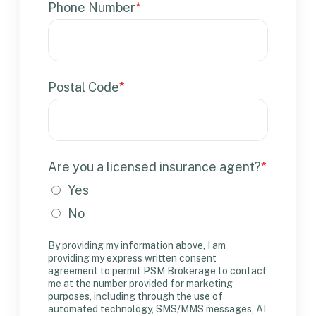
Phone Number
*
Postal Code
*
Are you a licensed insurance agent?
*
Yes
No
By providing my information above, I am
providing my express written consent
agreement to permit PSM Brokerage to contact
me at the number provided for marketing
purposes, including through the use of
automated technology, SMS/MMS messages, AI