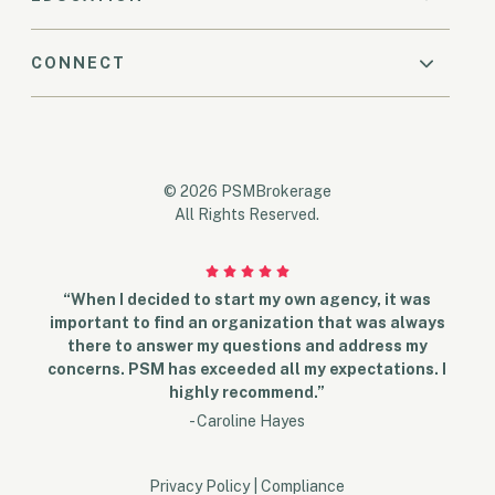
CONNECT
© 2026 PSMBrokerage
All Rights Reserved.
“When I decided to start my own agency, it was
important to find an organization that was always
there to answer my questions and address my
concerns. PSM has exceeded all my expectations. I
highly recommend.”
- Caroline Hayes
Privacy Policy
|
Compliance