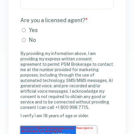
Are you a licensed agent?
*
Yes
No
By providing my information above, I am
providing my express written consent
agreement to permit PSM Brokerage to contact
me at the number provided for marketing
purposes, including through the use of
automated technology, SMS/MMS messages, AI
generated voice, and pre-recorded and/or
artificial voice messages. I acknowledge my
consent is not required to obtain any good or
service and to be connected without providing
consent I can call +1 800 998 7715.
I verify I am 18 years of age or older.