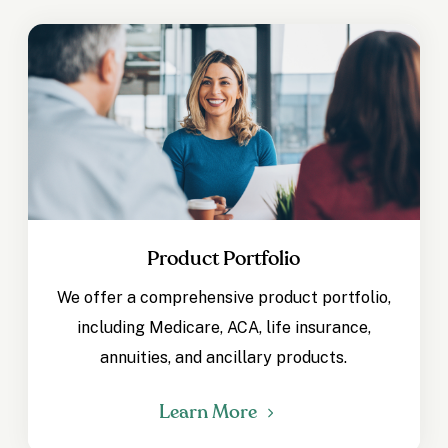
Product Portfolio
We offer a comprehensive product portfolio,
including Medicare, ACA, life insurance,
annuities, and ancillary products.
Learn More