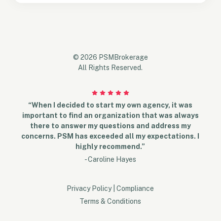
© 2026 PSMBrokerage
All Rights Reserved.
“When I decided to start my own agency, it was
important to find an organization that was always
there to answer my questions and address my
concerns. PSM has exceeded all my expectations. I
highly recommend.”
- Caroline Hayes
Privacy Policy
|
Compliance
Terms & Conditions