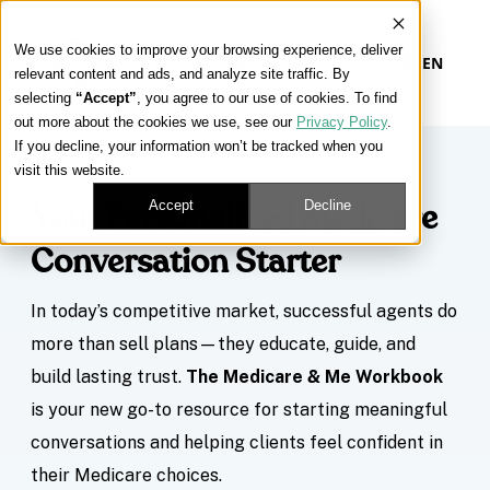
We use cookies to improve your browsing experience, deliver
EN
relevant content and ads, and analyze site traffic. By
selecting
“Accept”
, you agree to our use of cookies. To find
out more about the cookies we use, see our
Privacy Policy
.
If you decline, your information won’t be tracked when you
visit this website.
Accept
Decline
Your Personalized Medicare
Conversation Starter
In today’s competitive market, successful agents do
more than sell plans—they educate, guide, and
build lasting trust.
The Medicare & Me Workbook
is your new go-to resource for starting meaningful
conversations and helping clients feel confident in
their Medicare choices.