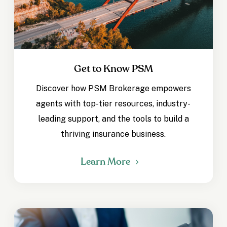
Get to Know PSM
Discover how PSM Brokerage empowers
agents with top-tier resources, industry-
leading support, and the tools to build a
thriving insurance business.
Learn More