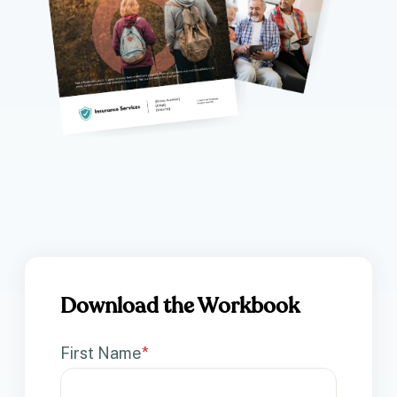
Download the Workbook
First Name
*