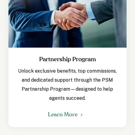
Partnership Program
Unlock exclusive benefits, top commissions,
and dedicated support through the PSM
Partnership Program—designed to help
agents succeed.
Learn More