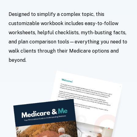
Designed to simplify a complex topic, this
customizable workbook includes easy-to-follow
worksheets, helpful checklists, myth-busting facts,
and plan comparison tools—everything you need to
walk clients through their Medicare options and
beyond.