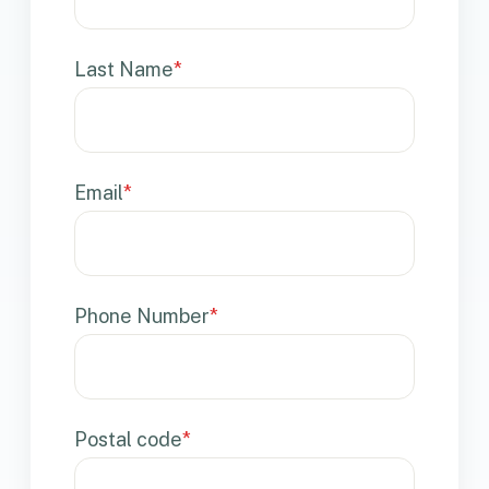
Last Name
*
Email
*
Phone Number
*
Postal code
*