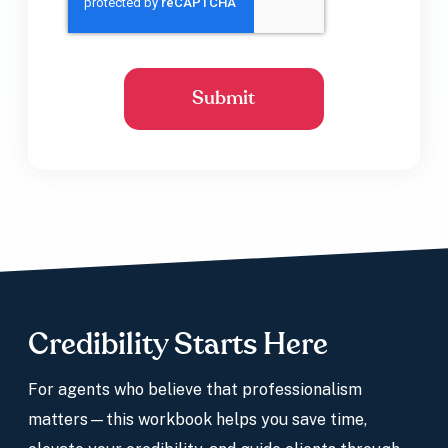
Credibility Starts Here
For agents who believe that professionalism
matters—this workbook helps you save time,