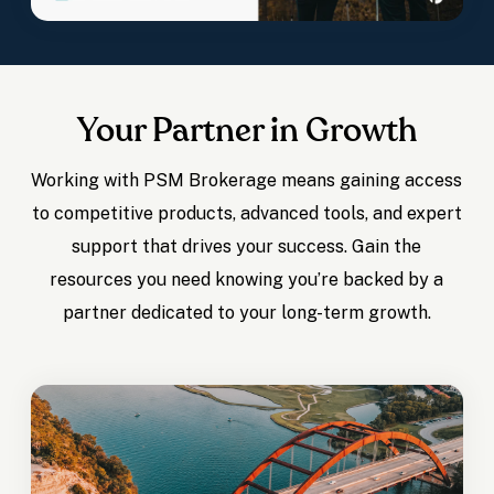
Your Partner in Growth
Working with PSM Brokerage means gaining access
to competitive products, advanced tools, and expert
support that drives your success. Gain the
resources you need knowing you’re backed by a
partner dedicated to your long-term growth.