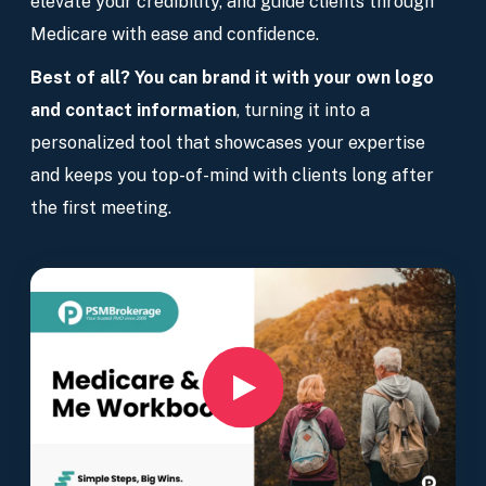
elevate your credibility, and guide clients through
Medicare with ease and confidence.
Best of all? You can brand it with your own logo
and contact information
, turning it into a
personalized tool that showcases your expertise
and keeps you top-of-mind with clients long after
the first meeting.