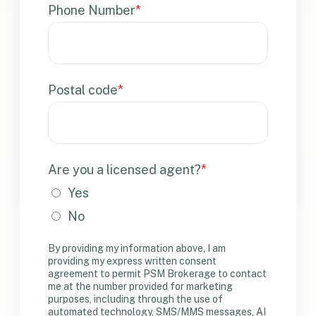
Phone Number
*
Postal code
*
Are you a licensed agent?
*
Yes
No
By providing my information above, I am
providing my express written consent
agreement to permit PSM Brokerage to contact
me at the number provided for marketing
purposes, including through the use of
automated technology, SMS/MMS messages, AI