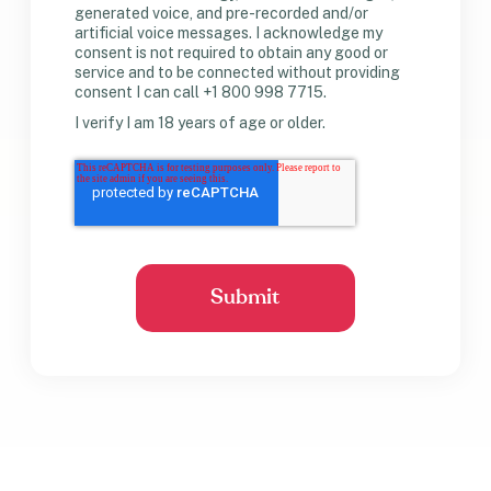
generated voice, and pre-recorded and/or
artificial voice messages. I acknowledge my
consent is not required to obtain any good or
service and to be connected without providing
consent I can call +1 800 998 7715.
I verify I am 18 years of age or older.