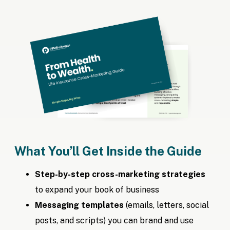
What You’ll Get Inside the Guide
Step-by-step cross-marketing strategies
to expand your book of business
Messaging templates
(emails, letters, social
posts, and scripts) you can brand and use