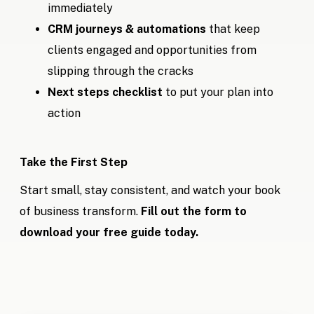
immediately
CRM journeys & automations
that keep
clients engaged and opportunities from
slipping through the cracks
Next steps checklist
to put your plan into
action
Take the First Step
Start small, stay consistent, and watch your book
of business transform.
Fill out the form to
download your free guide today.