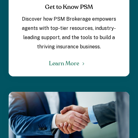
Get to Know PSM
Discover how PSM Brokerage empowers
agents with top-tier resources, industry-
leading support, and the tools to build a
thriving insurance business.
Learn More