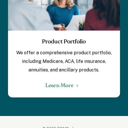
Product Portfolio
We offer a comprehensive product portfolio,
including Medicare, ACA, life insurance,
annuities, and ancillary products.
Learn More