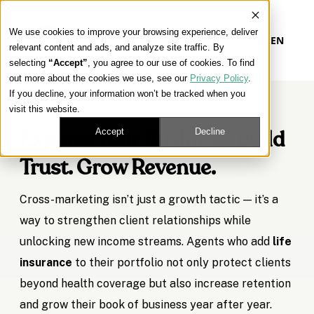
We use cookies to improve your browsing experience, deliver
EN
relevant content and ads, and analyze site traffic. By
selecting
“Accept”
, you agree to our use of cookies. To find
out more about the cookies we use, see our
Privacy Policy
.
If you decline, your information won’t be tracked when you
visit this website.
Accept
Decline
Expand Your Business. Build
Trust. Grow Revenue.
Cross-marketing isn’t just a growth tactic — it’s a
way to strengthen client relationships while
unlocking new income streams. Agents who add
life
insurance
to their portfolio not only protect clients
beyond health coverage but also increase retention
and grow their book of business year after year.