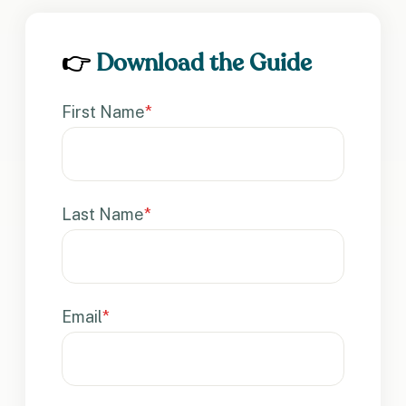
👉
Download the Guide
First Name
*
Last Name
*
Email
*