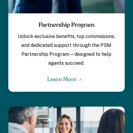
Partnership Program
Unlock exclusive benefits, top commissions,
and dedicated support through the PSM
Partnership Program—designed to help
agents succeed.
Learn More