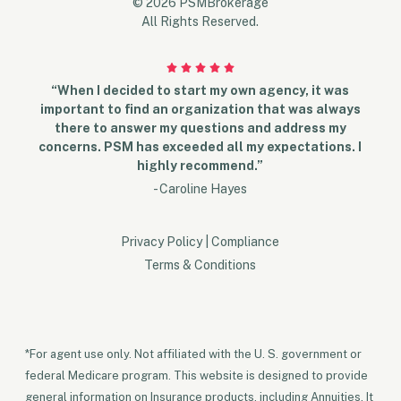
© 2026 PSMBrokerage
All Rights Reserved.
“When I decided to start my own agency, it was
important to find an organization that was always
there to answer my questions and address my
concerns. PSM has exceeded all my expectations. I
highly recommend.”
- Caroline Hayes
Privacy Policy
|
Compliance
Terms & Conditions
*For agent use only. Not affiliated with the U. S. government or
federal Medicare program. This website is designed to provide
general information on Insurance products, including Annuities. It