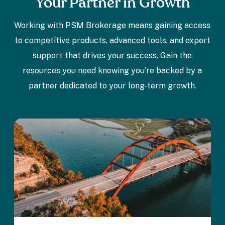
Your Partner in Growth
Working with PSM Brokerage means gaining access
to competitive products, advanced tools, and expert
support that drives your success. Gain the
resources you need knowing you’re backed by a
partner dedicated to your long-term growth.