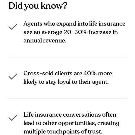
Did you know?
Agents who expand into life insurance
see an average 20–30% increase in
annual revenue.
Cross-sold clients are 40% more
likely to stay loyal to their agent.
Life insurance conversations often
lead to other opportunities, creating
multiple touchpoints of trust.