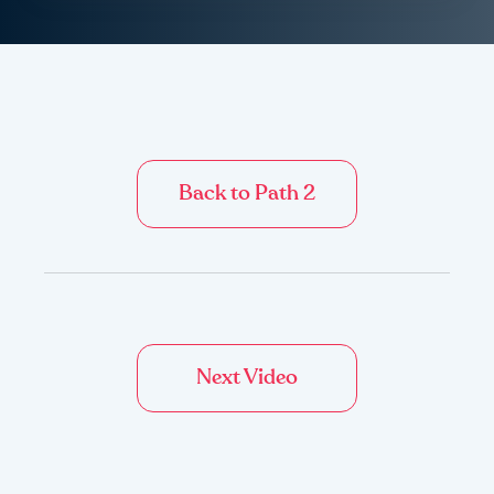
Back to Path 2
Next Video