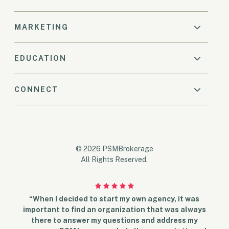
MARKETING
EDUCATION
CONNECT
© 2026 PSMBrokerage
All Rights Reserved.
“When I decided to start my own agency, it was
important to find an organization that was always
there to answer my questions and address my