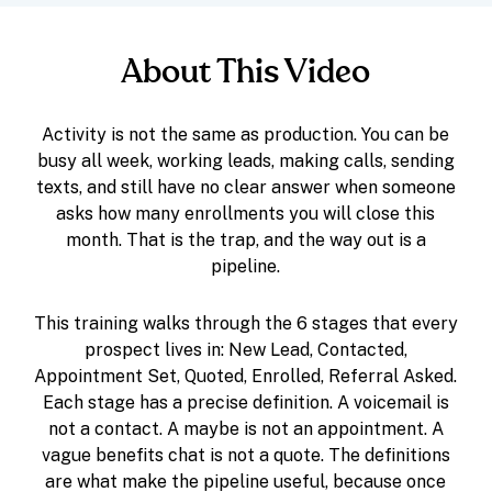
About This Video
Activity is not the same as production. You can be
busy all week, working leads, making calls, sending
texts, and still have no clear answer when someone
asks how many enrollments you will close this
month. That is the trap, and the way out is a
pipeline.
This training walks through the 6 stages that every
prospect lives in: New Lead, Contacted,
Appointment Set, Quoted, Enrolled, Referral Asked.
Each stage has a precise definition. A voicemail is
not a contact. A maybe is not an appointment. A
vague benefits chat is not a quote. The definitions
are what make the pipeline useful, because once