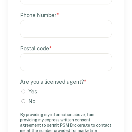
Phone Number
*
Postal code
*
Are you a licensed agent?
*
Yes
No
By providing my information above, I am
providing my express written consent
agreement to permit PSM Brokerage to contact
me at the number provided for marketing