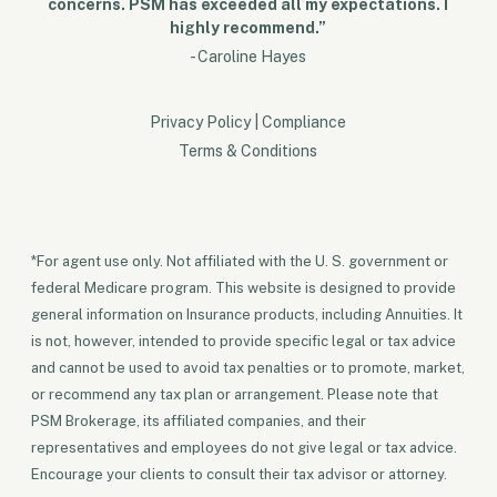
concerns. PSM has exceeded all my expectations. I
highly recommend.”
- Caroline Hayes
Privacy Policy
|
Compliance
Terms & Conditions
*For agent use only. Not affiliated with the U. S. government or
federal Medicare program. This website is designed to provide
general information on Insurance products, including Annuities. It
is not, however, intended to provide specific legal or tax advice
and cannot be used to avoid tax penalties or to promote, market,
or recommend any tax plan or arrangement. Please note that
PSM Brokerage, its affiliated companies, and their
representatives and employees do not give legal or tax advice.
Encourage your clients to consult their tax advisor or attorney.