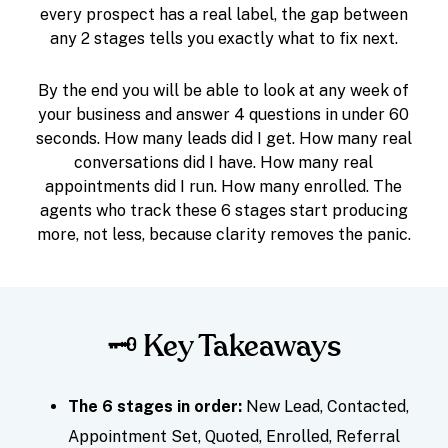
every prospect has a real label, the gap between
any 2 stages tells you exactly what to fix next.
By the end you will be able to look at any week of
your business and answer 4 questions in under 60
seconds. How many leads did I get. How many real
conversations did I have. How many real
appointments did I run. How many enrolled. The
agents who track these 6 stages start producing
more, not less, because clarity removes the panic.
🗝️ Key Takeaways
The 6 stages in order:
New Lead, Contacted,
Appointment Set, Quoted, Enrolled, Referral