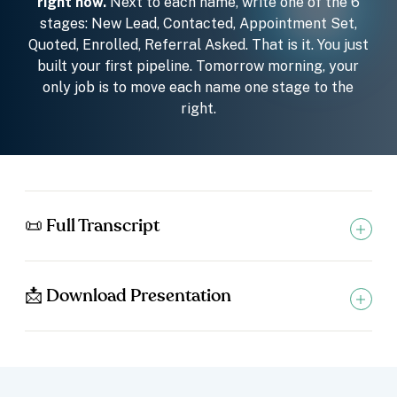
right now.
Next to each name, write one of the 6
stages: New Lead, Contacted, Appointment Set,
Quoted, Enrolled, Referral Asked. That is it. You just
built your first pipeline. Tomorrow morning, your
only job is to move each name one stage to the
right.
📜 Full Transcript
📩 Download Presentation