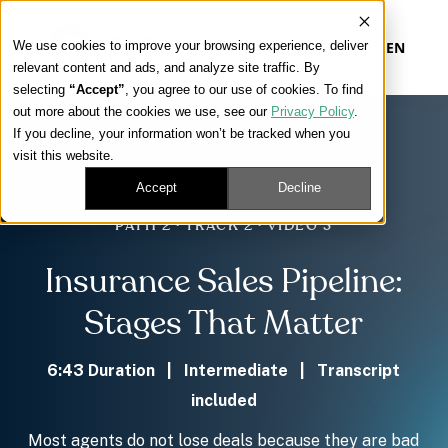
We use cookies to improve your browsing experience, deliver
EN
relevant content and ads, and analyze site traffic. By
selecting
“Accept”
, you agree to our use of cookies. To find
out more about the cookies we use, see our
Privacy Policy
.
Our Platform
If you decline, your information won’t be tracked when you
visit this website.
Our Approach
Accept
Decline
PATH 2 · TRACK 2 · VIDEO 3
Our Solutions
Insurance Sales Pipeline:
Connect
Stages That Matter
6:43 Duration | Intermediate | Transcript
included
Get Contracted
Most agents do not lose deals because they are bad