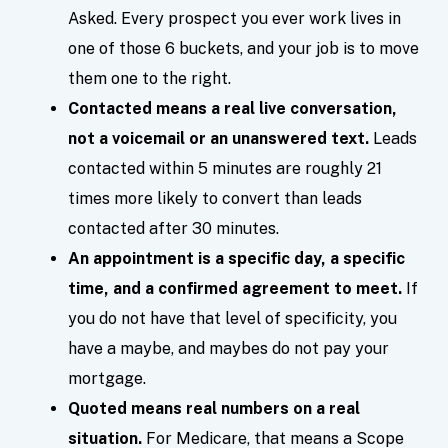
Asked. Every prospect you ever work lives in
one of those 6 buckets, and your job is to move
them one to the right.
Contacted means a real live conversation,
not a voicemail or an unanswered text.
Leads
contacted within 5 minutes are roughly 21
times more likely to convert than leads
contacted after 30 minutes.
An appointment is a specific day, a specific
time, and a confirmed agreement to meet.
If
you do not have that level of specificity, you
have a maybe, and maybes do not pay your
mortgage.
Quoted means real numbers on a real
situation.
For Medicare, that means a Scope