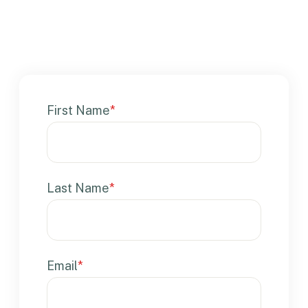
First Name
*
Last Name
*
Email
*