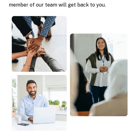
member of our team will get back to you.