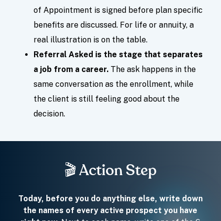
of Appointment is signed before plan specific
benefits are discussed. For life or annuity, a
real illustration is on the table.
Referral Asked is the stage that separates
a job from a career.
The ask happens in the
same conversation as the enrollment, while
the client is still feeling good about the
decision.
🎬 Action Step
Today, before you do anything else, write down
the names of every active prospect you have