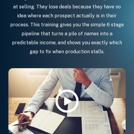
at selling. They lose deals because they have no
idea where each prospect actually is in their
process. This training gives you the simple 6 stage
pipeline that turns a pile of names into a
predictable income, and shows you exactly which
gap to fix when production stalls.