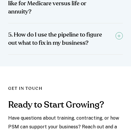
like for Medicare versus life or
annuity?
5. How do I use the pipeline to figure
out what to fix in my business?
GET IN TOUCH
Ready to Start Growing?
Have questions about training, contracting, or how
PSM can support your business? Reach out and a