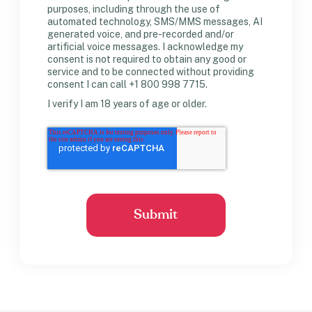
purposes, including through the use of
automated technology, SMS/MMS messages, AI
generated voice, and pre-recorded and/or
artificial voice messages. I acknowledge my
consent is not required to obtain any good or
service and to be connected without providing
consent I can call +1 800 998 7715.
I verify I am 18 years of age or older.