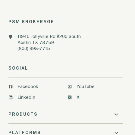
PSM BROKERAGE
11940 Jollyville Rd #200 South
Austin TX 78759
(800) 998-7715
SOCIAL
Facebook
YouTube
LinkedIn
X
PRODUCTS
PLATFORMS