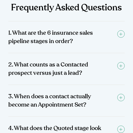
Frequently Asked Questions
1. What are the 6 insurance sales
pipeline stages in order?
2. What counts as a Contacted
prospect versus just a lead?
3. When does a contact actually
become an Appointment Set?
4. What does the Quoted stage look