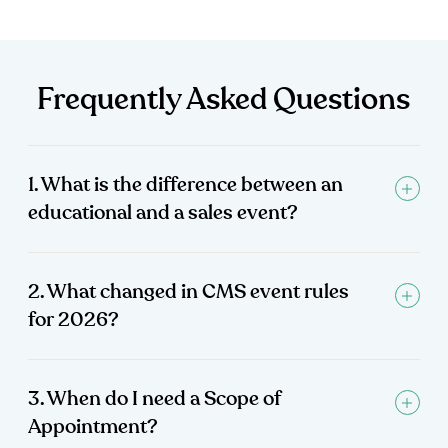
Frequently Asked Questions
1. What is the difference between an
educational and a sales event?
2. What changed in CMS event rules
for 2026?
3. When do I need a Scope of
Appointment?