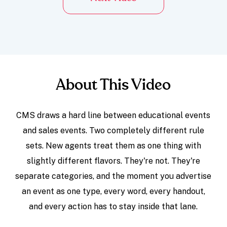
About This Video
CMS draws a hard line between educational events
and sales events. Two completely different rule
sets. New agents treat them as one thing with
slightly different flavors. They're not. They're
separate categories, and the moment you advertise
an event as one type, every word, every handout,
and every action has to stay inside that lane.