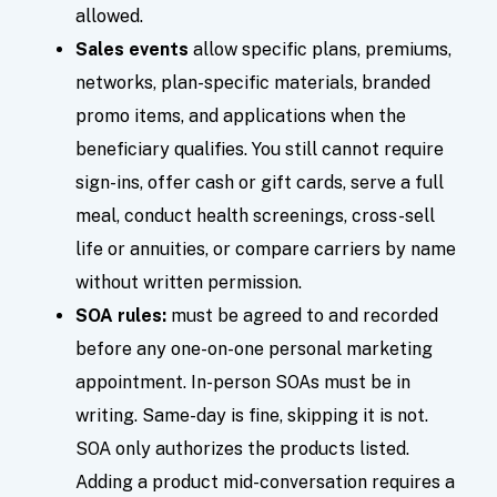
allowed.
Sales events
allow specific plans, premiums,
networks, plan-specific materials, branded
promo items, and applications when the
beneficiary qualifies. You still cannot require
sign-ins, offer cash or gift cards, serve a full
meal, conduct health screenings, cross-sell
life or annuities, or compare carriers by name
without written permission.
SOA rules:
must be agreed to and recorded
before any one-on-one personal marketing
appointment. In-person SOAs must be in
writing. Same-day is fine, skipping it is not.
SOA only authorizes the products listed.
Adding a product mid-conversation requires a