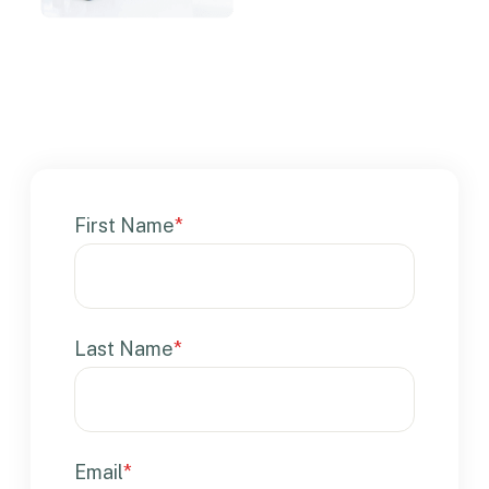
First Name
*
Last Name
*
Email
*