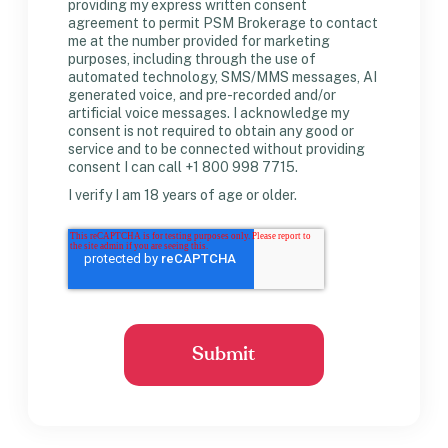
providing my express written consent
agreement to permit PSM Brokerage to contact
me at the number provided for marketing
purposes, including through the use of
automated technology, SMS/MMS messages, AI
generated voice, and pre-recorded and/or
artificial voice messages. I acknowledge my
consent is not required to obtain any good or
service and to be connected without providing
consent I can call +1 800 998 7715.
I verify I am 18 years of age or older.