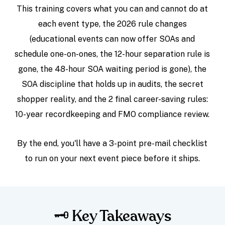
This training covers what you can and cannot do at
each event type, the 2026 rule changes
(educational events can now offer SOAs and
schedule one-on-ones, the 12-hour separation rule is
gone, the 48-hour SOA waiting period is gone), the
SOA discipline that holds up in audits, the secret
shopper reality, and the 2 final career-saving rules:
10-year recordkeeping and FMO compliance review.
By the end, you'll have a 3-point pre-mail checklist
to run on your next event piece before it ships.
🗝️ Key Takeaways