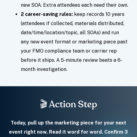
new SOA. Extra attendees each need their own.
2 career-saving rules:
keep records 10 years
(attendees if collected, materials distributed,
date/time/location/topic, all SOAs) and run
any new event format or marketing piece past
your FMO compliance team or carrier rep
before it ships. A 5-minute review beats a 6-
month investigation.
🎬 Action Step
Today, pull up the marketing piece for your next
event right now. Read it word for word. Confirm 3