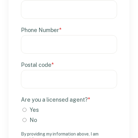
Phone Number
*
Postal code
*
Are you a licensed agent?
*
Yes
No
By providing my information above, I am