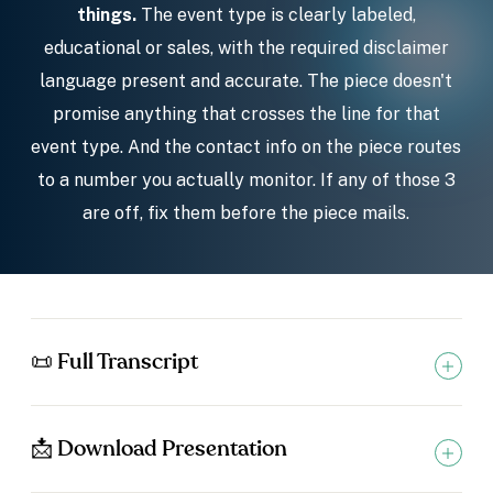
things.
The event type is clearly labeled,
educational or sales, with the required disclaimer
language present and accurate. The piece doesn't
promise anything that crosses the line for that
event type. And the contact info on the piece routes
to a number you actually monitor. If any of those 3
are off, fix them before the piece mails.
📜 Full Transcript
📩 Download Presentation