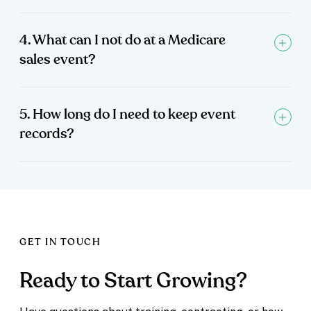
4. What can I not do at a Medicare
sales event?
5. How long do I need to keep event
records?
GET IN TOUCH
Ready to Start Growing?