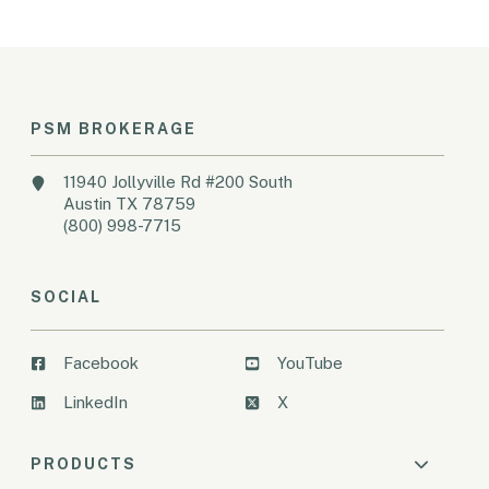
PSM BROKERAGE
11940 Jollyville Rd #200 South
Austin TX 78759
(800) 998-7715
SOCIAL
Facebook
YouTube
LinkedIn
X
PRODUCTS