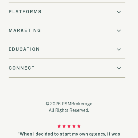
PLATFORMS
MARKETING
EDUCATION
CONNECT
© 2026 PSMBrokerage
All Rights Reserved.
“When I decided to start my own agency, it was