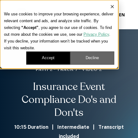
We use cookies to improve your browsing experience, deliver
EN
relevant content and ads, and analyze site traffic. By
selecting
“Accept”
, you agree to our use of cookies. To find
out more about the cookies we use, see our
Privacy Policy
.
Our Platform
If you decline, your information won’t be tracked when you
visit this website.
Our Approach
Accept
Decline
PATH 2 · TRACK 7 · VIDEO 2
Our Solutions
Insurance Event
Connect
Compliance Do's and
Don'ts
Get Contracted
10:15 Duration | Intermediate | Transcript
included