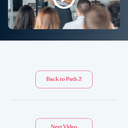
Back to Path 2
Next Video