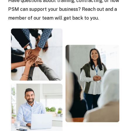
Have questions about training, contracting, or how
PSM can support your business? Reach out and a
member of our team will get back to you.