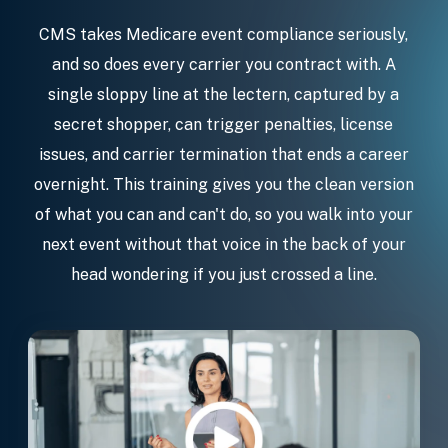
CMS takes Medicare event compliance seriously,
and so does every carrier you contract with. A
single sloppy line at the lectern, captured by a
secret shopper, can trigger penalties, license
issues, and carrier termination that ends a career
overnight. This training gives you the clean version
of what you can and can't do, so you walk into your
next event without that voice in the back of your
head wondering if you just crossed a line.