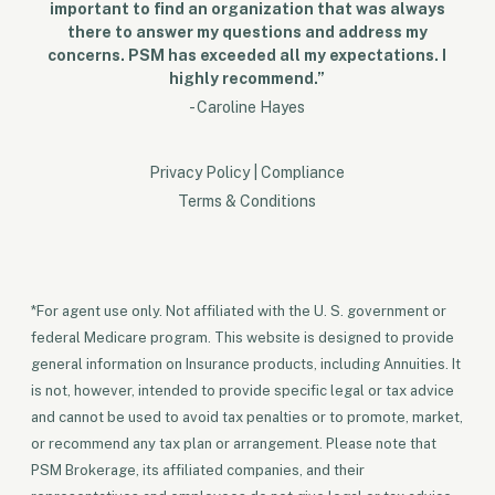
important to find an organization that was always
there to answer my questions and address my
concerns. PSM has exceeded all my expectations. I
highly recommend.”
- Caroline Hayes
Privacy Policy
|
Compliance
Terms & Conditions
*For agent use only. Not affiliated with the U. S. government or
federal Medicare program. This website is designed to provide
general information on Insurance products, including Annuities. It
is not, however, intended to provide specific legal or tax advice
and cannot be used to avoid tax penalties or to promote, market,
or recommend any tax plan or arrangement. Please note that
PSM Brokerage, its affiliated companies, and their