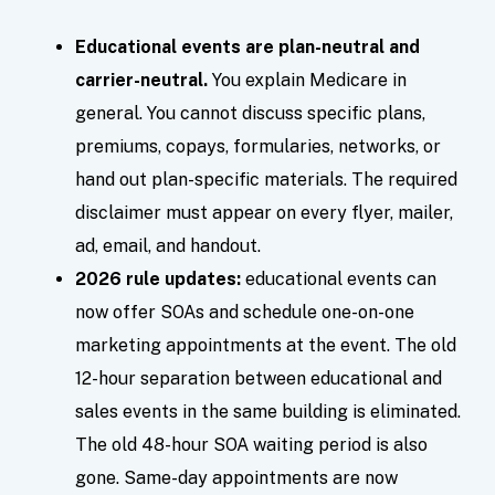
Educational events are plan-neutral and
carrier-neutral.
You explain Medicare in
general. You cannot discuss specific plans,
premiums, copays, formularies, networks, or
hand out plan-specific materials. The required
disclaimer must appear on every flyer, mailer,
ad, email, and handout.
2026 rule updates:
educational events can
now offer SOAs and schedule one-on-one
marketing appointments at the event. The old
12-hour separation between educational and
sales events in the same building is eliminated.
The old 48-hour SOA waiting period is also
gone. Same-day appointments are now