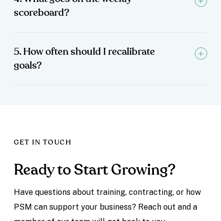
scoreboard?
5. How often should I recalibrate
goals?
GET IN TOUCH
Ready to Start Growing?
Have questions about training, contracting, or how
PSM can support your business? Reach out and a