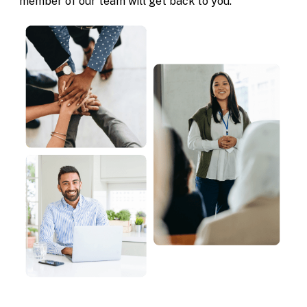
member of our team will get back to you.