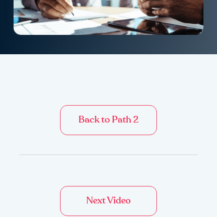
Back to Path 2
Next Video