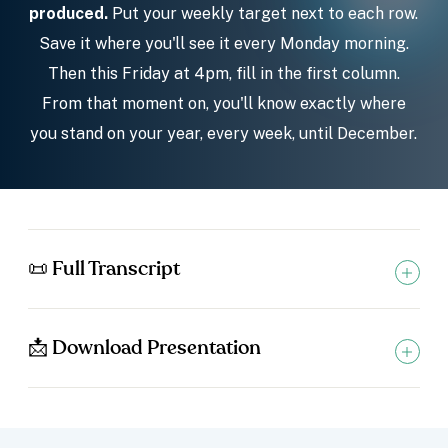
produced.
Put your weekly target next to each row.
Save it where you'll see it every Monday morning.
Then this Friday at 4pm, fill in the first column.
From that moment on, you'll know exactly where
you stand on your year, every week, until December.
📜 Full Transcript
📩 Download Presentation