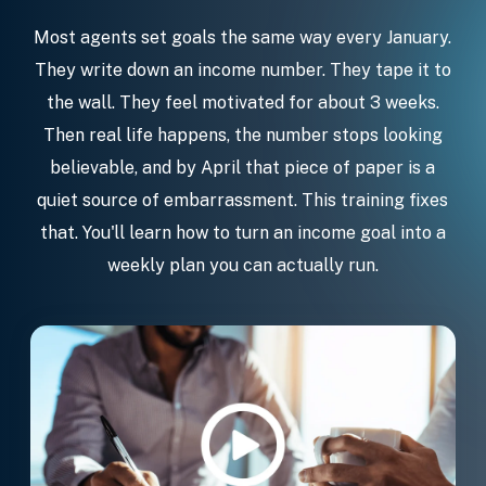
Most agents set goals the same way every January.
They write down an income number. They tape it to
the wall. They feel motivated for about 3 weeks.
Then real life happens, the number stops looking
believable, and by April that piece of paper is a
quiet source of embarrassment. This training fixes
that. You'll learn how to turn an income goal into a
weekly plan you can actually run.