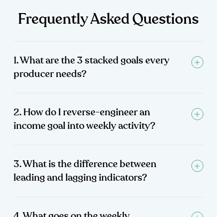
Frequently Asked Questions
1. What are the 3 stacked goals every
producer needs?
2. How do I reverse-engineer an
income goal into weekly activity?
3. What is the difference between
leading and lagging indicators?
4. What goes on the weekly