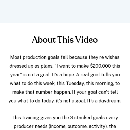
About This Video
Most production goals fail because they're wishes
dressed up as plans. "I want to make $200,000 this
year" is not a goal. It's a hope. A real goal tells you
what to do this week, this Tuesday, this morning, to
make that number happen. If your goal can't tell
you what to do today, it's not a goal. It's a daydream.
This training gives you the 3 stacked goals every
producer needs (income, outcome, activity), the