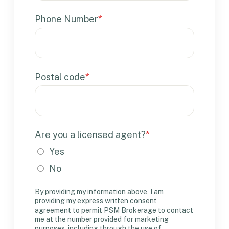
Phone Number
*
Postal code
*
Are you a licensed agent?
*
Yes
No
By providing my information above, I am
providing my express written consent
agreement to permit PSM Brokerage to contact
me at the number provided for marketing
purposes, including through the use of