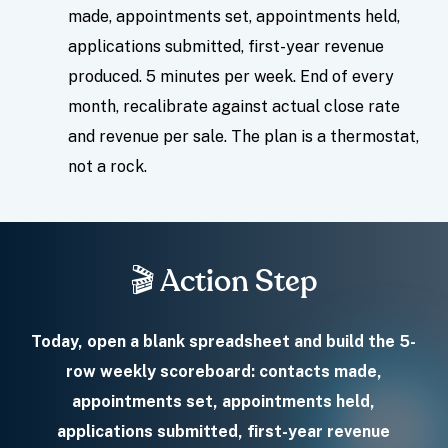
made, appointments set, appointments held,
applications submitted, first-year revenue
produced. 5 minutes per week. End of every
month, recalibrate against actual close rate
and revenue per sale. The plan is a thermostat,
not a rock.
🎬 Action Step
Today, open a blank spreadsheet and build the 5-
row weekly scoreboard: contacts made,
appointments set, appointments held,
applications submitted, first-year revenue