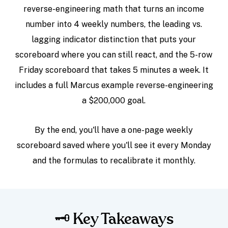
reverse-engineering math that turns an income
number into 4 weekly numbers, the leading vs.
lagging indicator distinction that puts your
scoreboard where you can still react, and the 5-row
Friday scoreboard that takes 5 minutes a week. It
includes a full Marcus example reverse-engineering
a $200,000 goal.
By the end, you'll have a one-page weekly
scoreboard saved where you'll see it every Monday
and the formulas to recalibrate it monthly.
🗝️ Key Takeaways