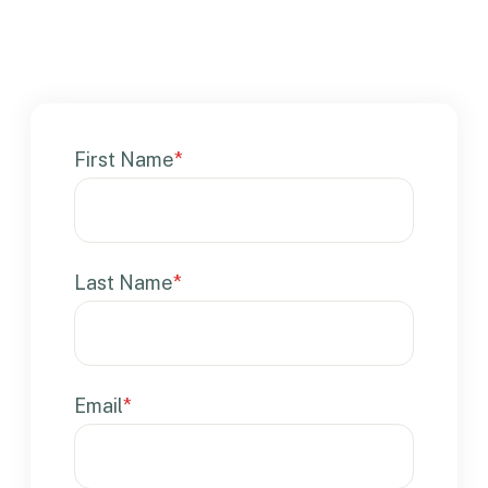
First Name
*
Last Name
*
Email
*