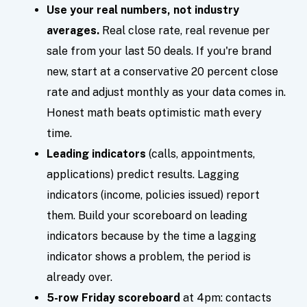
Use your real numbers, not industry
averages.
Real close rate, real revenue per
sale from your last 50 deals. If you're brand
new, start at a conservative 20 percent close
rate and adjust monthly as your data comes in.
Honest math beats optimistic math every
time.
Leading indicators
(calls, appointments,
applications) predict results. Lagging
indicators (income, policies issued) report
them. Build your scoreboard on leading
indicators because by the time a lagging
indicator shows a problem, the period is
already over.
5-row Friday scoreboard
at 4pm: contacts