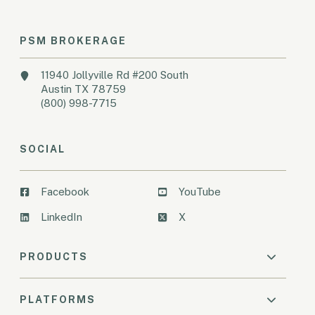
PSM BROKERAGE
11940 Jollyville Rd #200 South
Austin TX 78759
(800) 998-7715
SOCIAL
Facebook
YouTube
LinkedIn
X
PRODUCTS
PLATFORMS