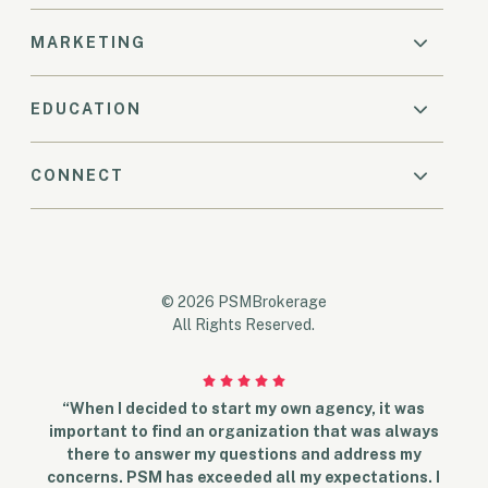
MARKETING
EDUCATION
CONNECT
© 2026 PSMBrokerage
All Rights Reserved.
“When I decided to start my own agency, it was
important to find an organization that was always
there to answer my questions and address my
concerns. PSM has exceeded all my expectations. I