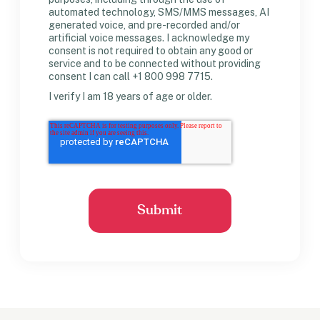
automated technology, SMS/MMS messages, AI
generated voice, and pre-recorded and/or
artificial voice messages. I acknowledge my
consent is not required to obtain any good or
service and to be connected without providing
consent I can call +1 800 998 7715.
I verify I am 18 years of age or older.