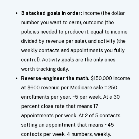
3 stacked goals in order:
income (the dollar
number you want to earn), outcome (the
policies needed to produce it, equal to income
divided by revenue per sale), and activity (the
weekly contacts and appointments you fully
control). Activity goals are the only ones
worth tracking daily.
Reverse-engineer the math.
$150,000 income
at $600 revenue per Medicare sale = 250
enrollments per year, ~5 per week. At a 30
percent close rate that means 17
appointments per week. At 2 of 5 contacts
setting an appointment that means ~45
contacts per week. 4 numbers, weekly.