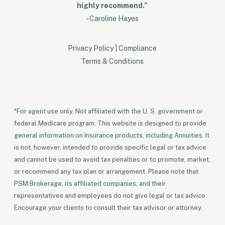
highly recommend.”
- Caroline Hayes
Privacy Policy
|
Compliance
Terms & Conditions
*For agent use only. Not affiliated with the U. S. government or
federal Medicare program. This website is designed to provide
general information on Insurance products, including Annuities. It
is not, however, intended to provide specific legal or tax advice
and cannot be used to avoid tax penalties or to promote, market,
or recommend any tax plan or arrangement. Please note that
PSM Brokerage, its affiliated companies, and their
representatives and employees do not give legal or tax advice.
Encourage your clients to consult their tax advisor or attorney.