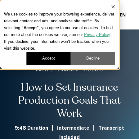
We use cookies to improve your browsing experience, deliver
EN
relevant content and ads, and analyze site traffic. By
selecting
“Accept”
, you agree to our use of cookies. To find
out more about the cookies we use, see our
Privacy Policy
.
Our Platform
If you decline, your information won’t be tracked when you
visit this website.
Our Approach
Accept
Decline
PATH 2 · TRACK 6 · VIDEO 3
Our Solutions
How to Set Insurance
Connect
Production Goals That
Work
Get Contracted
9:48 Duration | Intermediate | Transcript
included