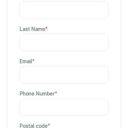
Last Name
*
Email
*
Phone Number
*
Postal code
*