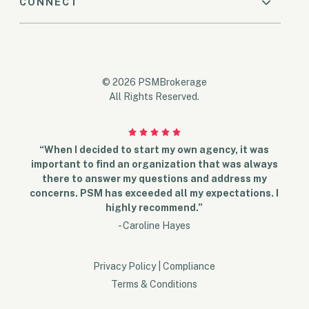
CONNECT
© 2026 PSMBrokerage
All Rights Reserved.
“When I decided to start my own agency, it was
important to find an organization that was always
there to answer my questions and address my
concerns. PSM has exceeded all my expectations. I
highly recommend.”
- Caroline Hayes
Privacy Policy
|
Compliance
Terms & Conditions