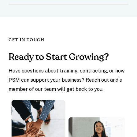
GET IN TOUCH
Ready to Start Growing?
Have questions about training, contracting, or how
PSM can support your business? Reach out and a
member of our team will get back to you.