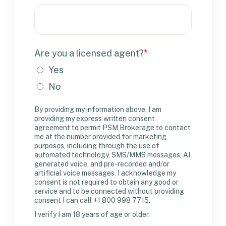
Are you a licensed agent?
*
Yes
No
By providing my information above, I am
providing my express written consent
agreement to permit PSM Brokerage to contact
me at the number provided for marketing
purposes, including through the use of
automated technology, SMS/MMS messages, AI
generated voice, and pre-recorded and/or
artificial voice messages. I acknowledge my
consent is not required to obtain any good or
service and to be connected without providing
consent I can call +1 800 998 7715.
I verify I am 18 years of age or older.