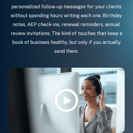
personalized follow-up messages for your clients
without spending hours writing each one. Birthday
notes, AEP check-ins, renewal reminders, annual
review invitations. The kind of touches that keep a
book of business healthy, but only if you actually
send them.