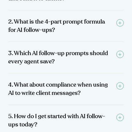
2. What is the 4-part prompt formula
for AI follow-ups?
3. Which AI follow-up prompts should
every agent save?
4. What about compliance when using
AI to write client messages?
5. How do I get started with AI follow-
ups today?