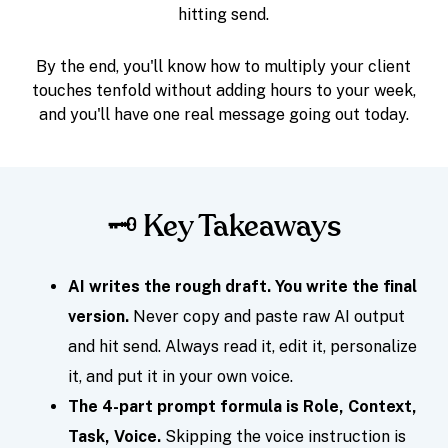
hitting send.
By the end, you'll know how to multiply your client
touches tenfold without adding hours to your week,
and you'll have one real message going out today.
🗝️ Key Takeaways
AI writes the rough draft. You write the final
version.
Never copy and paste raw AI output
and hit send. Always read it, edit it, personalize
it, and put it in your own voice.
The 4-part prompt formula is Role, Context,
Task, Voice.
Skipping the voice instruction is