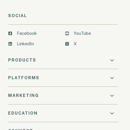
SOCIAL
Facebook
YouTube
LinkedIn
X
PRODUCTS
PLATFORMS
MARKETING
EDUCATION