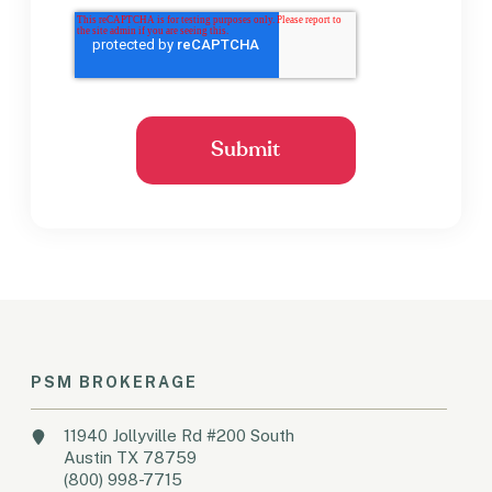
PSM BROKERAGE
11940 Jollyville Rd #200 South
Austin TX 78759
(800) 998-7715