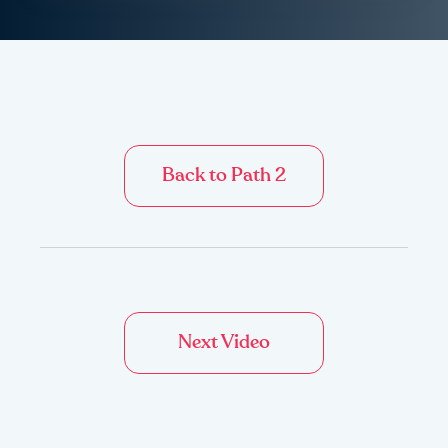
Back to Path 2
Next Video