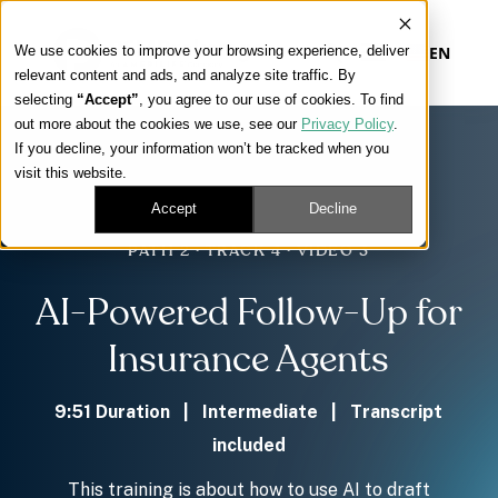
We use cookies to improve your browsing experience, deliver
EN
relevant content and ads, and analyze site traffic. By
selecting
“Accept”
, you agree to our use of cookies. To find
out more about the cookies we use, see our
Privacy Policy
.
Our Platform
If you decline, your information won’t be tracked when you
visit this website.
Our Approach
Accept
Decline
PATH 2 · TRACK 4 · VIDEO 3
Our Solutions
AI-Powered Follow-Up for
Connect
Insurance Agents
9:51 Duration | Intermediate | Transcript
included
Get Contracted
This training is about how to use AI to draft