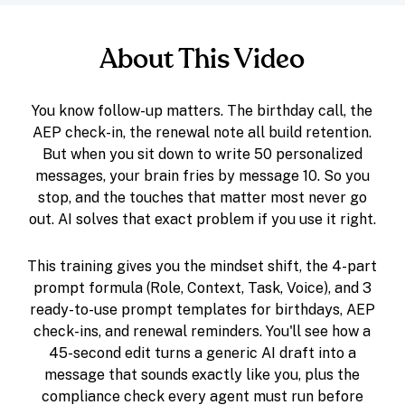
About This Video
You know follow-up matters. The birthday call, the
AEP check-in, the renewal note all build retention.
But when you sit down to write 50 personalized
messages, your brain fries by message 10. So you
stop, and the touches that matter most never go
out. AI solves that exact problem if you use it right.
This training gives you the mindset shift, the 4-part
prompt formula (Role, Context, Task, Voice), and 3
ready-to-use prompt templates for birthdays, AEP
check-ins, and renewal reminders. You'll see how a
45-second edit turns a generic AI draft into a
message that sounds exactly like you, plus the
compliance check every agent must run before