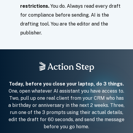
restrictions.
You do. Always read every draft
for compliance before sending. AI is the
drafting tool. You are the editor and the
publisher.
🎬 Action Step
Today, before you close your laptop, do 3 things.
One, open whatever AI assistant you have access to.
Two, pull up one real client from your CRM who has
a birthday or anniversary in the next 2 weeks. Three,
run one of the 3 prompts using their actual details,
edit the draft for 60 seconds, and send the message
before you go home.