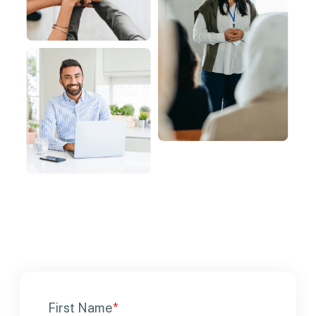
First Name
*