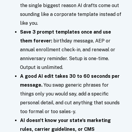
the single biggest reason AI drafts come out
sounding like a corporate template instead of
like you.
Save 3 prompt templates once and use
them forever:
birthday message, AEP or
annual enrollment check-in, and renewal or
anniversary reminder. Setup is one-time.
Output is unlimited.
A good AI edit takes 30 to 60 seconds per
message.
You swap generic phrases for
things only you would say, add a specific
personal detail, and cut anything that sounds
too formal or too sales-y.
AI doesn't know your state's marketing
rules, carrier guidelines, or CMS