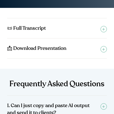
📜 Full Transcript
📩 Download Presentation
Frequently Asked Questions
1. Can I just copy and paste AI output
and send it to clients?