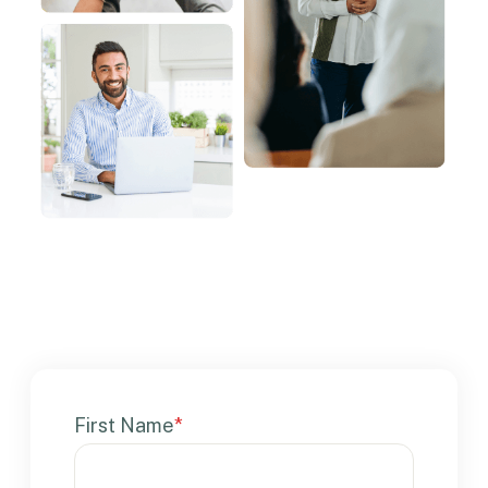
First Name
*