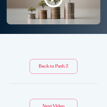
Back to Path 2
Next Video