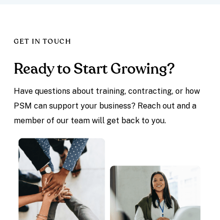
GET IN TOUCH
Ready to Start Growing?
Have questions about training, contracting, or how
PSM can support your business? Reach out and a
member of our team will get back to you.