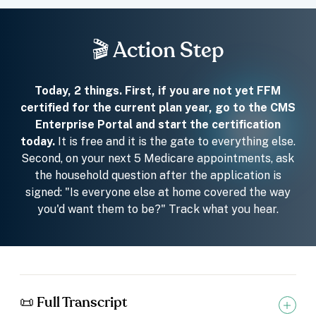
🎬 Action Step
Today, 2 things. First, if you are not yet FFM
certified for the current plan year, go to the CMS
Enterprise Portal and start the certification
today.
It is free and it is the gate to everything else.
Second, on your next 5 Medicare appointments, ask
the household question after the application is
signed: "Is everyone else at home covered the way
you'd want them to be?" Track what you hear.
📜 Full Transcript