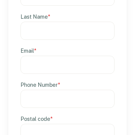
Last Name
*
Email
*
Phone Number
*
Postal code
*