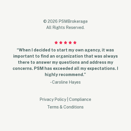
© 2026 PSMBrokerage
All Rights Reserved.
“When I decided to start my own agency, it was
important to find an organization that was always
there to answer my questions and address my
concerns. PSM has exceeded all my expectations. I
highly recommend.”
- Caroline Hayes
Privacy Policy
|
Compliance
Terms & Conditions