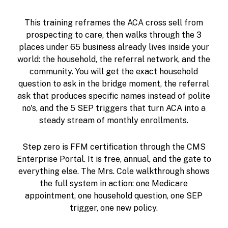
This training reframes the ACA cross sell from
prospecting to care, then walks through the 3
places under 65 business already lives inside your
world: the household, the referral network, and the
community. You will get the exact household
question to ask in the bridge moment, the referral
ask that produces specific names instead of polite
no's, and the 5 SEP triggers that turn ACA into a
steady stream of monthly enrollments.
Step zero is FFM certification through the CMS
Enterprise Portal. It is free, annual, and the gate to
everything else. The Mrs. Cole walkthrough shows
the full system in action: one Medicare
appointment, one household question, one SEP
trigger, one new policy.