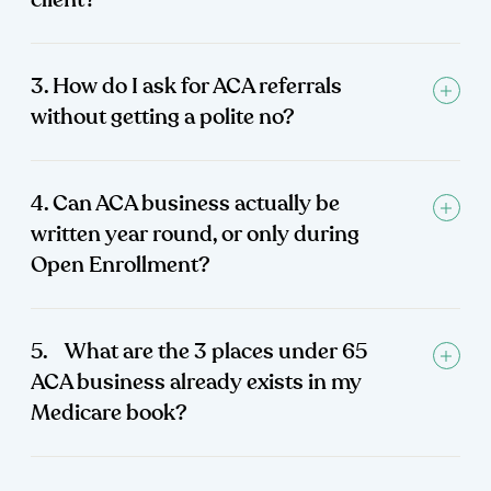
client?
3. How do I ask for ACA referrals
without getting a polite no?
4. Can ACA business actually be
written year round, or only during
Open Enrollment?
5. What are the 3 places under 65
ACA business already exists in my
Medicare book?