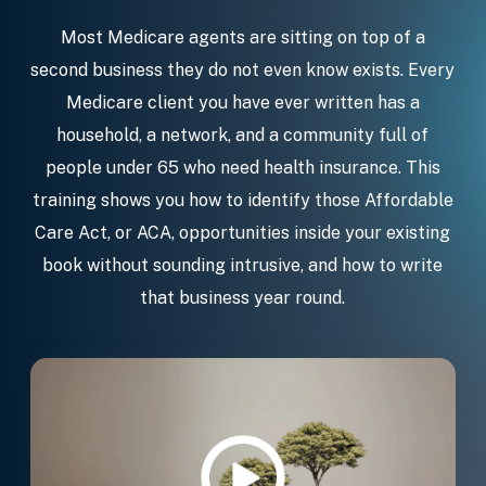
Most Medicare agents are sitting on top of a
second business they do not even know exists. Every
Medicare client you have ever written has a
household, a network, and a community full of
people under 65 who need health insurance. This
training shows you how to identify those Affordable
Care Act, or ACA, opportunities inside your existing
book without sounding intrusive, and how to write
that business year round.