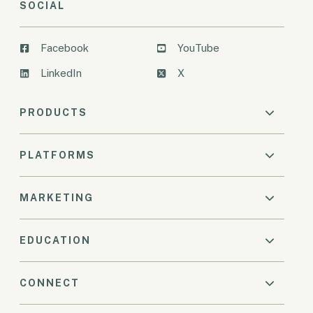
SOCIAL
Facebook
YouTube
LinkedIn
X
PRODUCTS
PLATFORMS
MARKETING
EDUCATION
CONNECT