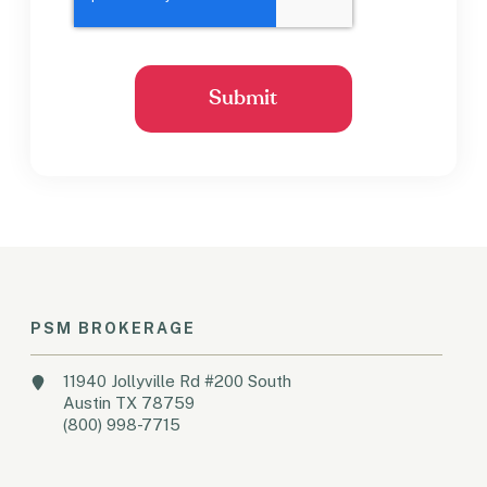
PSM BROKERAGE
11940 Jollyville Rd #200 South
Austin TX 78759
(800) 998-7715