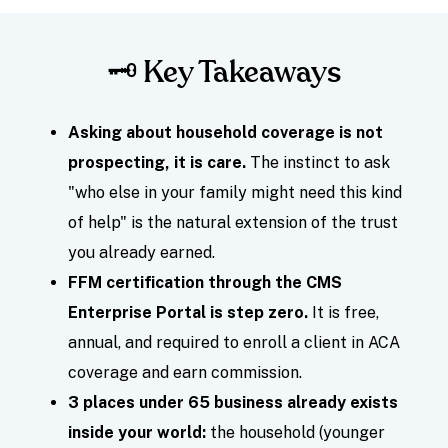
🗝️ Key Takeaways
Asking about household coverage is not
prospecting, it is care.
The instinct to ask
"who else in your family might need this kind
of help" is the natural extension of the trust
you already earned.
FFM certification through the CMS
Enterprise Portal is step zero.
It is free,
annual, and required to enroll a client in ACA
coverage and earn commission.
3 places under 65 business already exists
inside your world:
the household (younger