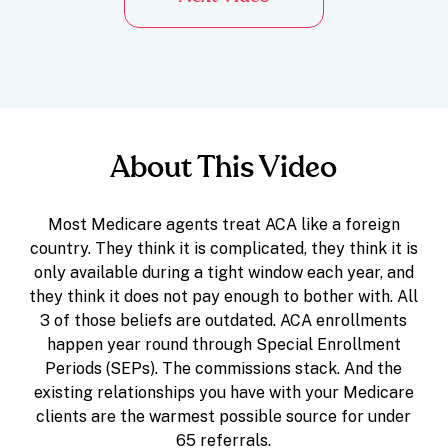
About This Video
Most Medicare agents treat ACA like a foreign
country. They think it is complicated, they think it is
only available during a tight window each year, and
they think it does not pay enough to bother with. All
3 of those beliefs are outdated. ACA enrollments
happen year round through Special Enrollment
Periods (SEPs). The commissions stack. And the
existing relationships you have with your Medicare
clients are the warmest possible source for under
65 referrals.