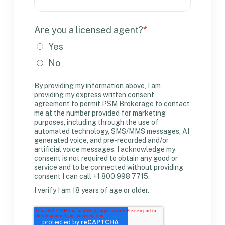
Are you a licensed agent?
*
Yes
No
By providing my information above, I am
providing my express written consent
agreement to permit PSM Brokerage to contact
me at the number provided for marketing
purposes, including through the use of
automated technology, SMS/MMS messages, AI
generated voice, and pre-recorded and/or
artificial voice messages. I acknowledge my
consent is not required to obtain any good or
service and to be connected without providing
consent I can call +1 800 998 7715.
I verify I am 18 years of age or older.