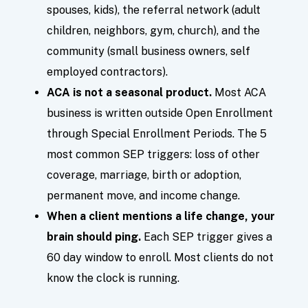
spouses, kids), the referral network (adult
children, neighbors, gym, church), and the
community (small business owners, self
employed contractors).
ACA is not a seasonal product.
Most ACA
business is written outside Open Enrollment
through Special Enrollment Periods. The 5
most common SEP triggers: loss of other
coverage, marriage, birth or adoption,
permanent move, and income change.
When a client mentions a life change, your
brain should ping.
Each SEP trigger gives a
60 day window to enroll. Most clients do not
know the clock is running.