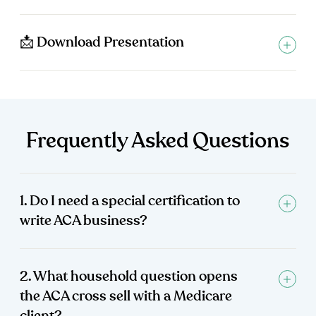
📩 Download Presentation
Frequently Asked Questions
1. Do I need a special certification to
write ACA business?
2. What household question opens
the ACA cross sell with a Medicare