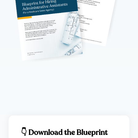
👇 Download the Blueprint