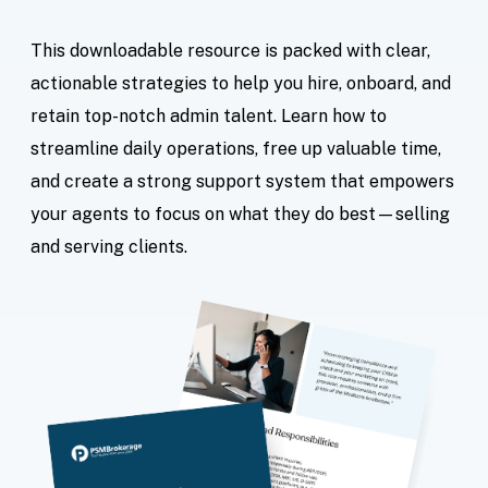
This downloadable resource is packed with clear,
actionable strategies to help you hire, onboard, and
retain top-notch admin talent. Learn how to
streamline daily operations, free up valuable time,
and create a strong support system that empowers
your agents to focus on what they do best—selling
and serving clients.