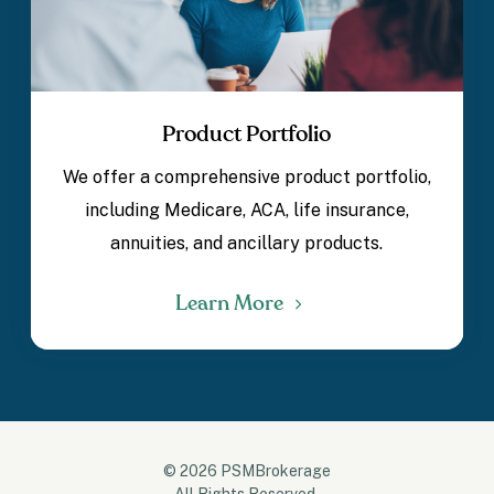
Product Portfolio
We offer a comprehensive product portfolio,
including Medicare, ACA, life insurance,
annuities, and ancillary products.
Learn More
© 2026 PSMBrokerage
All Rights Reserved.