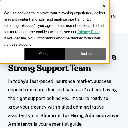
We use cookies to improve your browsing experience, deliver
EN
relevant content and ads, and analyze site traffic. By
selecting
“Accept”
, you agree to our use of cookies. To find
out more about the cookies we use, see our
Privacy Policy
.
If you decline, your information won’t be tracked when you
visit this website.
Accept
Decline
Your Blueprint for Building a
Strong Support Team
In today’s fast-paced insurance market, success
depends on more than just sales—it’s about having
the right support behind you. If you’re ready to
grow your agency with skilled administrative
assistants, our
Blueprint for Hiring Administrative
Assistants
is your essential guide.