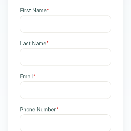
First Name
*
Last Name
*
Email
*
Phone Number
*