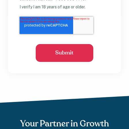
I verify I am 18 years of age or older.
Your Partner in Growth