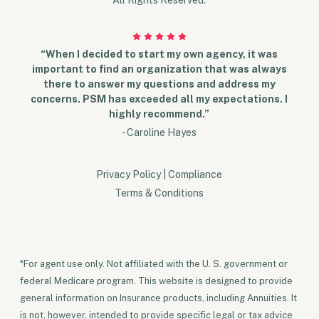
“When I decided to start my own agency, it was
important to find an organization that was always
there to answer my questions and address my
concerns. PSM has exceeded all my expectations. I
highly recommend.”
- Caroline Hayes
Privacy Policy
|
Compliance
Terms & Conditions
*For agent use only. Not affiliated with the U. S. government or
federal Medicare program. This website is designed to provide
general information on Insurance products, including Annuities. It
is not, however, intended to provide specific legal or tax advice