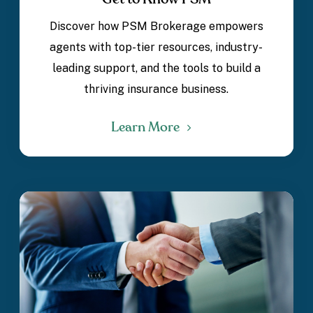
Discover how PSM Brokerage empowers
agents with top-tier resources, industry-
leading support, and the tools to build a
thriving insurance business.
Learn More