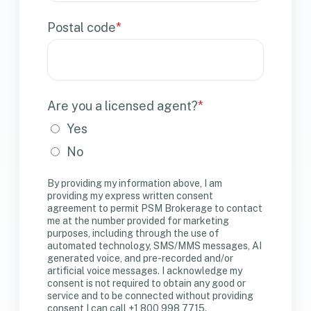
Postal code
*
Are you a licensed agent?
*
Yes
No
By providing my information above, I am
providing my express written consent
agreement to permit PSM Brokerage to contact
me at the number provided for marketing
purposes, including through the use of
automated technology, SMS/MMS messages, AI
generated voice, and pre-recorded and/or
artificial voice messages. I acknowledge my
consent is not required to obtain any good or
service and to be connected without providing
consent I can call +1 800 998 7715.