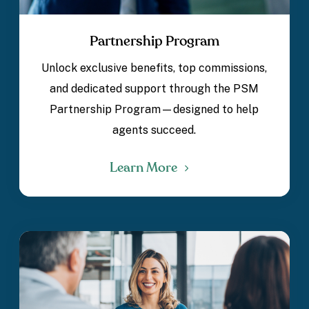
Partnership Program
Unlock exclusive benefits, top commissions,
and dedicated support through the PSM
Partnership Program—designed to help
agents succeed.
Learn More