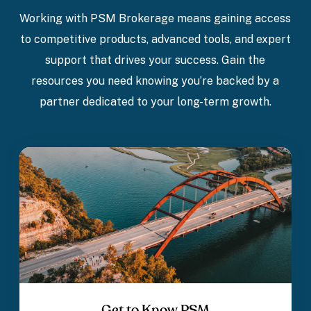
Working with PSM Brokerage means gaining access
to competitive products, advanced tools, and expert
support that drives your success. Gain the
resources you need knowing you’re backed by a
partner dedicated to your long-term growth.
Get to Know PSM