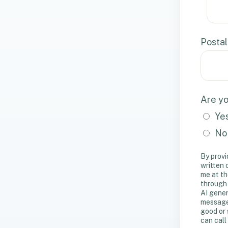
Postal
Are yo
Ye
No
By provi
written
me at th
through
AI gener
messages
good or 
can call