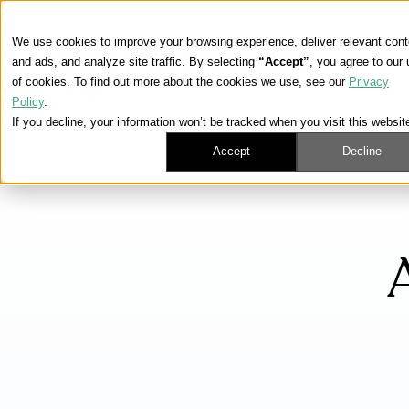
We use cookies to improve your browsing experience, deliver relevant cont
and ads, and analyze site traffic. By selecting
“Accept”
, you agree to our
of cookies. To find out more about the cookies we use, see our
Privacy
Policy
.
If you decline, your information won’t be tracked when you visit this websit
Accept
Decline