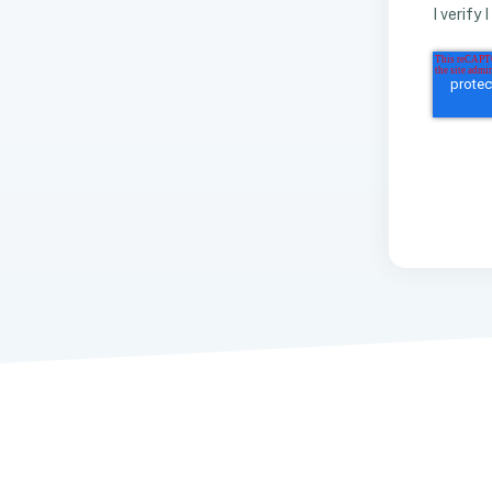
I verify 