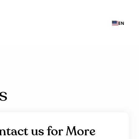
EN
s
ntact us for More