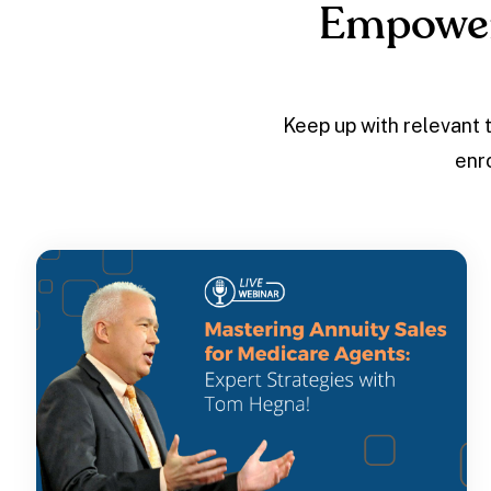
Empower
Keep up with relevant 
enr