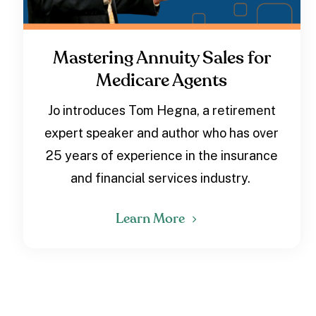
Mastering Annuity Sales for
Medicare Agents
Jo introduces Tom Hegna, a retirement
expert speaker and author who has over
25 years of experience in the insurance
and financial services industry.
Learn More