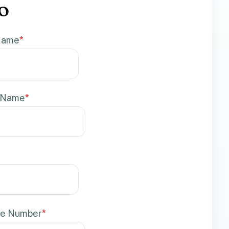
o
 Name
*
 Name
*
e Number
*