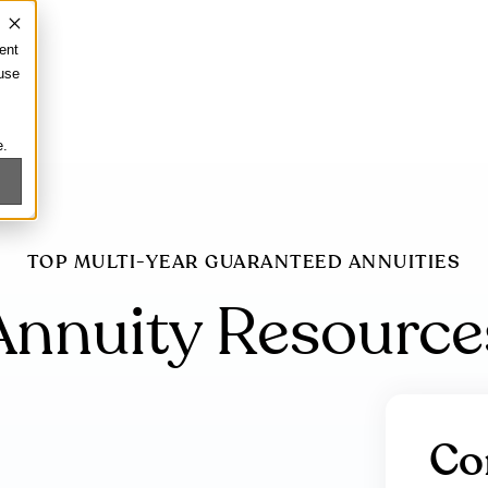
ent
 use
e.
TOP MULTI-YEAR GUARANTEED ANNUITIES
Annuity Resource
Co