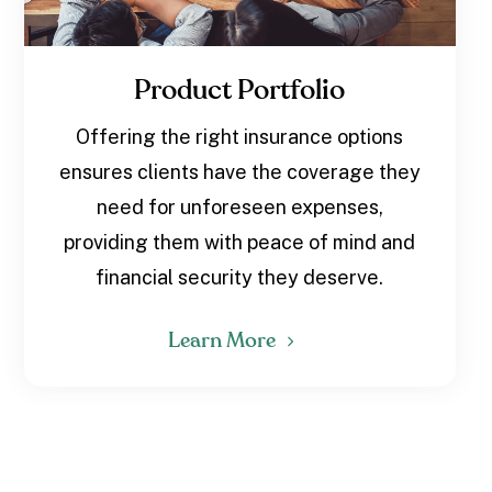
Product Portfolio
Offering the right insurance options
ensures clients have the coverage they
need for unforeseen expenses,
providing them with peace of mind and
financial security they deserve.
Learn More