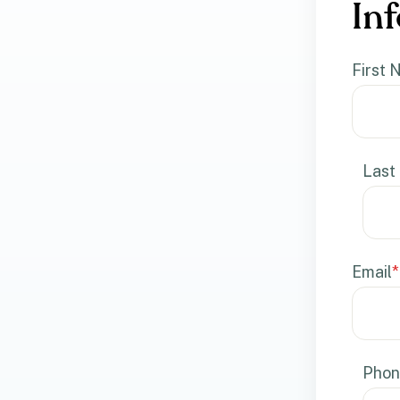
Inf
First
Last
Email
*
Phon