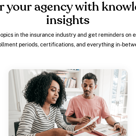
 your agency with knowl
insights
topics in the insurance industry and get reminders on 
ollment periods, certifications, and everything in-betw