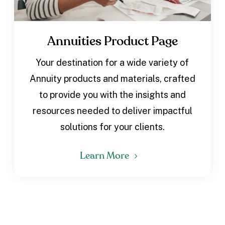
Annuities Product Page
Your destination for a wide variety of
Annuity products and materials, crafted
to provide you with the insights and
resources needed to deliver impactful
solutions for your clients.
Learn More