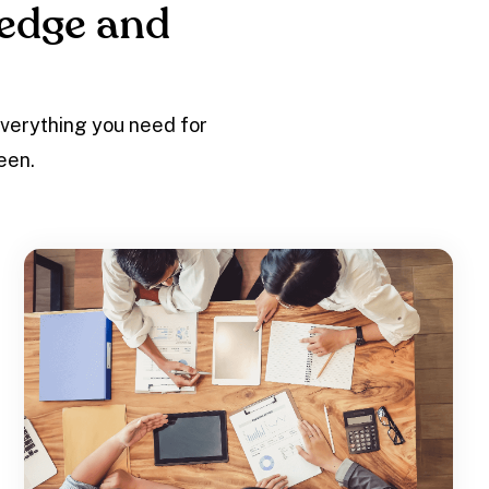
edge and
everything you need for
een.