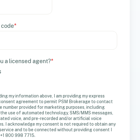
 code
*
u a licensed agent?
*
s
ding my information above, I am providing my express
 consent agreement to permit PSM Brokerage to contact
e number provided for marketing purposes, including
 the use of automated technology, SMS/MMS messages,
ated voice, and pre-recorded and/or artificial voice
. I acknowledge my consent is not required to obtain any
service and to be connected without providing consent I
 +1 800 998 7715.