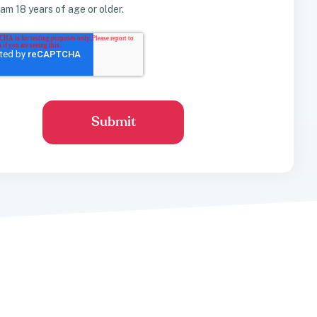
I am 18 years of age or older.