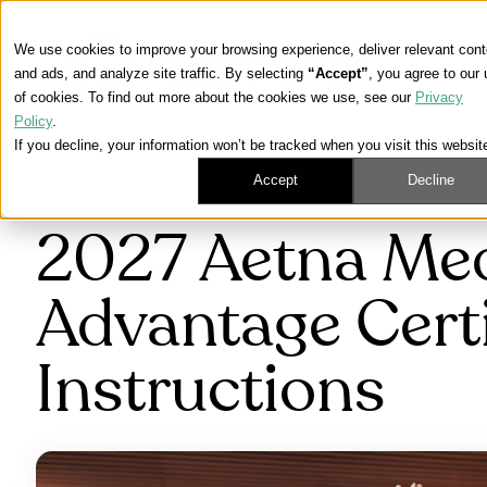
We use cookies to improve your browsing experience, deliver relevant cont
and ads, and analyze site traffic. By selecting
“Accept”
, you agree to our
of cookies. To find out more about the cookies we use, see our
Privacy
Policy
.
If you decline, your information won’t be tracked when you visit this websit
Accept
Decline
2027 Aetna Me
Advantage Certi
Instructions