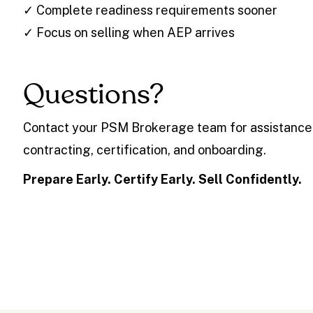
✓ Complete readiness requirements sooner
✓ Focus on selling when AEP arrives
Questions?
Contact your PSM Brokerage team for assistance
contracting, certification, and onboarding.
Prepare Early. Certify Early. Sell Confidently.