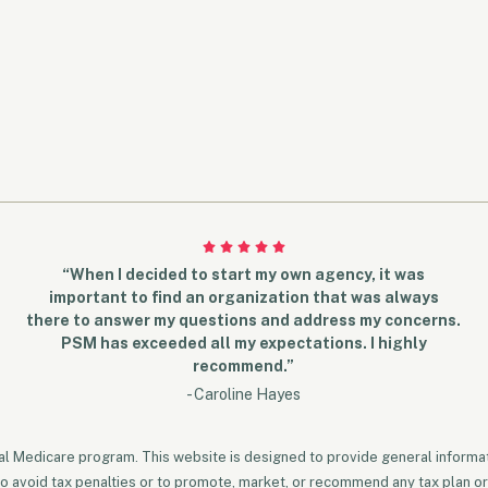
“When I decided to start my own agency, it was
important to find an organization that was always
there to answer my questions and address my concerns.
PSM has exceeded all my expectations. I highly
recommend.”
- Caroline Hayes
ral Medicare program. This website is designed to provide general informati
to avoid tax penalties or to promote, market, or recommend any tax plan or