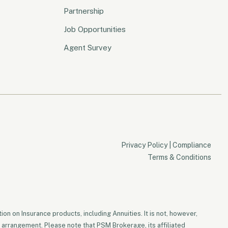
Partnership
Job Opportunities
Agent Survey
Privacy Policy
|
Compliance
Terms & Conditions
on on Insurance products, including Annuities. It is not, however,
 arrangement. Please note that PSM Brokerage, its affiliated