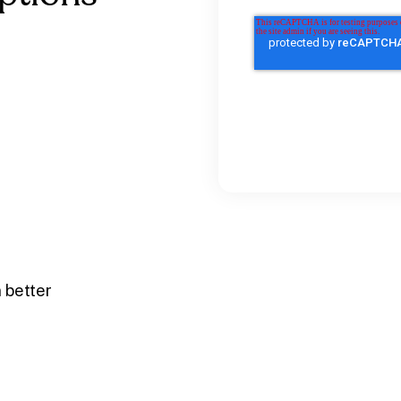
 better