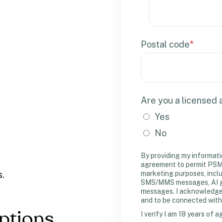
Postal code
*
Are you a licensed
Yes
No
By providing my informati
agreement to permit PSM 
marketing purposes, incl
s.
SMS/MMS messages, AI gen
messages. I acknowledge m
and to be connected with
Options
I verify I am 18 years of a