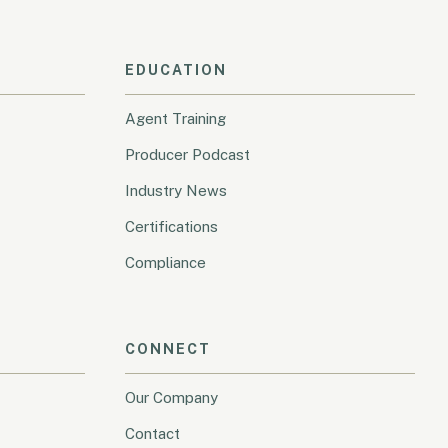
EDUCATION
Agent Training
Producer Podcast
Industry News
Certifications
Compliance
CONNECT
Our Company
Contact