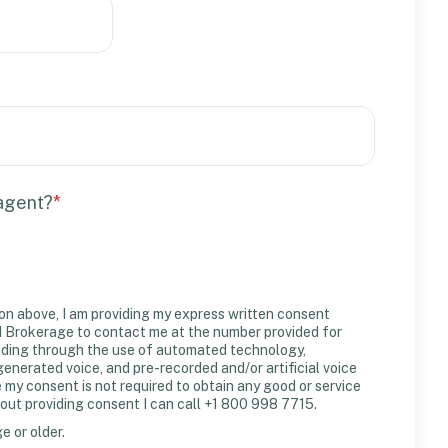
 agent?
*
on above, I am providing my express written consent
Brokerage to contact me at the number provided for
uding through the use of automated technology,
erated voice, and pre-recorded and/or artificial voice
y consent is not required to obtain any good or service
out providing consent I can call +1 800 998 7715.
ge or older.