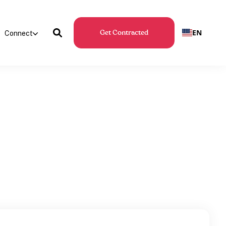
EN
Connect
Get Contracted