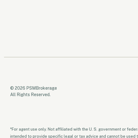
© 2026 PSMBrokerage
All Rights Reserved.
*For agent use only. Not affiliated with the U. S. government or fede
intended to provide specific legal or tax advice and cannot be used 