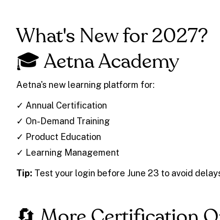
What's New for 2027?
🎓 Aetna Academy
Aetna's new learning platform for:
✓ Annual Certification
✓ On-Demand Training
✓ Product Education
✓ Learning Management
Tip:
Test your login before June 23 to avoid delay
🔄 More Certification 