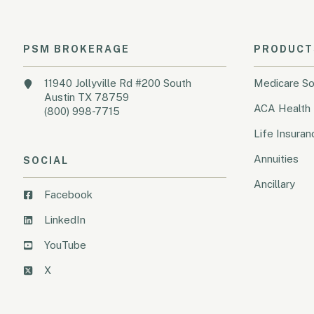
PSM BROKERAGE
PRODUCT
11940 Jollyville Rd #200 South
Medicare So
Austin TX 78759
ACA Health 
(800) 998-7715
Life Insuran
Annuities
SOCIAL
Ancillary
Facebook
LinkedIn
YouTube
X