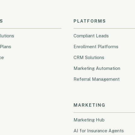
S
PLATFORMS
lutions
Compliant Leads
Plans
Enrollment Platforms
ce
CRM Solutions
Marketing Automation
Referral Management
MARKETING
Marketing Hub
AI for Insurance Agents