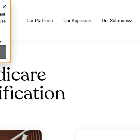
ent
Our Platform
Our Approach
Our Solutions
 use
e.
dicare
fication