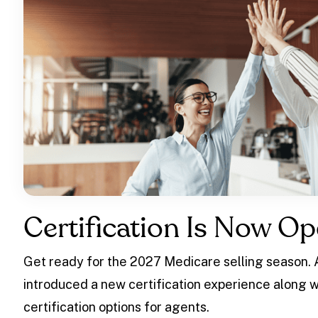
Certification Is Now Op
Get ready for the 2027 Medicare selling season.
introduced a new certification experience along w
certification options for agents.