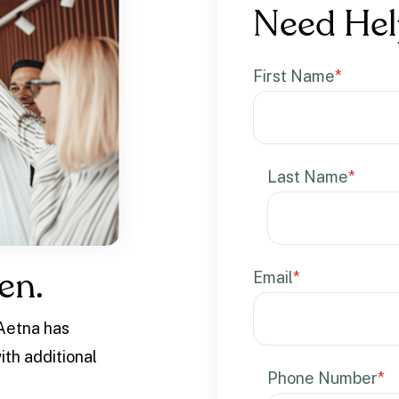
Need Hel
First Name
*
Last Name
*
Email
*
en.
 Aetna has
ith additional
Phone Number
*