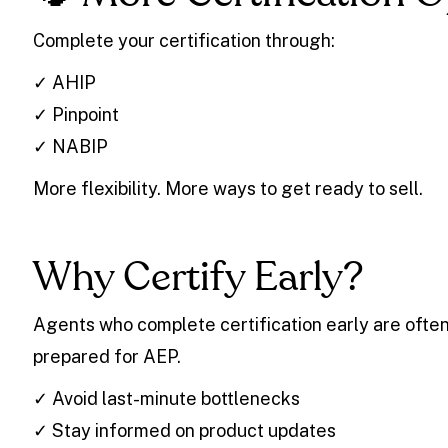
Complete your certification through:
✓ AHIP
✓ Pinpoint
✓ NABIP
More flexibility. More ways to get ready to sell.
Why Certify Early?
Agents who complete certification early are often
prepared for AEP.
✓ Avoid last-minute bottlenecks
✓ Stay informed on product updates