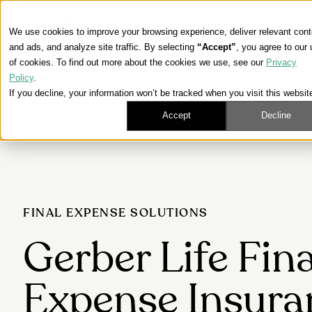
We use cookies to improve your browsing experience, deliver relevant cont
and ads, and analyze site traffic. By selecting
“Accept”
, you agree to our
of cookies. To find out more about the cookies we use, see our
Privacy
Policy
.
If you decline, your information won’t be tracked when you visit this websit
Accept
Decline
FINAL EXPENSE SOLUTIONS
Gerber Life Fina
Expense Insura