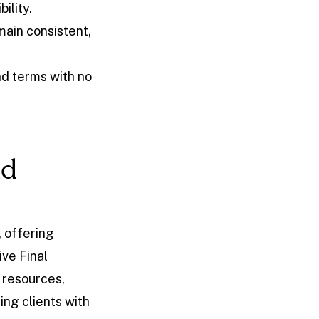
bility.
ain consistent,
d terms with no
nd
 offering
ve Final
 resources,
ing clients with