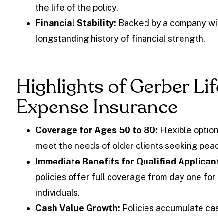
the life of the policy.
Financial Stability:
Backed by a company wi
longstanding history of financial strength.
Highlights of Gerber Lif
Expense Insurance
Coverage for Ages 50 to 80:
Flexible option
meet the needs of older clients seeking peac
Immediate Benefits for Qualified Applican
policies offer full coverage from day one for 
individuals.
Cash Value Growth:
Policies accumulate cas