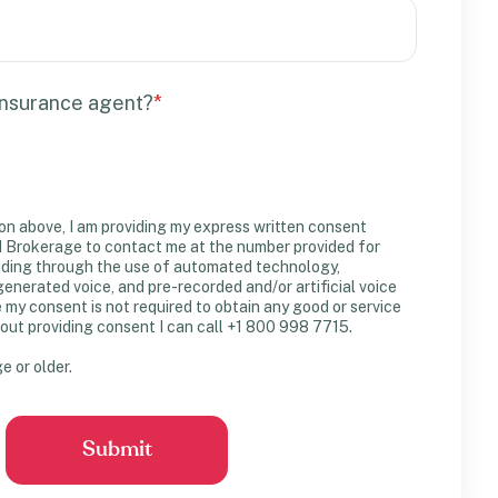
insurance agent?
*
on above, I am providing my express written consent
Brokerage to contact me at the number provided for
uding through the use of automated technology,
erated voice, and pre-recorded and/or artificial voice
y consent is not required to obtain any good or service
out providing consent I can call +1 800 998 7715.
ge or older.