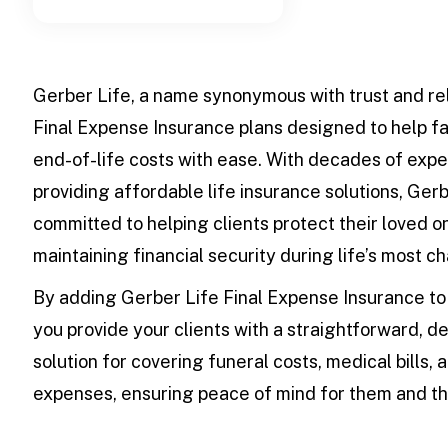
Gerber Life, a name synonymous with trust and reli
Final Expense Insurance plans designed to help 
end-of-life costs with ease. With decades of expe
providing affordable life insurance solutions, Gerb
committed to helping clients protect their loved o
maintaining financial security during life’s most c
By adding Gerber Life Final Expense Insurance to 
you provide your clients with a straightforward, 
solution for covering funeral costs, medical bills, 
expenses, ensuring peace of mind for them and the