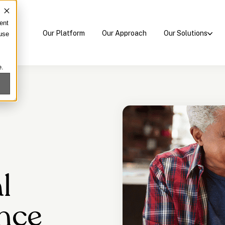
ent
Our Platform
Our Approach
Our Solutions
 use
e.
l
nce