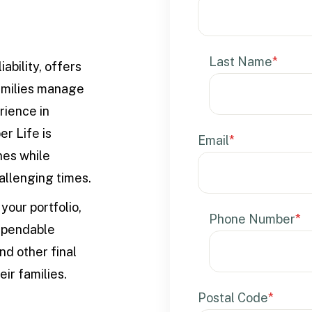
Last Name
*
ability, offers
families manage
rience in
er Life is
Email
*
nes while
hallenging times.
your portfolio,
Phone Number
*
dependable
and other final
ir families.
Postal Code
*