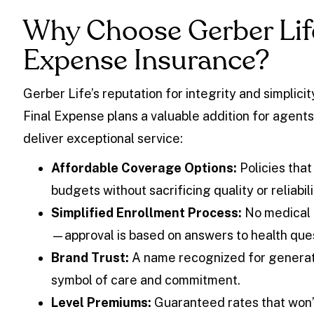
Why Choose Gerber Life
Expense Insurance?
Gerber Life’s reputation for integrity and simplici
Final Expense plans a valuable addition for agents
deliver exceptional service:
Affordable Coverage Options:
Policies that
budgets without sacrificing quality or reliabili
Simplified Enrollment Process:
No medical 
—approval is based on answers to health que
Brand Trust:
A name recognized for generat
symbol of care and commitment.
Level Premiums:
Guaranteed rates that won’