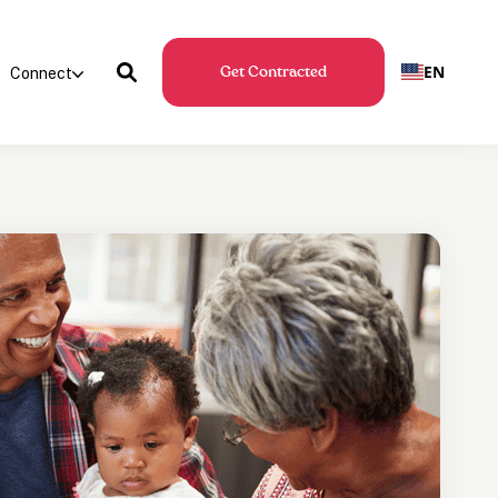
EN
Connect
Get Contracted