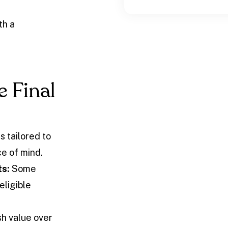
th a
e Final
s tailored to
e of mind.
ts:
Some
eligible
h value over