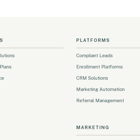
S
PLATFORMS
lutions
Compliant Leads
Plans
Enrollment Platforms
ce
CRM Solutions
Marketing Automation
Referral Management
MARKETING