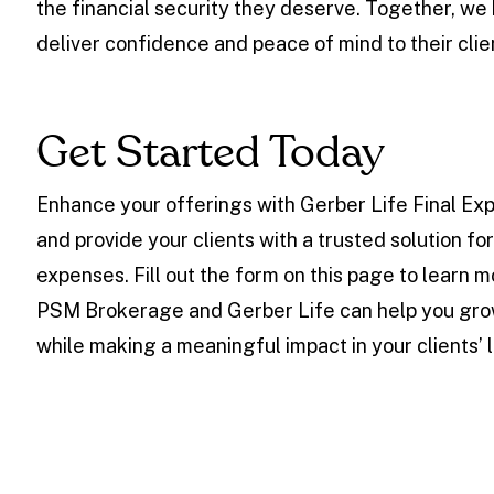
the financial security they deserve. Together, we
deliver confidence and peace of mind to their clie
Get Started Today
Enhance your offerings with Gerber Life Final Ex
and provide your clients with a trusted solution fo
expenses. Fill out the form on this page to learn 
PSM Brokerage and Gerber Life can help you gro
while making a meaningful impact in your clients’ l