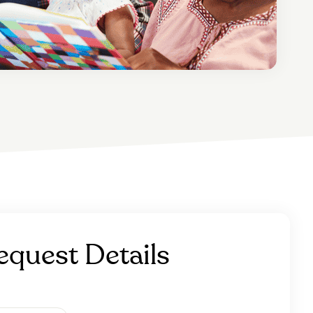
equest Details