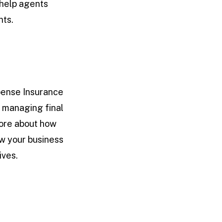
 help agents
nts.
pense Insurance
r managing final
more about how
w your business
ives.