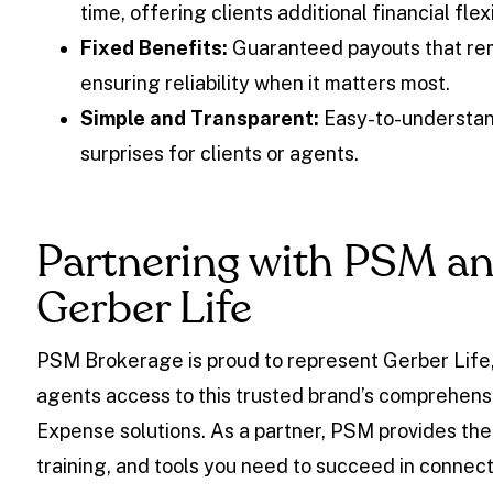
time, offering clients additional financial flexi
Fixed Benefits:
Guaranteed payouts that rem
ensuring reliability when it matters most.
Simple and Transparent:
Easy-to-understan
surprises for clients or agents.
Partnering with PSM a
Gerber Life
PSM Brokerage is proud to represent Gerber Life,
agents access to this trusted brand’s comprehensi
Expense solutions. As a partner, PSM provides the
training, and tools you need to succeed in connect