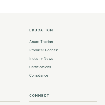
EDUCATION
Agent Training
Producer Podcast
Industry News
Certifications
Compliance
CONNECT