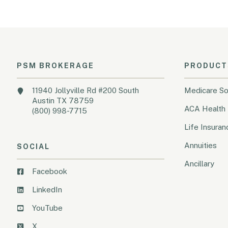
PSM BROKERAGE
PRODUCT
11940 Jollyville Rd #200 South
Medicare So
Austin TX 78759
ACA Health 
(800) 998-7715
Life Insuran
Annuities
SOCIAL
Ancillary
Facebook
LinkedIn
YouTube
X