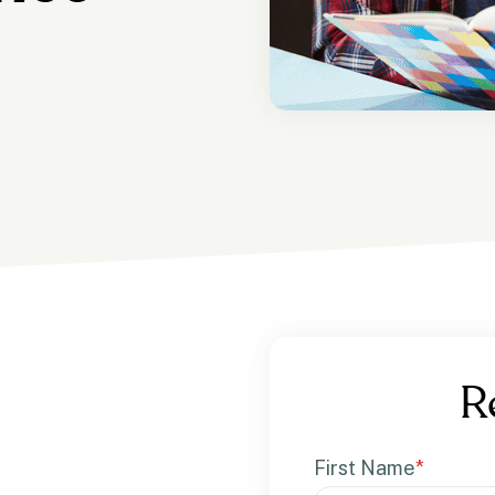
R
First Name
*