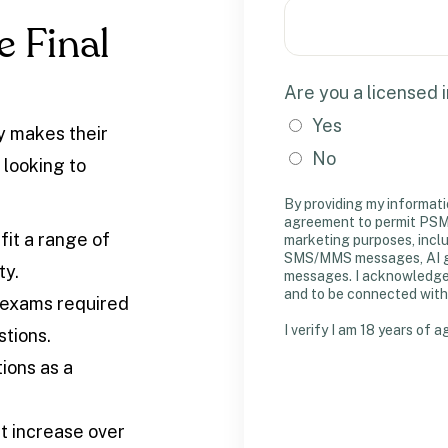
 Final
Are you a licensed 
Yes
ty makes their
No
 looking to
By providing my informati
agreement to permit PSM 
 fit a range of
marketing purposes, incl
SMS/MMS messages, AI gen
ty.
messages. I acknowledge m
and to be connected with
exams required
I verify I am 18 years of a
stions.
ions as a
t increase over