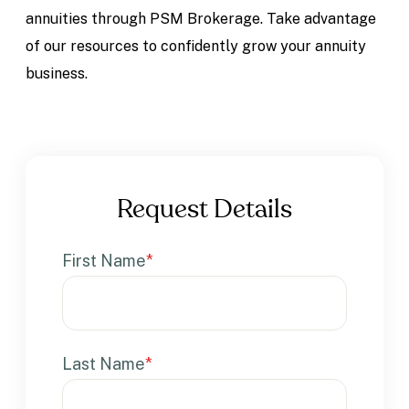
annuities through PSM Brokerage. Take advantage
of our resources to confidently grow your annuity
business.
Request Details
First Name
*
Last Name
*