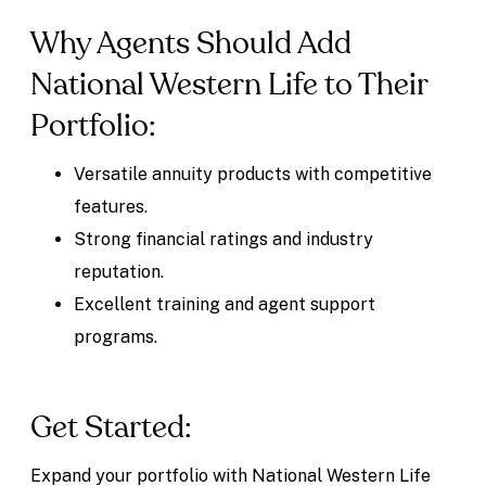
Why Agents Should Add
National Western Life to Their
Portfolio:
Versatile annuity products with competitive
features.
Strong financial ratings and industry
reputation.
Excellent training and agent support
programs.
Get Started:
Expand your portfolio with National Western Life