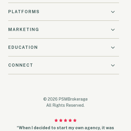
PLATFORMS
MARKETING
EDUCATION
CONNECT
© 2026 PSMBrokerage
All Rights Reserved.
“When I decided to start my own agency, it was