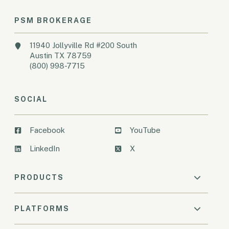
PSM BROKERAGE
11940 Jollyville Rd #200 South
Austin TX 78759
(800) 998-7715
SOCIAL
Facebook
YouTube
LinkedIn
X
PRODUCTS
PLATFORMS