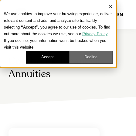
We use cookies to improve your browsing experience, deliver
EN
relevant content and ads, and analyze site traffic. By
selecting
“Accept”
, you agree to our use of cookies. To find
out more about the cookies we use, see our
Privacy Policy
.
Our Platform
If you decline, your information won’t be tracked when you
FINANCIAL SOLUTIONS
visit this website.
Our Approach
Accept
Decline
Corebridge Financial
Annuities
Our Solutions
Connect
Get Contracted