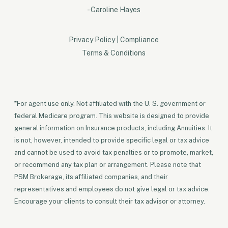
- Caroline Hayes
Privacy Policy
|
Compliance
Terms & Conditions
*For agent use only. Not affiliated with the U. S. government or
federal Medicare program. This website is designed to provide
general information on Insurance products, including Annuities. It
is not, however, intended to provide specific legal or tax advice
and cannot be used to avoid tax penalties or to promote, market,
or recommend any tax plan or arrangement. Please note that
PSM Brokerage, its affiliated companies, and their
representatives and employees do not give legal or tax advice.
Encourage your clients to consult their tax advisor or attorney.