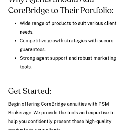
CoreBridge to Their Portfolio:
Wide range of products to suit various client
needs.
Competitive growth strategies with secure
guarantees.
Strong agent support and robust marketing
tools.
Get Started:
Begin offering CoreBridge annuities with PSM
Brokerage. We provide the tools and expertise to
help you confidently present these high-quality