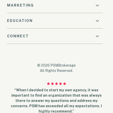
MARKETING
EDUCATION
CONNECT
© 2026 PSMBrokerage
All Rights Reserved.
“When I decided to start my own agency, it was
important to find an organization that was always
there to answer my questions and address my
concerns. PSM has exceeded all my expectations. I
highly recommend.”