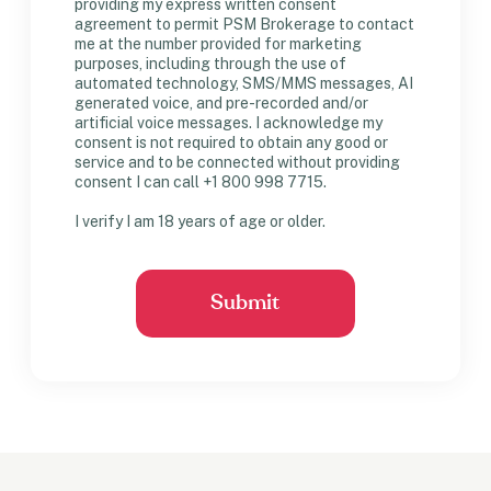
providing my express written consent
agreement to permit PSM Brokerage to contact
me at the number provided for marketing
purposes, including through the use of
automated technology, SMS/MMS messages, AI
generated voice, and pre-recorded and/or
artificial voice messages. I acknowledge my
consent is not required to obtain any good or
service and to be connected without providing
consent I can call +1 800 998 7715.
I verify I am 18 years of age or older.