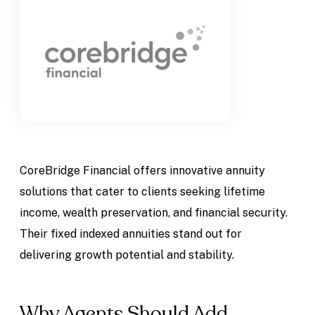
CoreBridge Financial offers innovative annuity
solutions that cater to clients seeking lifetime
income, wealth preservation, and financial security.
Their fixed indexed annuities stand out for
delivering growth potential and stability.
Why Agents Should Add