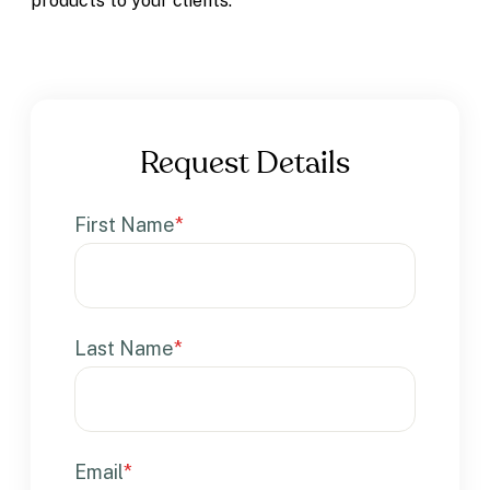
products to your clients.
Request Details
First Name
*
Last Name
*
Email
*