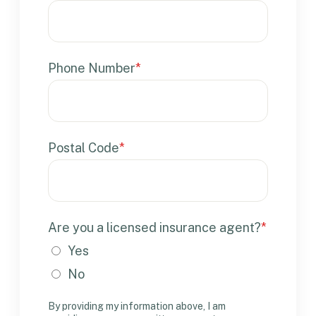
Phone Number
*
Postal Code
*
Are you a licensed insurance agent?
*
Yes
No
By providing my information above, I am